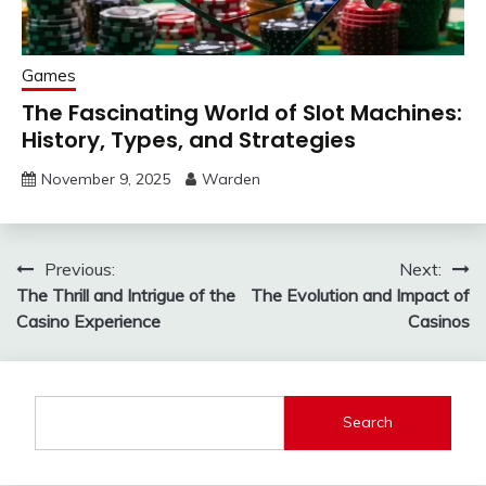
Games
The Fascinating World of Slot Machines:
History, Types, and Strategies
November 9, 2025
Warden
Post
Previous:
Next:
The Thrill and Intrigue of the
The Evolution and Impact of
navigation
Casino Experience
Casinos
Search