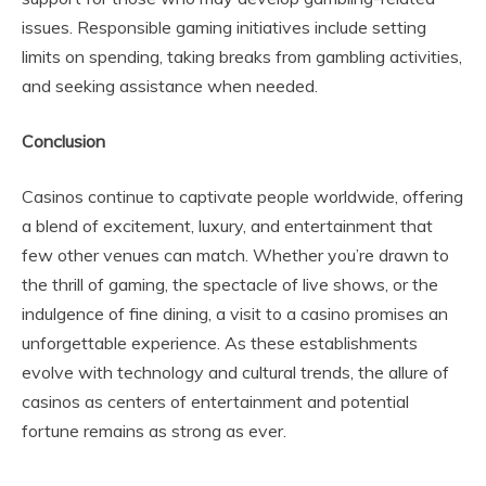
issues. Responsible gaming initiatives include setting
limits on spending, taking breaks from gambling activities,
and seeking assistance when needed.
Conclusion
Casinos continue to captivate people worldwide, offering
a blend of excitement, luxury, and entertainment that
few other venues can match. Whether you’re drawn to
the thrill of gaming, the spectacle of live shows, or the
indulgence of fine dining, a visit to a casino promises an
unforgettable experience. As these establishments
evolve with technology and cultural trends, the allure of
casinos as centers of entertainment and potential
fortune remains as strong as ever.