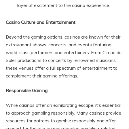
layer of excitement to the casino experience.
Casino Culture and Entertainment
Beyond the gaming options, casinos are known for their
extravagant shows, concerts, and events featuring
world-class performers and entertainers. From Cirque du
Soleil productions to concerts by renowned musicians,
these venues offer a full spectrum of entertainment to
complement their gaming offerings.
Responsible Gaming
While casinos offer an exhilarating escape, it’s essential
to approach gambling responsibly. Many casinos provide
resources for patrons to gamble responsibly and offer
support for those who may develop gambling-related