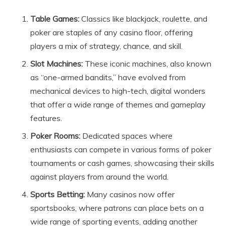
Table Games:
Classics like blackjack, roulette, and
poker are staples of any casino floor, offering
players a mix of strategy, chance, and skill.
Slot Machines:
These iconic machines, also known
as “one-armed bandits,” have evolved from
mechanical devices to high-tech, digital wonders
that offer a wide range of themes and gameplay
features.
Poker Rooms:
Dedicated spaces where
enthusiasts can compete in various forms of poker
tournaments or cash games, showcasing their skills
against players from around the world.
Sports Betting:
Many casinos now offer
sportsbooks, where patrons can place bets on a
wide range of sporting events, adding another