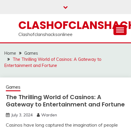
Skip
to
content
CLASHOFCLANSHACK
Clashofclanshacksonlinee
Home
Games
The Thrilling World of Casinos: A Gateway to
Entertainment and Fortune
Games
The Thrilling World of Casinos: A
Gateway to Entertainment and Fortune
July 3, 2024
Warden
Casinos have long captured the imagination of people