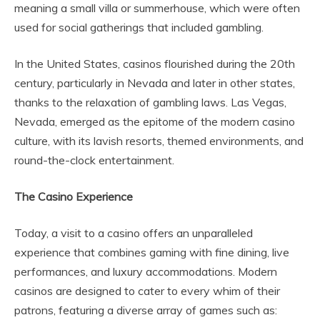
meaning a small villa or summerhouse, which were often
used for social gatherings that included gambling.
In the United States, casinos flourished during the 20th
century, particularly in Nevada and later in other states,
thanks to the relaxation of gambling laws. Las Vegas,
Nevada, emerged as the epitome of the modern casino
culture, with its lavish resorts, themed environments, and
round-the-clock entertainment.
The Casino Experience
Today, a visit to a casino offers an unparalleled
experience that combines gaming with fine dining, live
performances, and luxury accommodations. Modern
casinos are designed to cater to every whim of their
patrons, featuring a diverse array of games such as: