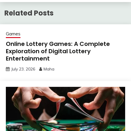
Related Posts
Games
Online Lottery Games: A Complete
Exploration of Digital Lottery
Entertainment
July 23, 2026
Maha