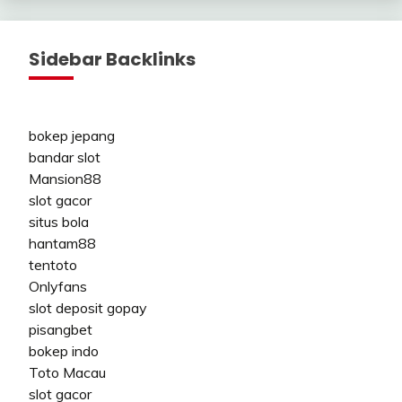
Sidebar Backlinks
bokep jepang
bandar slot
Mansion88
slot gacor
situs bola
hantam88
tentoto
Onlyfans
slot deposit gopay
pisangbet
bokep indo
Toto Macau
slot gacor