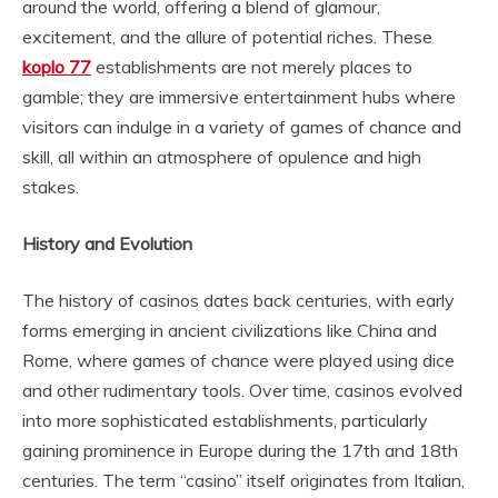
around the world, offering a blend of glamour,
excitement, and the allure of potential riches. These
koplo 77
establishments are not merely places to
gamble; they are immersive entertainment hubs where
visitors can indulge in a variety of games of chance and
skill, all within an atmosphere of opulence and high
stakes.
History and Evolution
The history of casinos dates back centuries, with early
forms emerging in ancient civilizations like China and
Rome, where games of chance were played using dice
and other rudimentary tools. Over time, casinos evolved
into more sophisticated establishments, particularly
gaining prominence in Europe during the 17th and 18th
centuries. The term “casino” itself originates from Italian,