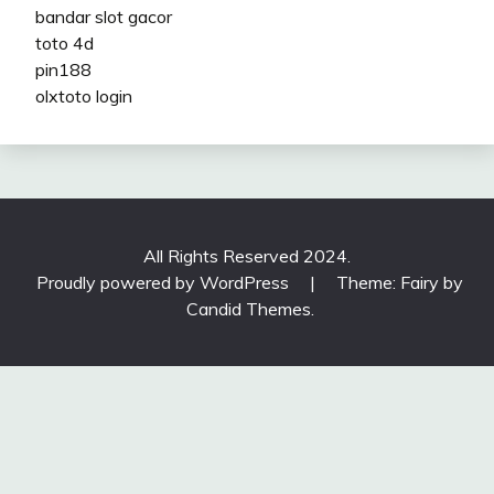
bandar slot gacor
toto 4d
pin188
olxtoto login
All Rights Reserved 2024.
Proudly powered by WordPress
|
Theme: Fairy by
Candid Themes
.