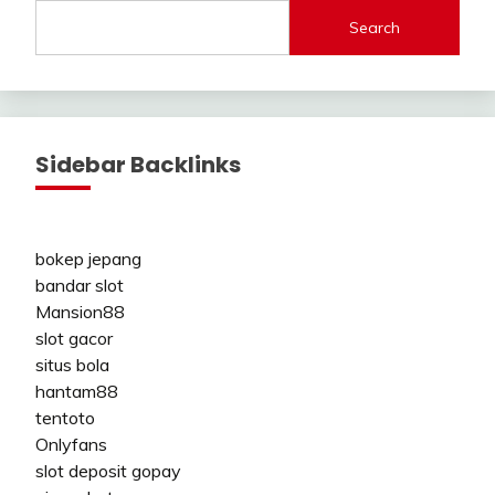
Search
Sidebar Backlinks
bokep jepang
bandar slot
Mansion88
slot gacor
situs bola
hantam88
tentoto
Onlyfans
slot deposit gopay