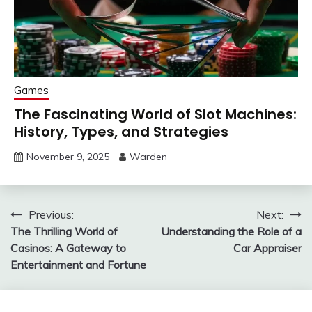
Games
The Fascinating World of Slot Machines:
History, Types, and Strategies
November 9, 2025
Warden
Post
Previous:
Next:
The Thrilling World of
Understanding the Role of a
navigation
Casinos: A Gateway to
Car Appraiser
Entertainment and Fortune