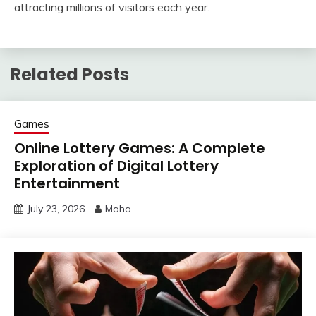
attracting millions of visitors each year.
Related Posts
Games
Online Lottery Games: A Complete
Exploration of Digital Lottery
Entertainment
July 23, 2026
Maha