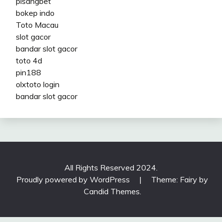
pisangbet
bokep indo
Toto Macau
slot gacor
bandar slot gacor
toto 4d
pin188
olxtoto login
bandar slot gacor
All Rights Reserved 2024.
Proudly powered by WordPress
|
Theme: Fairy by
Candid Themes
.