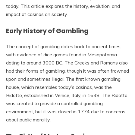
today. This article explores the history, evolution, and
impact of casinos on society.
Early History of Gambling
The concept of gambling dates back to ancient times,
with evidence of dice games found in Mesopotamia
dating to around 3000 BC. The Greeks and Romans also
had their forms of gambling, though it was often frowned
upon and sometimes illegal. The first known gambling
house, which resembles today’s casinos, was the
Ridotto, established in Venice, Italy, in 1638. The Ridotto
was created to provide a controlled gambling
environment, but it was closed in 1774 due to concerns
about public morality.