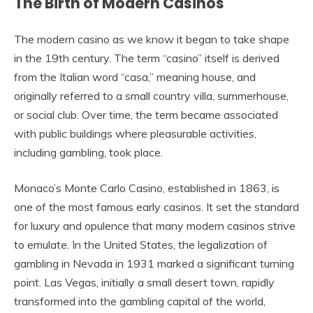
The Birth of Modern Casinos
The modern casino as we know it began to take shape
in the 19th century. The term “casino” itself is derived
from the Italian word “casa,” meaning house, and
originally referred to a small country villa, summerhouse,
or social club. Over time, the term became associated
with public buildings where pleasurable activities,
including gambling, took place.
Monaco’s Monte Carlo Casino, established in 1863, is
one of the most famous early casinos. It set the standard
for luxury and opulence that many modern casinos strive
to emulate. In the United States, the legalization of
gambling in Nevada in 1931 marked a significant turning
point. Las Vegas, initially a small desert town, rapidly
transformed into the gambling capital of the world,