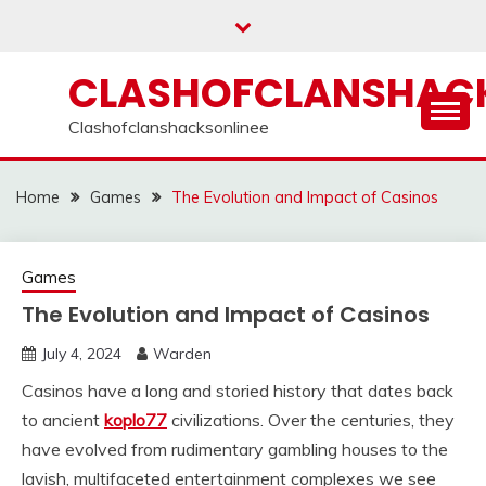
Skip
to
content
CLASHOFCLANSHACK
Clashofclanshacksonlinee
Home
Games
The Evolution and Impact of Casinos
Games
The Evolution and Impact of Casinos
July 4, 2024
Warden
Casinos have a long and storied history that dates back
to ancient
koplo77
civilizations. Over the centuries, they
have evolved from rudimentary gambling houses to the
lavish, multifaceted entertainment complexes we see