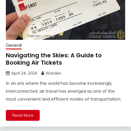
General
Navigating the Skies: A Guide to
Booking Air Tickets
April 24, 2024
Warden
In an era where the world has become increasingly
interconnected, air travel has emerged as one of the
most convenient and efficient modes of transportation.
Read More