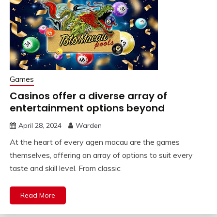
Games
Casinos offer a diverse array of
entertainment options beyond
April 28, 2024
Warden
At the heart of every agen macau are the games
themselves, offering an array of options to suit every
taste and skill level. From classic
Read More