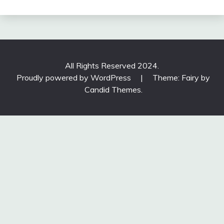
All Rights Reserved 2024.
Proudly powered by WordPress
|
Theme: Fairy by
Candid Themes
.