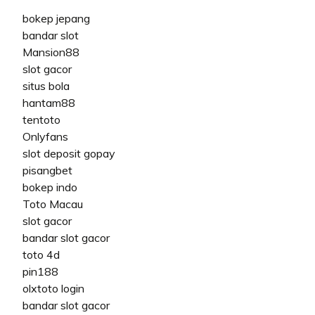
bokep jepang
bandar slot
Mansion88
slot gacor
situs bola
hantam88
tentoto
Onlyfans
slot deposit gopay
pisangbet
bokep indo
Toto Macau
slot gacor
bandar slot gacor
toto 4d
pin188
olxtoto login
bandar slot gacor