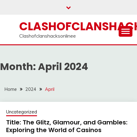
Skip
to
content
CLASHOFCLANSHACK
Clashofclanshacksonlinee
Month:
April 2024
Home
2024
April
Uncategorized
Title: The Glitz, Glamour, and Gambles:
Exploring the World of Casinos