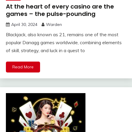
At the heart of every casino are the
games – the pulse-pounding
April 30, 2024
Warden
Blackjack, also known as 21, remains one of the most
popular Danagg games worldwide, combining elements
of skill, strategy, and luck in a quest to
Read More