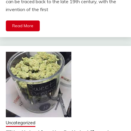
can be traced back to the late 19th century, with the
invention of the first
Read More
Uncategorized