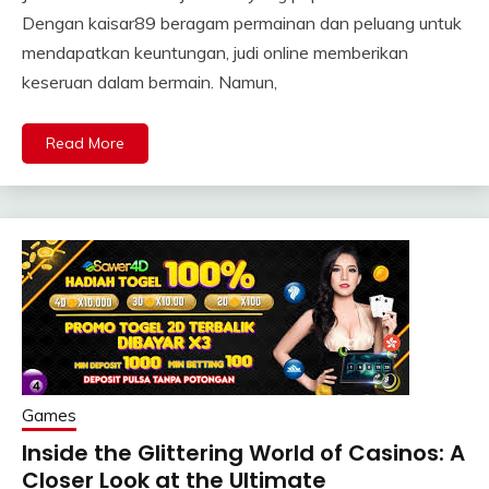
Dengan kaisar89 beragam permainan dan peluang untuk
mendapatkan keuntungan, judi online memberikan
keseruan dalam bermain. Namun,
Read More
Games
Inside the Glittering World of Casinos: A
Closer Look at the Ultimate