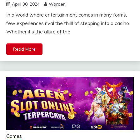
April 30, 2024
Warden
In a world where entertainment comes in many forms,
few experiences rival the thrill of stepping into a casino.
Whether it’s the allure of the
Read More
Games