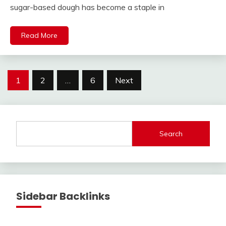
sugar-based dough has become a staple in
Read More
Posts
1
2
…
6
Next
pagination
Search
Sidebar Backlinks