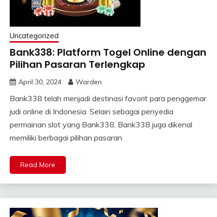
Uncategorized
Bank338: Platform Togel Online dengan
Pilihan Pasaran Terlengkap
April 30, 2024
Warden
Bank338 telah menjadi destinasi favorit para penggemar
judi online di Indonesia. Selain sebagai penyedia
permainan slot yang Bank338, Bank338 juga dikenal
memiliki berbagai pilihan pasaran
Read More