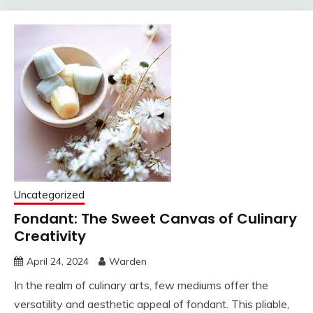
Uncategorized
Fondant: The Sweet Canvas of Culinary
Creativity
April 24, 2024
Warden
In the realm of culinary arts, few mediums offer the
versatility and aesthetic appeal of fondant. This pliable,