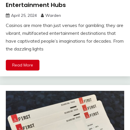
Entertainment Hubs
April 25, 2024
Warden
Casinos are more than just venues for gambling; they are
vibrant, multifaceted entertainment destinations that
have captivated people’s imaginations for decades. From
the dazzling lights
Read More