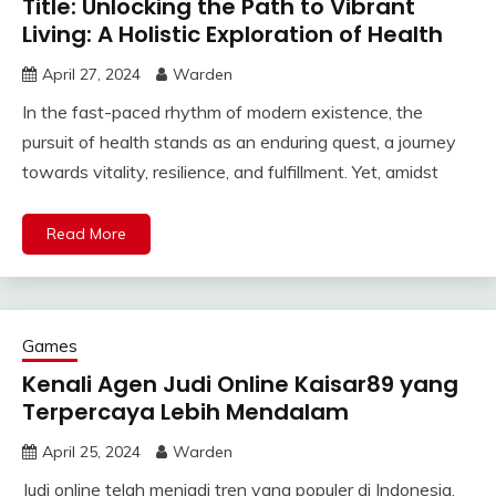
Title: Unlocking the Path to Vibrant
Living: A Holistic Exploration of Health
April 27, 2024
Warden
In the fast-paced rhythm of modern existence, the
pursuit of health stands as an enduring quest, a journey
towards vitality, resilience, and fulfillment. Yet, amidst
Read More
Games
Kenali Agen Judi Online Kaisar89 yang
Terpercaya Lebih Mendalam
April 25, 2024
Warden
Judi online telah menjadi tren yang populer di Indonesia.