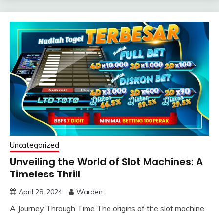
Uncategorized
Unveiling the World of Slot Machines: A
Timeless Thrill
April 28, 2024
Warden
A Journey Through Time The origins of the slot machine