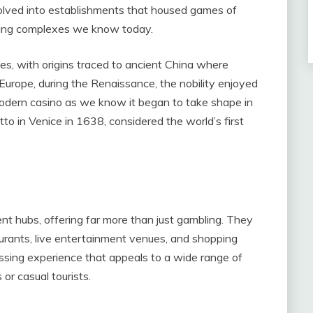
 evolved into establishments that housed games of
wling complexes we know today.
ies, with origins traced to ancient China where
urope, during the Renaissance, the nobility enjoyed
modern casino as we know it began to take shape in
to in Venice in 1638, considered the world’s first
nt hubs, offering far more than just gambling. They
taurants, live entertainment venues, and shopping
assing experience that appeals to a wide range of
 or casual tourists.