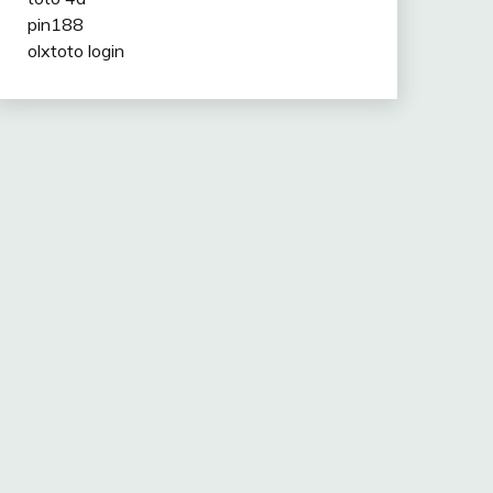
pin188
olxtoto login