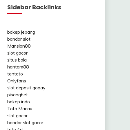
Sidebar Backlinks
bokep jepang
bandar slot
Mansion88
slot gacor
situs bola
hantam88
tentoto
Onlyfans
slot deposit gopay
pisangbet
bokep indo
Toto Macau
slot gacor
bandar slot gacor
toto 4d