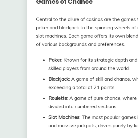
Games of Chance
Central to the allure of casinos are the games
poker and blackjack to the spinning wheels of
slot machines. Each game offers its own blend 
of various backgrounds and preferences.
Poker
: Known for its strategic depth an
skilled players from around the world.
Blackjack
: A game of skill and chance, w
exceeding a total of 21 points.
Roulette
: A game of pure chance, where 
divided into numbered sections.
Slot Machines
: The most popular games i
and massive jackpots, driven purely by lu