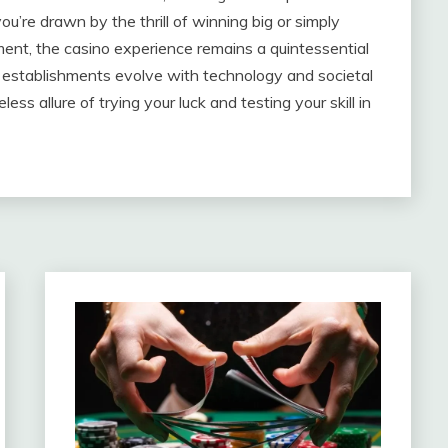
u’re drawn by the thrill of winning big or simply
ent, the casino experience remains a quintessential
e establishments evolve with technology and societal
s allure of trying your luck and testing your skill in