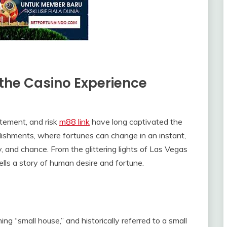
f the Casino Experience
tement, and risk
m88 link
have long captivated the
ishments, where fortunes can change in an instant,
, and chance. From the glittering lights of Las Vegas
lls a story of human desire and fortune.
ng “small house,” and historically referred to a small