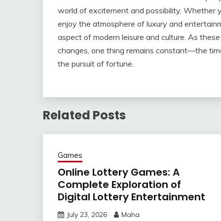
world of excitement and possibility. Whether yo
enjoy the atmosphere of luxury and entertainm
aspect of modern leisure and culture. As thes
changes, one thing remains constant—the timeles
the pursuit of fortune.
Related Posts
Games
Online Lottery Games: A
Complete Exploration of
Digital Lottery Entertainment
July 23, 2026
Maha