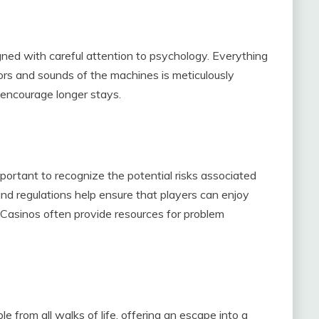
gned with careful attention to psychology. Everything
lors and sounds of the machines is meticulously
 encourage longer stays.
important to recognize the potential risks associated
nd regulations help ensure that players can enjoy
. Casinos often provide resources for problem
e from all walks of life, offering an escape into a