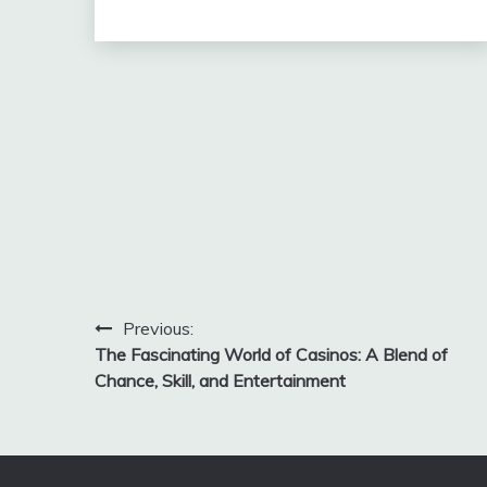
Post
Previous:
The Fascinating World of Casinos: A Blend of
navigation
Chance, Skill, and Entertainment