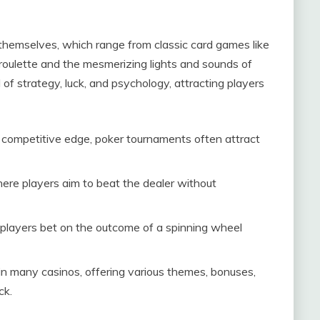
 themselves, which range from classic card games like
 roulette and the mesmerizing lights and sounds of
of strategy, luck, and psychology, attracting players
d competitive edge, poker tournaments often attract
here players aim to beat the dealer without
players bet on the outcome of a spinning wheel
n many casinos, offering various themes, bonuses,
ck.