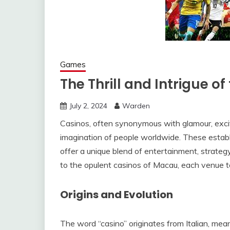
Games
The Thrill and Intrigue o
July 2, 2024
Warden
Casinos, often synonymous with glamour, exci
imagination of people worldwide. These establ
offer a unique blend of entertainment, strategy
to the opulent casinos of Macau, each venue te
Origins and Evolution
The word “casino” originates from Italian, meani