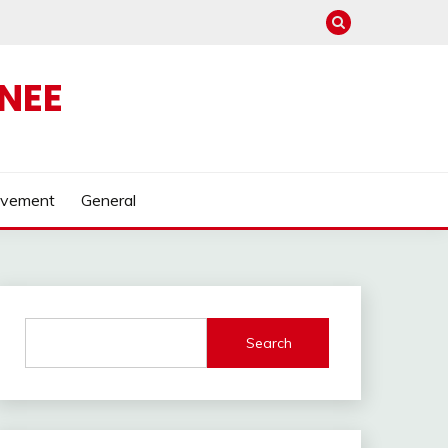
NEE
ovement
General
Search