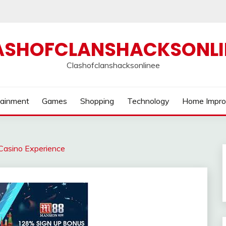
ASHOFCLANSHACKSONLI
Clashofclanshacksonlinee
tainment
Games
Shopping
Technology
Home Impr
e Casino Experience