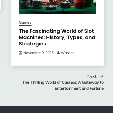
Games
The Fascinating World of Slot
Machines: History, Types, and
Strategies
November 9, 2025
Warden
Next:
The Thrilling World of Casinos: A Gateway to
Entertainment and Fortune