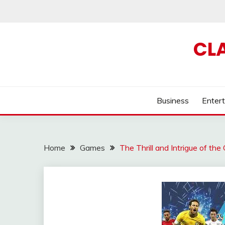
Skip
to
content
CL
Business
Enter
Home
Games
The Thrill and Intrigue of th