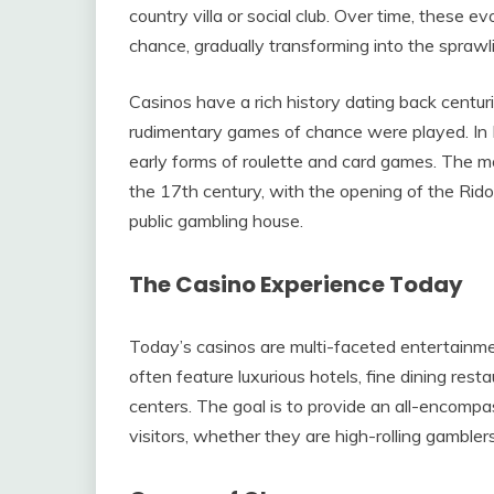
country villa or social club. Over time, these
chance, gradually transforming into the spra
Casinos have a rich history dating back centur
rudimentary games of chance were played. In E
early forms of roulette and card games. The 
the 17th century, with the opening of the Ridot
public gambling house.
The Casino Experience Today
Today’s casinos are multi-faceted entertainme
often feature luxurious hotels, fine dining res
centers. The goal is to provide an all-encomp
visitors, whether they are high-rolling gamblers