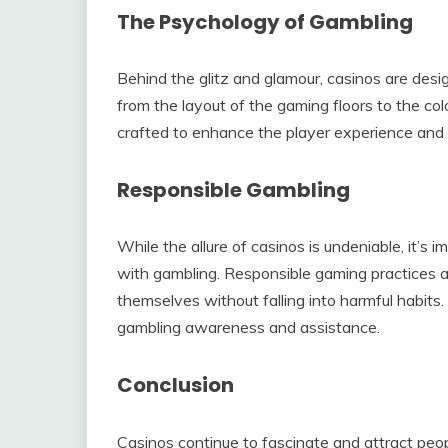
The Psychology of Gambling
Behind the glitz and glamour, casinos are desi
from the layout of the gaming floors to the co
crafted to enhance the player experience and
Responsible Gambling
While the allure of casinos is undeniable, it’s 
with gambling. Responsible gaming practices a
themselves without falling into harmful habits
gambling awareness and assistance.
Conclusion
Casinos continue to fascinate and attract peopl