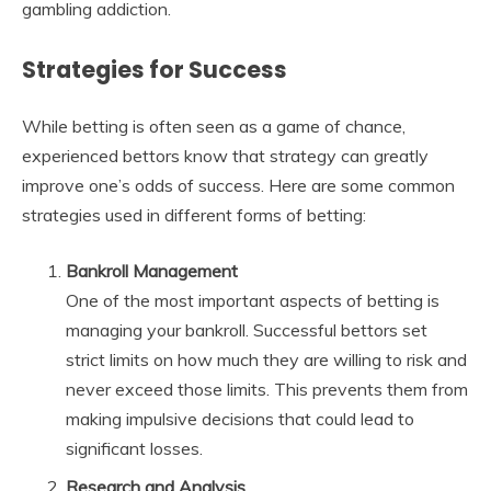
gambling addiction.
Strategies for Success
While betting is often seen as a game of chance,
experienced bettors know that strategy can greatly
improve one’s odds of success. Here are some common
strategies used in different forms of betting:
Bankroll Management
One of the most important aspects of betting is
managing your bankroll. Successful bettors set
strict limits on how much they are willing to risk and
never exceed those limits. This prevents them from
making impulsive decisions that could lead to
significant losses.
Research and Analysis