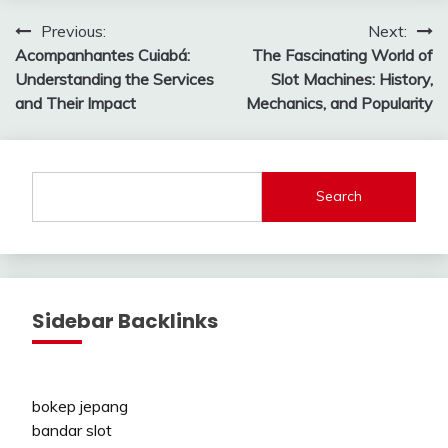
Post
Previous:
Next:
Acompanhantes Cuiabá:
The Fascinating World of
navigation
Understanding the Services
Slot Machines: History,
and Their Impact
Mechanics, and Popularity
Search
Sidebar Backlinks
bokep jepang
bandar slot