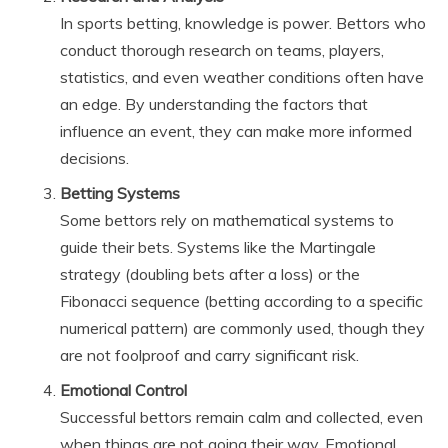
In sports betting, knowledge is power. Bettors who
conduct thorough research on teams, players,
statistics, and even weather conditions often have
an edge. By understanding the factors that
influence an event, they can make more informed
decisions.
Betting Systems
Some bettors rely on mathematical systems to
guide their bets. Systems like the Martingale
strategy (doubling bets after a loss) or the
Fibonacci sequence (betting according to a specific
numerical pattern) are commonly used, though they
are not foolproof and carry significant risk.
Emotional Control
Successful bettors remain calm and collected, even
when things are not going their way. Emotional