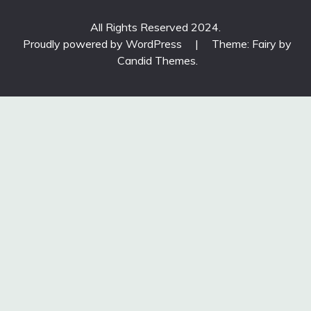
All Rights Reserved 2024.
Proudly powered by WordPress
|
Theme: Fairy by
Candid Themes
.