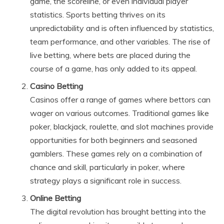
game, the scoreline, or even individual player
statistics. Sports betting thrives on its
unpredictability and is often influenced by statistics,
team performance, and other variables. The rise of
live betting, where bets are placed during the
course of a game, has only added to its appeal.
Casino Betting
Casinos offer a range of games where bettors can
wager on various outcomes. Traditional games like
poker, blackjack, roulette, and slot machines provide
opportunities for both beginners and seasoned
gamblers. These games rely on a combination of
chance and skill, particularly in poker, where
strategy plays a significant role in success.
Online Betting
The digital revolution has brought betting into the