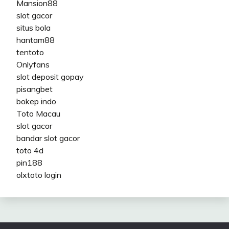
Mansion88
slot gacor
situs bola
hantam88
tentoto
Onlyfans
slot deposit gopay
pisangbet
bokep indo
Toto Macau
slot gacor
bandar slot gacor
toto 4d
pin188
olxtoto login