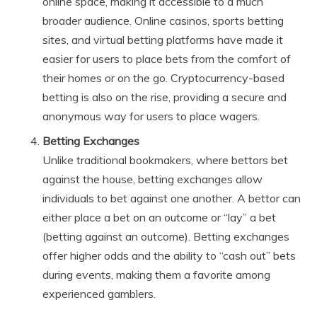
online space, making it accessible to a much
broader audience. Online casinos, sports betting
sites, and virtual betting platforms have made it
easier for users to place bets from the comfort of
their homes or on the go. Cryptocurrency-based
betting is also on the rise, providing a secure and
anonymous way for users to place wagers.
Betting Exchanges
Unlike traditional bookmakers, where bettors bet
against the house, betting exchanges allow
individuals to bet against one another. A bettor can
either place a bet on an outcome or “lay” a bet
(betting against an outcome). Betting exchanges
offer higher odds and the ability to “cash out” bets
during events, making them a favorite among
experienced gamblers.