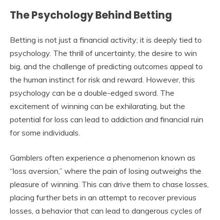
The Psychology Behind Betting
Betting is not just a financial activity; it is deeply tied to
psychology. The thrill of uncertainty, the desire to win
big, and the challenge of predicting outcomes appeal to
the human instinct for risk and reward. However, this
psychology can be a double-edged sword. The
excitement of winning can be exhilarating, but the
potential for loss can lead to addiction and financial ruin
for some individuals.
Gamblers often experience a phenomenon known as
“loss aversion,” where the pain of losing outweighs the
pleasure of winning. This can drive them to chase losses,
placing further bets in an attempt to recover previous
losses, a behavior that can lead to dangerous cycles of