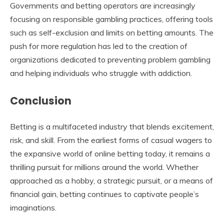
Governments and betting operators are increasingly
focusing on responsible gambling practices, offering tools
such as self-exclusion and limits on betting amounts. The
push for more regulation has led to the creation of
organizations dedicated to preventing problem gambling
and helping individuals who struggle with addiction.
Conclusion
Betting is a multifaceted industry that blends excitement,
risk, and skill. From the earliest forms of casual wagers to
the expansive world of online betting today, it remains a
thrilling pursuit for millions around the world. Whether
approached as a hobby, a strategic pursuit, or a means of
financial gain, betting continues to captivate people’s
imaginations.