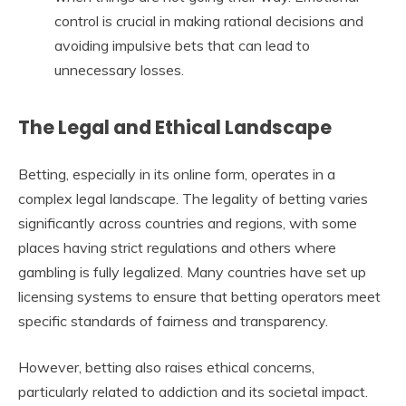
control is crucial in making rational decisions and
avoiding impulsive bets that can lead to
unnecessary losses.
The Legal and Ethical Landscape
Betting, especially in its online form, operates in a
complex legal landscape. The legality of betting varies
significantly across countries and regions, with some
places having strict regulations and others where
gambling is fully legalized. Many countries have set up
licensing systems to ensure that betting operators meet
specific standards of fairness and transparency.
However, betting also raises ethical concerns,
particularly related to addiction and its societal impact.