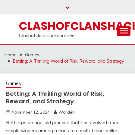
Skip
to
content
CLASHOFCLANSHACK
Clashofclanshacksonlinee
Home
Games
Betting: A Thrilling World of Risk, Reward, and Strategy
Games
Betting: A Thrilling World of Risk,
Reward, and Strategy
November 12, 2024
Warden
Betting is an age-old practice that has evolved from
simple wagers among friends to a multi-billion-dollar