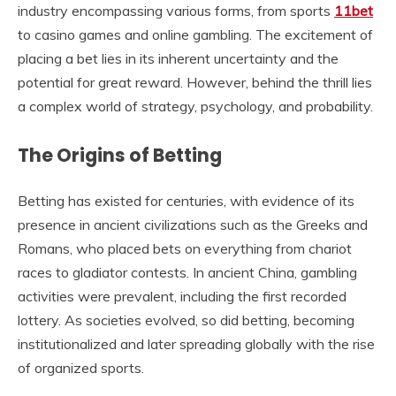
industry encompassing various forms, from sports
11bet
to casino games and online gambling. The excitement of
placing a bet lies in its inherent uncertainty and the
potential for great reward. However, behind the thrill lies
a complex world of strategy, psychology, and probability.
The Origins of Betting
Betting has existed for centuries, with evidence of its
presence in ancient civilizations such as the Greeks and
Romans, who placed bets on everything from chariot
races to gladiator contests. In ancient China, gambling
activities were prevalent, including the first recorded
lottery. As societies evolved, so did betting, becoming
institutionalized and later spreading globally with the rise
of organized sports.