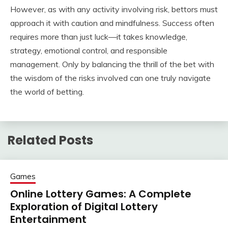
However, as with any activity involving risk, bettors must
approach it with caution and mindfulness. Success often
requires more than just luck—it takes knowledge,
strategy, emotional control, and responsible
management. Only by balancing the thrill of the bet with
the wisdom of the risks involved can one truly navigate
the world of betting.
Related Posts
Games
Online Lottery Games: A Complete
Exploration of Digital Lottery
Entertainment