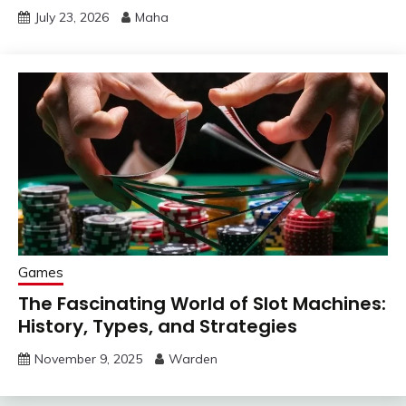
July 23, 2026
Maha
Games
The Fascinating World of Slot Machines:
History, Types, and Strategies
November 9, 2025
Warden