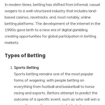
In modern times, betting has shifted from informal, casual
wagers to a well-structured industry that includes land-
based casinos, racetracks, and, most notably, online
betting platforms. The development of the internet in the
1990s gave birth to a new era of digital gambling,
creating opportunities for global participation in betting
markets.
Types of Betting
Sports Betting
Sports betting remains one of the most popular
forms of wagering, with people betting on
everything from football and basketball to horse
racing and esports. Bettors attempt to predict the
outcome of a specific event, such as who will win a