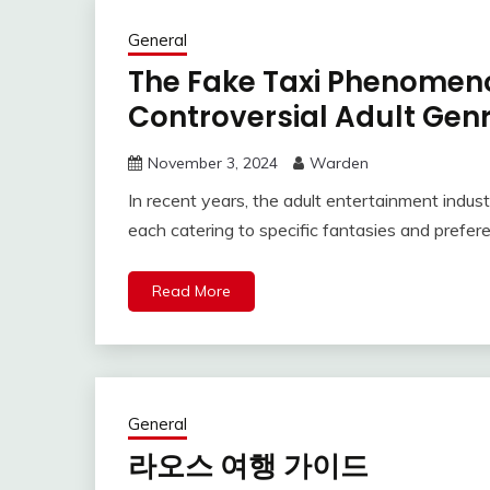
General
The Fake Taxi Phenomeno
Controversial Adult Gen
November 3, 2024
Warden
In recent years, the adult entertainment indust
each catering to specific fantasies and prefe
Read More
General
라오스 여행 가이드