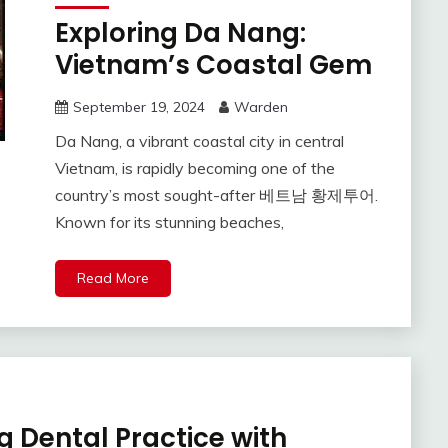
Exploring Da Nang:
Vietnam’s Coastal Gem
September 19, 2024
Warden
Da Nang, a vibrant coastal city in central
Vietnam, is rapidly becoming one of the
country’s most sought-after 베트남 황제투어.
Known for its stunning beaches,
Read More
g Dental Practice with