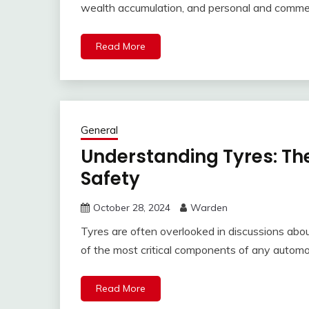
wealth accumulation, and personal and commer
Read More
General
Understanding Tyres: Th
Safety
October 28, 2024
Warden
Tyres are often overlooked in discussions abo
of the most critical components of any automo
Read More