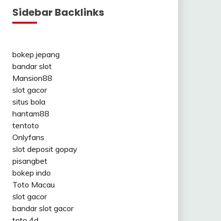
Sidebar Backlinks
bokep jepang
bandar slot
Mansion88
slot gacor
situs bola
hantam88
tentoto
Onlyfans
slot deposit gopay
pisangbet
bokep indo
Toto Macau
slot gacor
bandar slot gacor
toto 4d