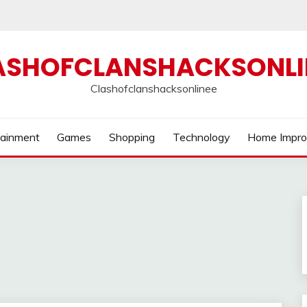
ASHOFCLANSHACKSONLI
Clashofclanshacksonlinee
tainment
Games
Shopping
Technology
Home Impr