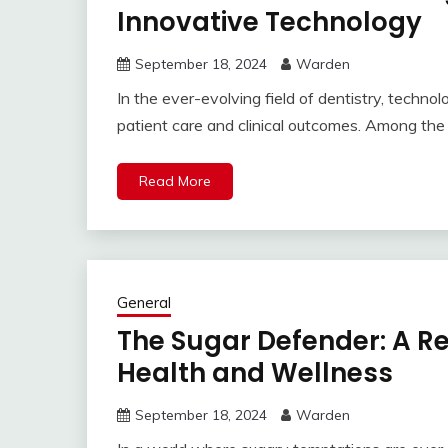
Innovative Technology
September 18, 2024
Warden
In the ever-evolving field of dentistry, technol
patient care and clinical outcomes. Among the ri
Read More
General
The Sugar Defender: A R
Health and Wellness
September 18, 2024
Warden