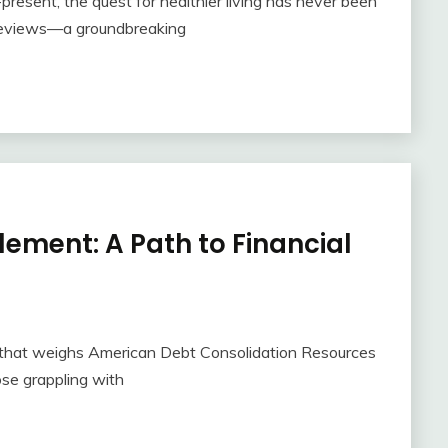
resent, the quest for healthier living has never been
s reviews—a groundbreaking
ement: A Path to Financial
en that weighs American Debt Consolidation Resources
hose grappling with