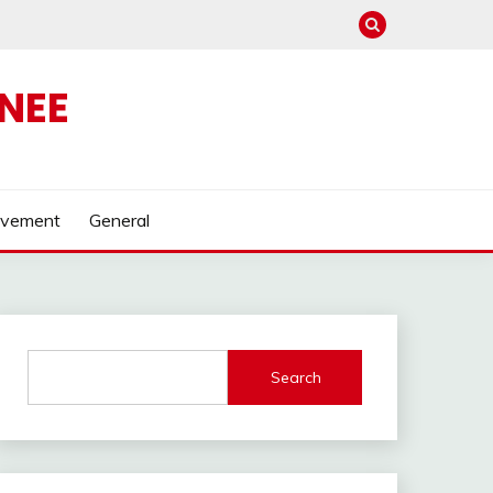
NEE
ovement
General
Search