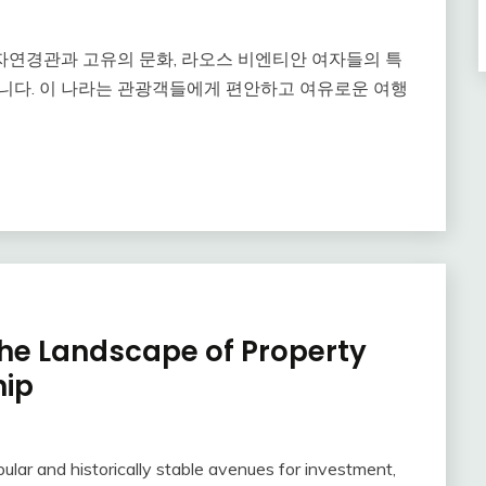
자연경관과 고유의 문화, 라오스 비엔티안 여자들의 특
니다. 이 나라는 관광객들에게 편안하고 여유로운 여행
the Landscape of Property
hip
lar and historically stable avenues for investment,