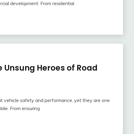
cial development. From residential
e Unsung Heroes of Road
ut vehicle safety and performance, yet they are one
bile. From ensuring