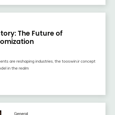
ory: The Future of
omization
nts are reshaping industries, the tooswin.ir concept
del in the realm
General