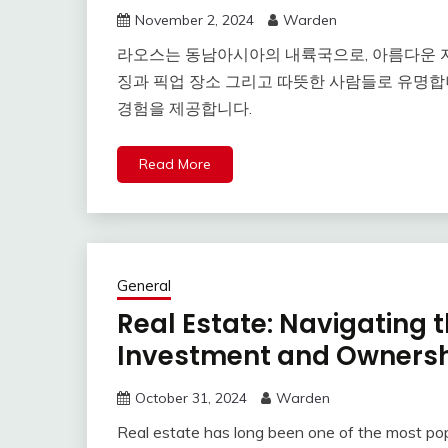
November 2, 2024
Warden
라오스는 동남아시아의 내륙국으로, 아름다운 
징과 픽업 장소 그리고 따뜻한 사람들로 유명합
경험을 제공합니다.
Read More
General
Real Estate: Navigating 
Investment and Owners
October 31, 2024
Warden
Real estate has long been one of the most popu