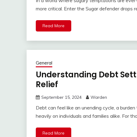
In a world where sugary temptations are ever-p
more critical. Enter the Sugar defender drop
Read More
General
Understanding Debt Settl
Relief
September 15, 2024
Warden
Debt can feel like an unending cycle, a burd
heavily on individuals and families alike. For t
Read More