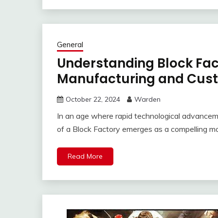
General
Understanding Block Fact
Manufacturing and Cust
October 22, 2024
Warden
In an age where rapid technological advanceme
of a Block Factory emerges as a compelling mo
Read More