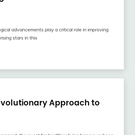
ogical advancements play a critical role in improving
sing stars in this
evolutionary Approach to