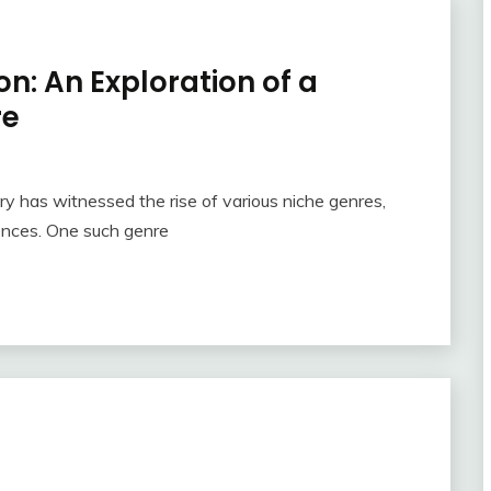
n: An Exploration of a
re
ry has witnessed the rise of various niche genres,
rences. One such genre