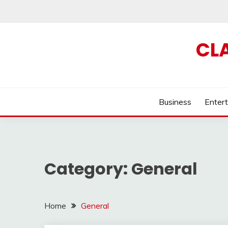
Skip
to
content
CL
Business
Enter
Category:
General
Home
General