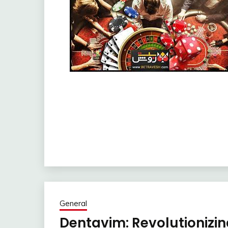
General
Dentavim: Revolutionizin