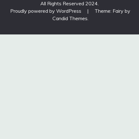
All Rights Reserved 2024.
Proudly powered by WordPress
|
Theme: Fairy by
Candid Themes
.