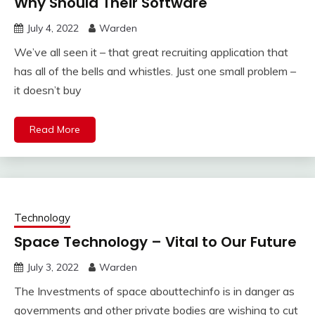
Why Should Their Software
July 4, 2022
Warden
We’ve all seen it – that great recruiting application that
has all of the bells and whistles. Just one small problem –
it doesn’t buy
Read More
Technology
Space Technology – Vital to Our Future
July 3, 2022
Warden
The Investments of space abouttechinfo is in danger as
governments and other private bodies are wishing to cut