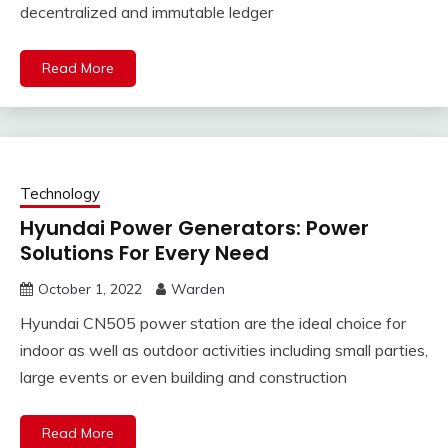
decentralized and immutable ledger
Read More
Technology
Hyundai Power Generators: Power
Solutions For Every Need
October 1, 2022
Warden
Hyundai CN505 power station are the ideal choice for
indoor as well as outdoor activities including small parties,
large events or even building and construction
Read More