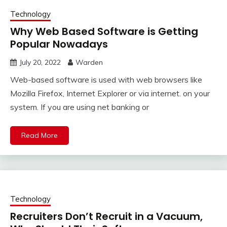
Technology
Why Web Based Software is Getting
Popular Nowadays
July 20, 2022
Warden
Web-based software is used with web browsers like
Mozilla Firefox, Internet Explorer or via internet. on your
system. If you are using net banking or
Read More
Technology
Recruiters Don’t Recruit in a Vacuum,