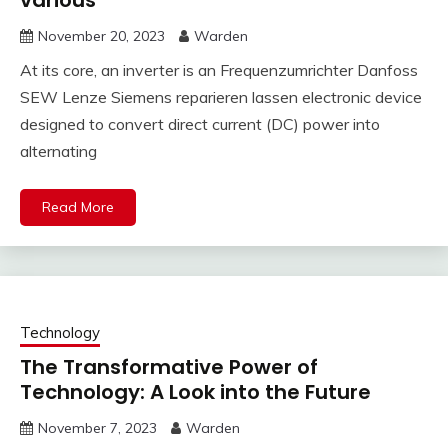
various
November 20, 2023
Warden
At its core, an inverter is an Frequenzumrichter Danfoss
SEW Lenze Siemens reparieren lassen electronic device
designed to convert direct current (DC) power into
alternating
Read More
Technology
The Transformative Power of
Technology: A Look into the Future
November 7, 2023
Warden