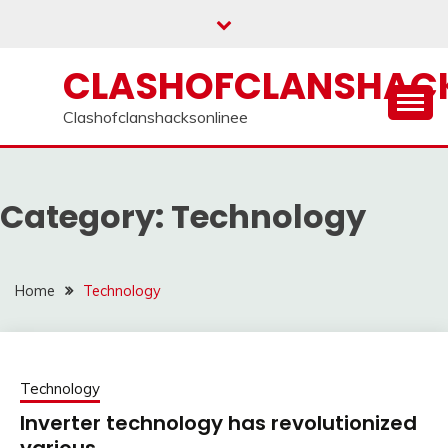
Skip
to
content
CLASHOFCLANSHACK
Clashofclanshacksonlinee
Category:
Technology
Home
Technology
Technology
Inverter technology has revolutionized