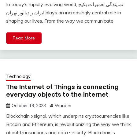
In today’s rapidly evolving world, نمایندگی تعمیرات پکیج
ایران رادیاتور تهران plays an increasingly central role in
shaping our lives. From the way we communicate
Read More
Technology
The Internet of Things is connecting
everyday objects to the internet
October 19, 2023
Warden
Blockchain xsignal, which underpins cryptocurrencies like
Bitcoin and Ethereum, is revolutionizing the way we think
about transactions and data security. Blockchain’s