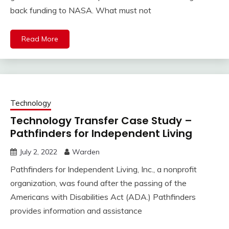
back funding to NASA. What must not
Read More
Technology
Technology Transfer Case Study –
Pathfinders for Independent Living
July 2, 2022
Warden
Pathfinders for Independent Living, Inc., a nonprofit
organization, was found after the passing of the
Americans with Disabilities Act (ADA.) Pathfinders
provides information and assistance