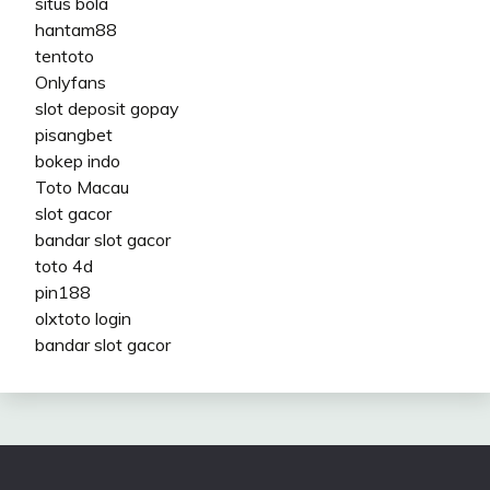
situs bola
hantam88
tentoto
Onlyfans
slot deposit gopay
pisangbet
bokep indo
Toto Macau
slot gacor
bandar slot gacor
toto 4d
pin188
olxtoto login
bandar slot gacor