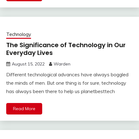
Technology
The Significance of Technology in Our
Everyday Lives
August 15, 2022
Warden
Different technological advances have always boggled
the minds of men. But one thing is for sure, technology
has always been there to help us planetbesttech
Read More