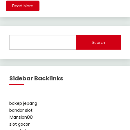
Read More
Search
Sidebar Backlinks
bokep jepang
bandar slot
Mansion88
slot gacor