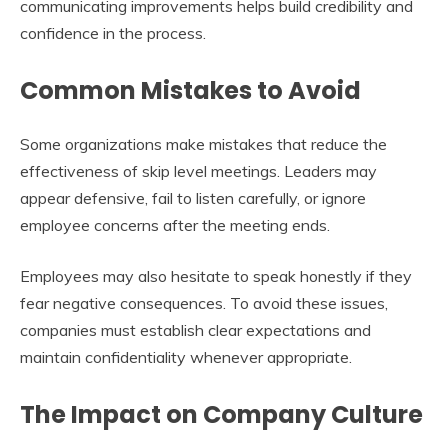
communicating improvements helps build credibility and
confidence in the process.
Common Mistakes to Avoid
Some organizations make mistakes that reduce the
effectiveness of skip level meetings. Leaders may
appear defensive, fail to listen carefully, or ignore
employee concerns after the meeting ends.
Employees may also hesitate to speak honestly if they
fear negative consequences. To avoid these issues,
companies must establish clear expectations and
maintain confidentiality whenever appropriate.
The Impact on Company Culture