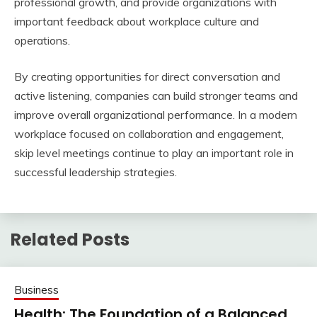
professional growth, and provide organizations with
important feedback about workplace culture and
operations.
By creating opportunities for direct conversation and
active listening, companies can build stronger teams and
improve overall organizational performance. In a modern
workplace focused on collaboration and engagement,
skip level meetings continue to play an important role in
successful leadership strategies.
Related Posts
Business
Health: The Foundation of a Balanced