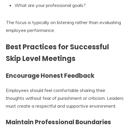
What are your professional goals?
The focus is typically on listening rather than evaluating
employee performance.
Best Practices for Successful
Skip Level Meetings
Encourage Honest Feedback
Employees should feel comfortable sharing their
thoughts without fear of punishment or criticism. Leaders
must create a respectful and supportive environment.
Maintain Professional Boundaries