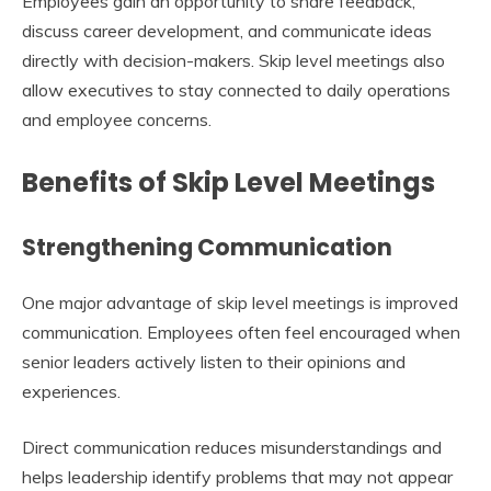
Employees gain an opportunity to share feedback,
discuss career development, and communicate ideas
directly with decision-makers. Skip level meetings also
allow executives to stay connected to daily operations
and employee concerns.
Benefits of Skip Level Meetings
Strengthening Communication
One major advantage of skip level meetings is improved
communication. Employees often feel encouraged when
senior leaders actively listen to their opinions and
experiences.
Direct communication reduces misunderstandings and
helps leadership identify problems that may not appear