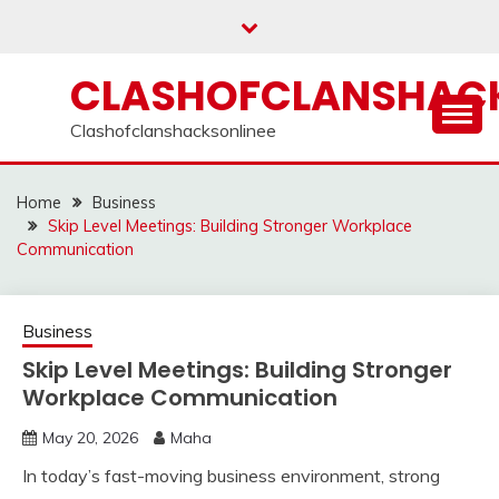
Skip
to
content
CLASHOFCLANSHACK
Clashofclanshacksonlinee
Home
Business
Skip Level Meetings: Building Stronger Workplace
Communication
Business
Skip Level Meetings: Building Stronger
Workplace Communication
May 20, 2026
Maha
In today’s fast-moving business environment, strong