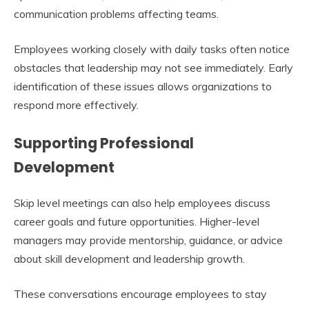
communication problems affecting teams.
Employees working closely with daily tasks often notice
obstacles that leadership may not see immediately. Early
identification of these issues allows organizations to
respond more effectively.
Supporting Professional
Development
Skip level meetings can also help employees discuss
career goals and future opportunities. Higher-level
managers may provide mentorship, guidance, or advice
about skill development and leadership growth.
These conversations encourage employees to stay