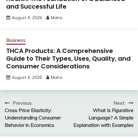
and Successful Life
August 4, 2026
Maha
Business
THCA Products: A Comprehensive
Guide to Their Types, Uses, Quality, and
Consumer Considerations
August 4, 2026
Maha
Post
Previous:
Next:
Cross Price Elasticity:
What Is Figurative
navigation
Understanding Consumer
Language? A Simple
Behavior in Economics
Explanation with Examples