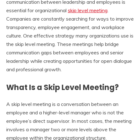
communication between leadership and employees is
essential for organizational
skip level meeting
.
Companies are constantly searching for ways to improve
transparency, employee engagement, and workplace
culture. One effective strategy many organizations use is
the skip level meeting. These meetings help bridge
communication gaps between employees and senior
leadership while creating opportunities for open dialogue
and professional growth.
What Is a Skip Level Meeting?
A skip level meeting is a conversation between an
employee and a higher-level manager who is not the
employee’s direct supervisor. In most cases, the meeting
involves a manager two or more levels above the
employee within the organizational structure.