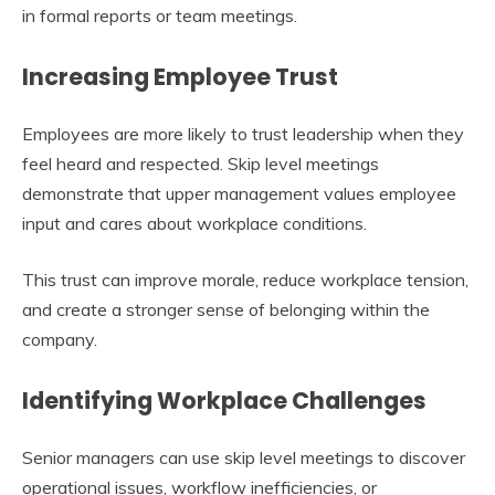
in formal reports or team meetings.
Increasing Employee Trust
Employees are more likely to trust leadership when they
feel heard and respected. Skip level meetings
demonstrate that upper management values employee
input and cares about workplace conditions.
This trust can improve morale, reduce workplace tension,
and create a stronger sense of belonging within the
company.
Identifying Workplace Challenges
Senior managers can use skip level meetings to discover
operational issues, workflow inefficiencies, or