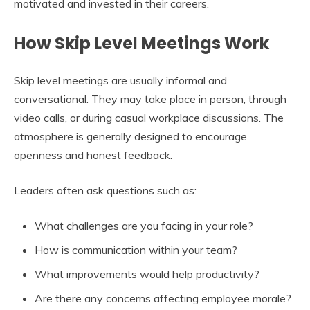
motivated and invested in their careers.
How Skip Level Meetings Work
Skip level meetings are usually informal and
conversational. They may take place in person, through
video calls, or during casual workplace discussions. The
atmosphere is generally designed to encourage
openness and honest feedback.
Leaders often ask questions such as:
What challenges are you facing in your role?
How is communication within your team?
What improvements would help productivity?
Are there any concerns affecting employee morale?