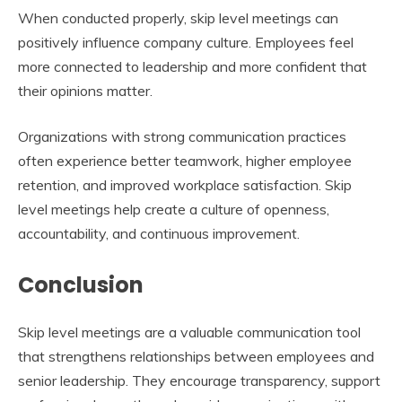
When conducted properly, skip level meetings can
positively influence company culture. Employees feel
more connected to leadership and more confident that
their opinions matter.
Organizations with strong communication practices
often experience better teamwork, higher employee
retention, and improved workplace satisfaction. Skip
level meetings help create a culture of openness,
accountability, and continuous improvement.
Conclusion
Skip level meetings are a valuable communication tool
that strengthens relationships between employees and
senior leadership. They encourage transparency, support