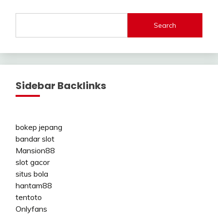
Search
Sidebar Backlinks
bokep jepang
bandar slot
Mansion88
slot gacor
situs bola
hantam88
tentoto
Onlyfans