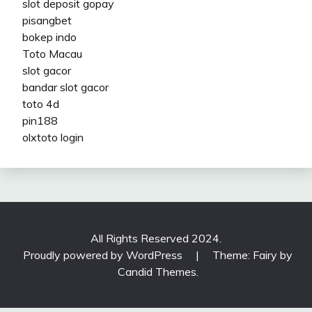
slot deposit gopay
pisangbet
bokep indo
Toto Macau
slot gacor
bandar slot gacor
toto 4d
pin188
olxtoto login
All Rights Reserved 2024.
Proudly powered by WordPress
|
Theme: Fairy by
Candid Themes
.