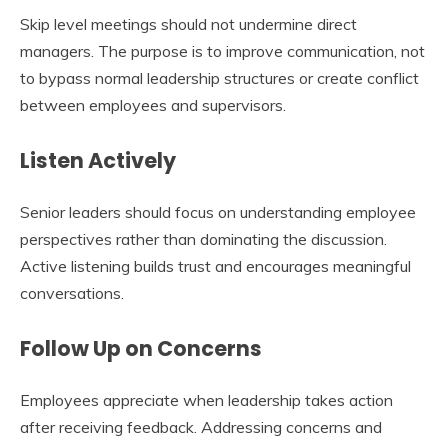
Skip level meetings should not undermine direct
managers. The purpose is to improve communication, not
to bypass normal leadership structures or create conflict
between employees and supervisors.
Listen Actively
Senior leaders should focus on understanding employee
perspectives rather than dominating the discussion.
Active listening builds trust and encourages meaningful
conversations.
Follow Up on Concerns
Employees appreciate when leadership takes action
after receiving feedback. Addressing concerns and