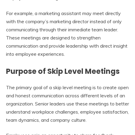
For example, a marketing assistant may meet directly
with the company’s marketing director instead of only
communicating through their immediate team leader.
These meetings are designed to strengthen
communication and provide leadership with direct insight
into employee experiences.
Purpose of Skip Level Meetings
The primary goal of a skip level meeting is to create open
and honest communication across different levels of an
organization. Senior leaders use these meetings to better
understand workplace challenges, employee satisfaction,
team dynamics, and company culture.