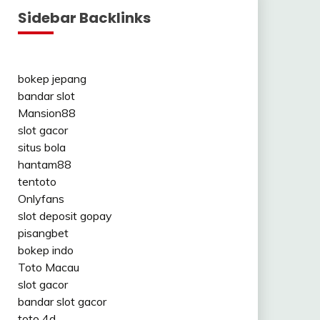
Sidebar Backlinks
bokep jepang
bandar slot
Mansion88
slot gacor
situs bola
hantam88
tentoto
Onlyfans
slot deposit gopay
pisangbet
bokep indo
Toto Macau
slot gacor
bandar slot gacor
toto 4d