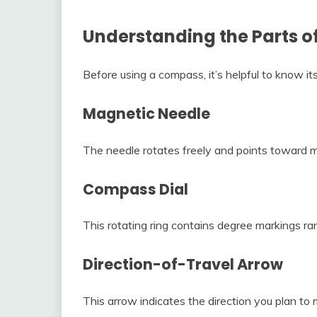
Understanding the Parts 
Before using a compass, it’s helpful to know i
Magnetic Needle
The needle rotates freely and points toward m
Compass Dial
This rotating ring contains degree markings ra
Direction-of-Travel Arrow
This arrow indicates the direction you plan to