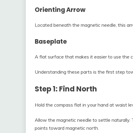
Orienting Arrow
Located beneath the magnetic needle, this arr
Baseplate
A flat surface that makes it easier to use the
Understanding these parts is the first step to
Step 1: Find North
Hold the compass flat in your hand at waist lev
Allow the magnetic needle to settle naturally.
points toward magnetic north.