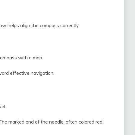
ow helps align the compass correctly.
 compass with a map.
ward effective navigation.
el.
 The marked end of the needle, often colored red,