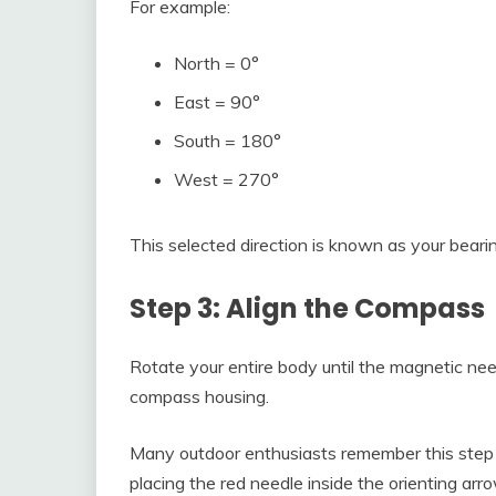
For example:
North = 0°
East = 90°
South = 180°
West = 270°
This selected direction is known as your bearin
Step 3: Align the Compass
Rotate your entire body until the magnetic need
compass housing.
Many outdoor enthusiasts remember this step wi
placing the red needle inside the orienting arro