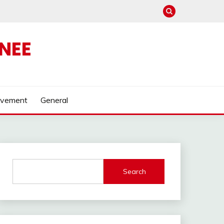
NEE
ovement
General
Search