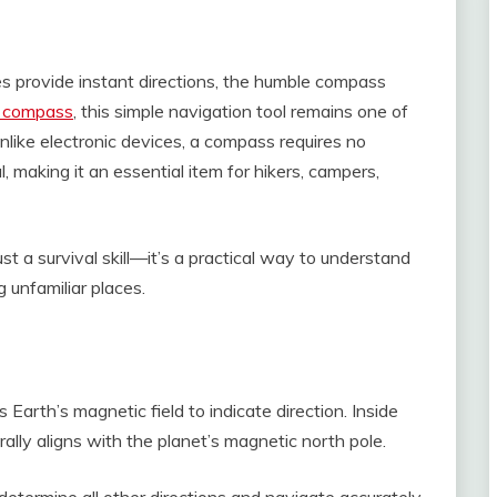
 provide instant directions, the humble compass
a compass
, this simple navigation tool remains one of
Unlike electronic devices, a compass requires no
al, making it an essential item for hikers, campers,
t a survival skill—it’s a practical way to understand
 unfamiliar places.
Earth’s magnetic field to indicate direction. Inside
lly aligns with the planet’s magnetic north pole.
determine all other directions and navigate accurately