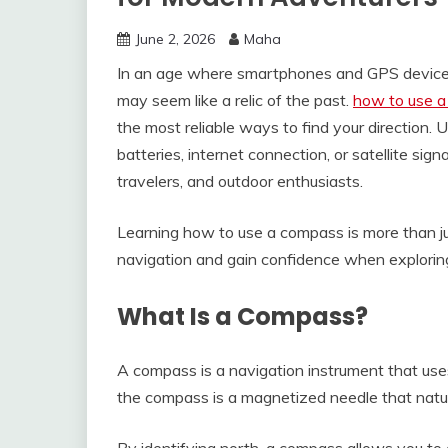
June 2, 2026
Maha
In an age where smartphones and GPS devices
may seem like a relic of the past.
how to use 
the most reliable ways to find your direction. 
batteries, internet connection, or satellite sign
travelers, and outdoor enthusiasts.
Learning how to use a compass is more than jus
navigation and gain confidence when exploring
What Is a Compass?
A compass is a navigation instrument that uses 
the compass is a magnetized needle that natura
By identifying north, a compass allows you to 