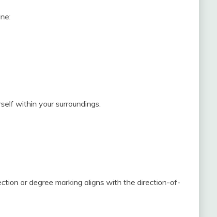
ine:
self within your surroundings.
ction or degree marking aligns with the direction-of-