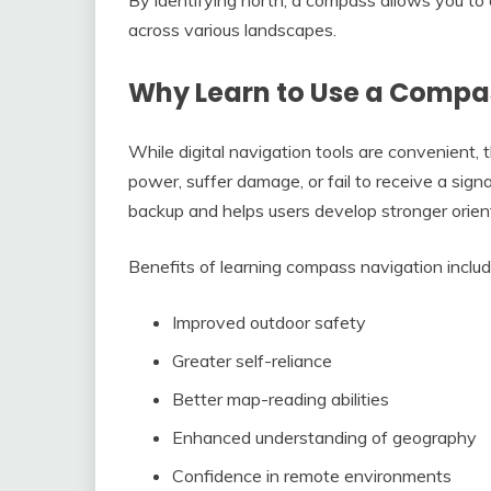
across various landscapes.
Why Learn to Use a Compa
While digital navigation tools are convenient
power, suffer damage, or fail to receive a sig
backup and helps users develop stronger orienta
Benefits of learning compass navigation includ
Improved outdoor safety
Greater self-reliance
Better map-reading abilities
Enhanced understanding of geography
Confidence in remote environments