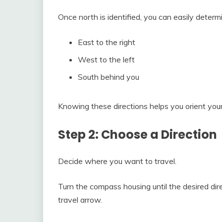
Once north is identified, you can easily determ
East to the right
West to the left
South behind you
Knowing these directions helps you orient your
Step 2: Choose a Direction
Decide where you want to travel.
Turn the compass housing until the desired dire
travel arrow.