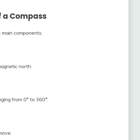
of a Compass
ts main components.
agnetic north.
nging from 0° to 360°.
 move.