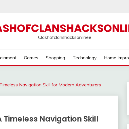
ASHOFCLANSHACKSONLI
Clashofclanshacksonlinee
tainment
Games
Shopping
Technology
Home Impr
imeless Navigation Skill for Modern Adventurers
Timeless Navigation Skill