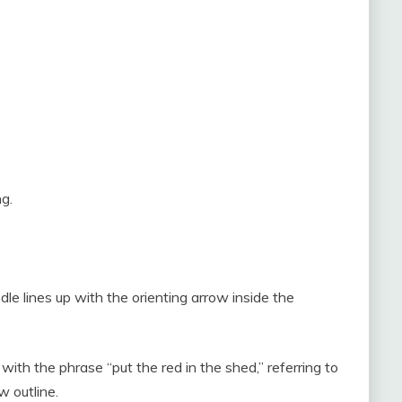
g.
le lines up with the orienting arrow inside the
th the phrase “put the red in the shed,” referring to
w outline.