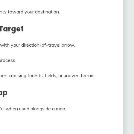
ints toward your destination.
Target
s with your direction-of-travel arrow.
process.
 crossing forests, fields, or uneven terrain.
ap
ul when used alongside a map.