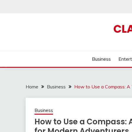
Skip
to
content
CL
Business
Enter
Home
Business
How to Use a Compass: A T
Business
How to Use a Compass: A 
for Modern Adventurers