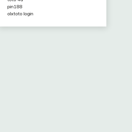
pin188
olxtoto login