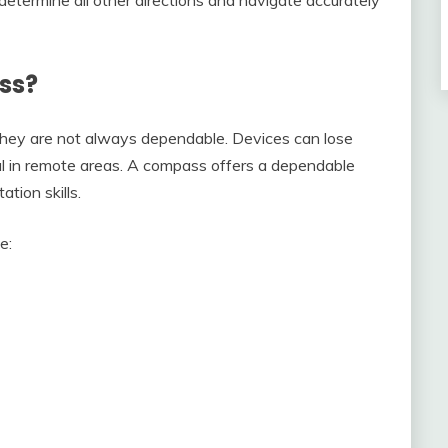
ss?
, they are not always dependable. Devices can lose
nal in remote areas. A compass offers a dependable
tion skills.
e: