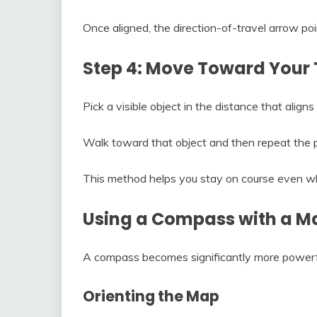
Once aligned, the direction-of-travel arrow po
Step 4: Move Toward Your 
Pick a visible object in the distance that align
Walk toward that object and then repeat the 
This method helps you stay on course even when
Using a Compass with a M
A compass becomes significantly more powerf
Orienting the Map