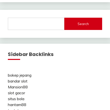
Search
Sidebar Backlinks
bokep jepang
bandar slot
Mansion88
slot gacor
situs bola
hantam88