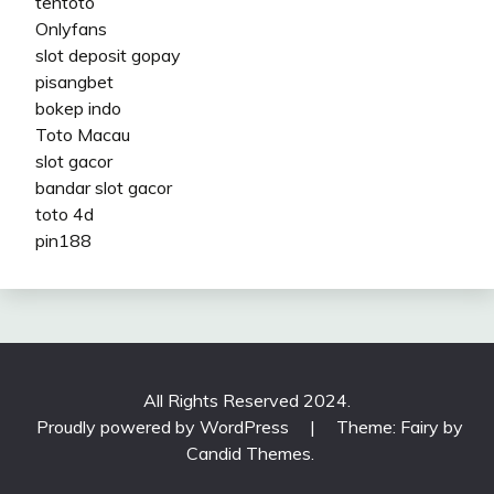
tentoto
Onlyfans
slot deposit gopay
pisangbet
bokep indo
Toto Macau
slot gacor
bandar slot gacor
toto 4d
pin188
All Rights Reserved 2024.
Proudly powered by WordPress
|
Theme: Fairy by
Candid Themes
.