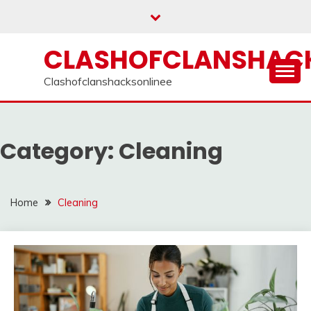
Skip
to
content
CLASHOFCLANSHACK
Clashofclanshacksonlinee
Category:
Cleaning
Home
Cleaning