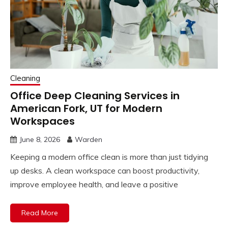
Cleaning
Office Deep Cleaning Services in
American Fork, UT for Modern
Workspaces
June 8, 2026
Warden
Keeping a modern office clean is more than just tidying
up desks. A clean workspace can boost productivity,
improve employee health, and leave a positive
Read More