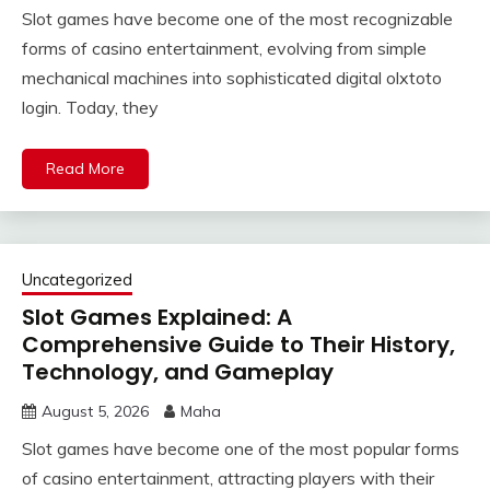
Slot games have become one of the most recognizable
forms of casino entertainment, evolving from simple
mechanical machines into sophisticated digital olxtoto
login. Today, they
Read More
Uncategorized
Slot Games Explained: A
Comprehensive Guide to Their History,
Technology, and Gameplay
August 5, 2026
Maha
Slot games have become one of the most popular forms
of casino entertainment, attracting players with their