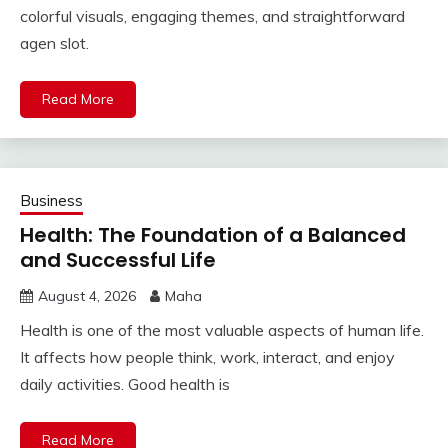
colorful visuals, engaging themes, and straightforward
agen slot.
Read More
Business
Health: The Foundation of a Balanced
and Successful Life
August 4, 2026
Maha
Health is one of the most valuable aspects of human life.
It affects how people think, work, interact, and enjoy
daily activities. Good health is
Read More