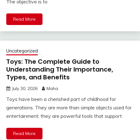
The objective is to
Read More
Uncategorized
Toys: The Complete Guide to
Understanding Their Importance,
Types, and Benefits
July 30, 2026
Maha
Toys have been a cherished part of childhood for
generations. They are more than simple objects used for
entertainment; they are powerful tools that support
Read More