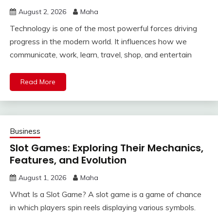
August 2, 2026
Maha
Technology is one of the most powerful forces driving
progress in the modern world. It influences how we
communicate, work, learn, travel, shop, and entertain
Read More
Business
Slot Games: Exploring Their Mechanics,
Features, and Evolution
August 1, 2026
Maha
What Is a Slot Game? A slot game is a game of chance
in which players spin reels displaying various symbols.