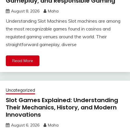
Gameplay, and Responsible Gaming
August 8, 2026
Maha
Understanding Slot Machines Slot machines are among
the most recognizable games found in casinos and
regulated gaming venues around the world. Their
straightforward gameplay, diverse
Read More
Uncategorized
Slot Games Explained: Understanding
Their Mechanics, History, and Modern
Innovations
August 6, 2026
Maha