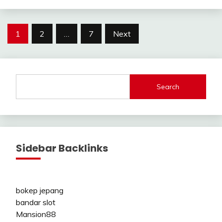
Posts
1
2
…
7
Next
pagination
Search
Sidebar Backlinks
bokep jepang
bandar slot
Mansion88