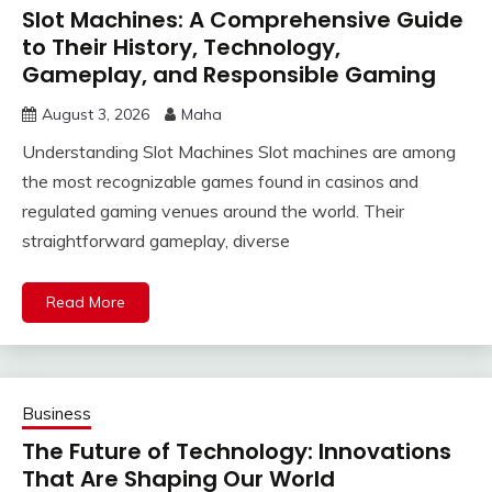
Slot Machines: A Comprehensive Guide
to Their History, Technology,
Gameplay, and Responsible Gaming
August 3, 2026
Maha
Understanding Slot Machines Slot machines are among
the most recognizable games found in casinos and
regulated gaming venues around the world. Their
straightforward gameplay, diverse
Read More
Business
The Future of Technology: Innovations
That Are Shaping Our World