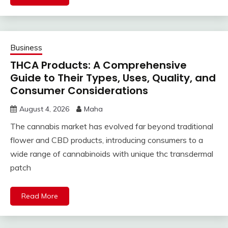
Business
THCA Products: A Comprehensive
Guide to Their Types, Uses, Quality, and
Consumer Considerations
August 4, 2026
Maha
The cannabis market has evolved far beyond traditional
flower and CBD products, introducing consumers to a
wide range of cannabinoids with unique thc transdermal
patch
Read More