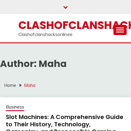
Skip
to
content
CLASHOFCLANSHACK
Clashofclanshacksonlinee
Author:
Maha
Home
Maha
Business
Slot Machines: A Comprehensive Guide
to Their History, Technology,