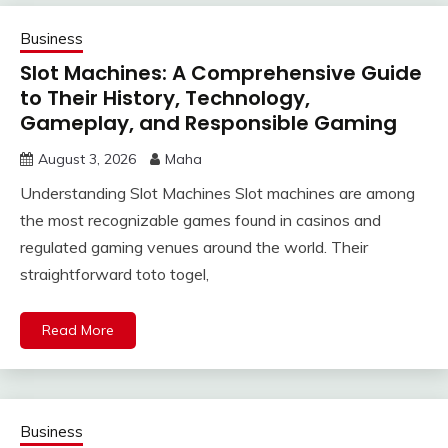
Business
Slot Machines: A Comprehensive Guide
to Their History, Technology,
Gameplay, and Responsible Gaming
August 3, 2026
Maha
Understanding Slot Machines Slot machines are among
the most recognizable games found in casinos and
regulated gaming venues around the world. Their
straightforward toto togel,
Read More
Business