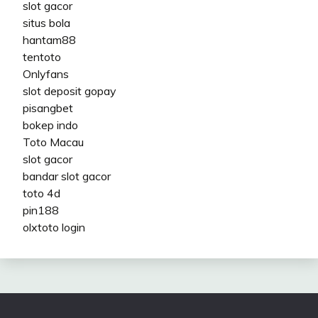
slot gacor
situs bola
hantam88
tentoto
Onlyfans
slot deposit gopay
pisangbet
bokep indo
Toto Macau
slot gacor
bandar slot gacor
toto 4d
pin188
olxtoto login