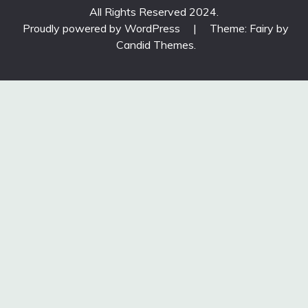
All Rights Reserved 2024.
Proudly powered by WordPress
|
Theme: Fairy by
Candid Themes
.