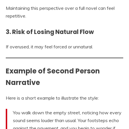
Maintaining this perspective over a full novel can feel
repetitive.
3. Risk of Losing Natural Flow
If overused, it may feel forced or unnatural.
Example of Second Person
Narrative
Here is a short example to illustrate the style:
You walk down the empty street, noticing how every
sound seems louder than usual. Your footsteps echo
against the pavement, and you begin to wonder if