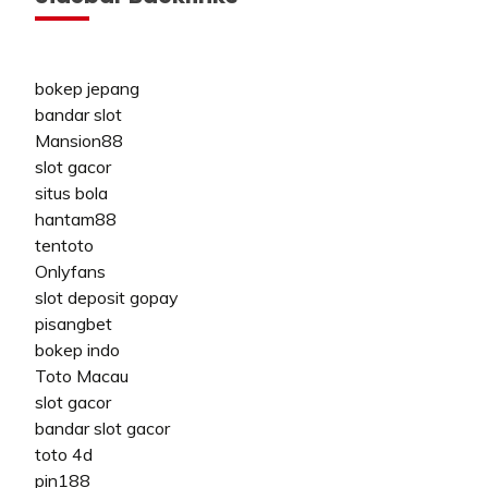
bokep jepang
bandar slot
Mansion88
slot gacor
situs bola
hantam88
tentoto
Onlyfans
slot deposit gopay
pisangbet
bokep indo
Toto Macau
slot gacor
bandar slot gacor
toto 4d
pin188