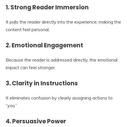
1. Strong Reader Immersion
It pulls the reader directly into the experience, making the
content feel personal.
2. Emotional Engagement
Because the reader is addressed directly, the emotional
impact can feel stronger.
3. Clarity in Instructions
It eliminates confusion by clearly assigning actions to
“you.”
4. Persuasive Power