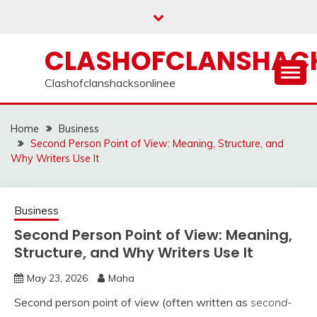
Skip
to
content
CLASHOFCLANSHACK
Clashofclanshacksonlinee
Home
Business
Second Person Point of View: Meaning, Structure, and
Why Writers Use It
Business
Second Person Point of View: Meaning,
Structure, and Why Writers Use It
May 23, 2026
Maha
Second person point of view (often written as
second-