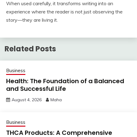
When used carefully, it transforms writing into an
experience where the reader is not just observing the
story—they are living it.
Related Posts
Business
Health: The Foundation of a Balanced
and Successful Life
August 4, 2026
Maha
Business
THCA Products: A Comprehensive