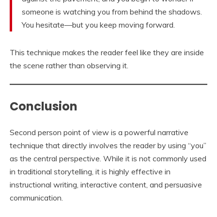
someone is watching you from behind the shadows.
You hesitate—but you keep moving forward.
This technique makes the reader feel like they are inside
the scene rather than observing it.
Conclusion
Second person point of view is a powerful narrative
technique that directly involves the reader by using “you”
as the central perspective. While it is not commonly used
in traditional storytelling, it is highly effective in
instructional writing, interactive content, and persuasive
communication.