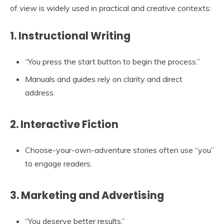
of view is widely used in practical and creative contexts:
1. Instructional Writing
“You press the start button to begin the process.”
Manuals and guides rely on clarity and direct
address.
2. Interactive Fiction
Choose-your-own-adventure stories often use “you”
to engage readers.
3. Marketing and Advertising
“You deserve better results.”