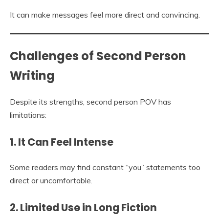
It can make messages feel more direct and convincing.
Challenges of Second Person
Writing
Despite its strengths, second person POV has
limitations:
1. It Can Feel Intense
Some readers may find constant “you” statements too
direct or uncomfortable.
2. Limited Use in Long Fiction