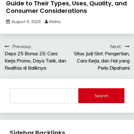
Guide to Their Types, Uses, Quality, and
Consumer Considerations
August 4, 2026
Maha
Post
Previous:
Next:
Depo 25 Bonus 25: Cara
Situs Judi Slot: Pengertian,
navigation
Kerja Promo, Daya Tarik, dan
Cara Kerja, dan Hal yang
Realitas di Baliknya
Perlu Dipahami
Search
Sidebar Backlinks