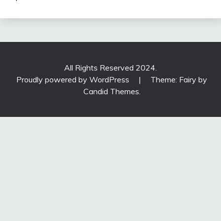
All Rights Reserved 2024.
Proudly powered by WordPress
|
Theme: Fairy by
Candid Themes
.