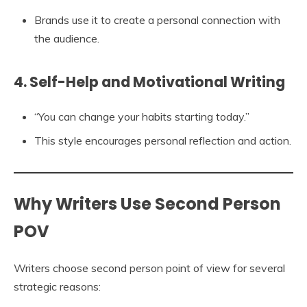
Brands use it to create a personal connection with
the audience.
4. Self-Help and Motivational Writing
“You can change your habits starting today.”
This style encourages personal reflection and action.
Why Writers Use Second Person
POV
Writers choose second person point of view for several
strategic reasons: