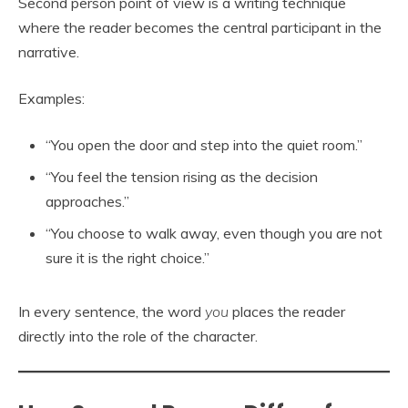
Second person point of view is a writing technique
where the reader becomes the central participant in the
narrative.
Examples:
“You open the door and step into the quiet room.”
“You feel the tension rising as the decision
approaches.”
“You choose to walk away, even though you are not
sure it is the right choice.”
In every sentence, the word
you
places the reader
directly into the role of the character.