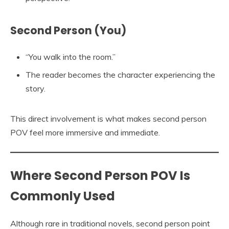
Second Person (You)
“You walk into the room.”
The reader becomes the character experiencing the
story.
This direct involvement is what makes second person
POV feel more immersive and immediate.
Where Second Person POV Is
Commonly Used
Although rare in traditional novels, second person point