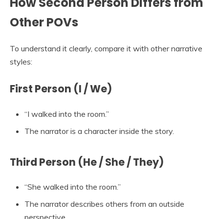
How Second Person Differs from
Other POVs
To understand it clearly, compare it with other narrative
styles:
First Person (I / We)
“I walked into the room.”
The narrator is a character inside the story.
Third Person (He / She / They)
“She walked into the room.”
The narrator describes others from an outside
perspective.