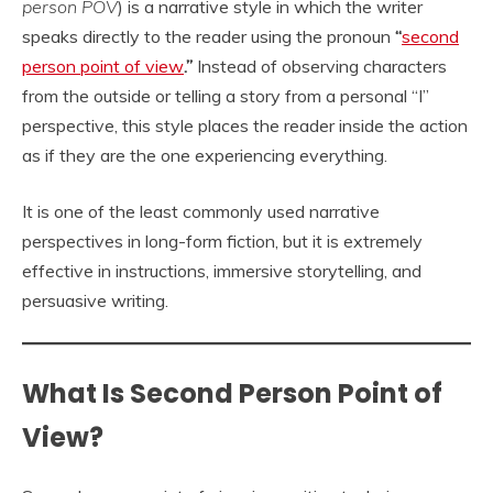
person POV
) is a narrative style in which the writer
speaks directly to the reader using the pronoun
“
second
person point of view
.”
Instead of observing characters
from the outside or telling a story from a personal “I”
perspective, this style places the reader inside the action
as if they are the one experiencing everything.
It is one of the least commonly used narrative
perspectives in long-form fiction, but it is extremely
effective in instructions, immersive storytelling, and
persuasive writing.
What Is Second Person Point of
View?