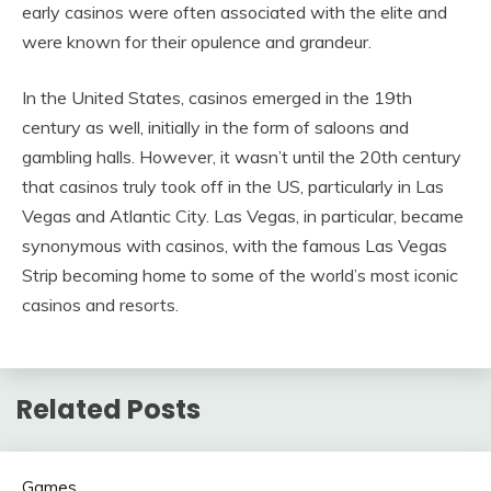
early casinos were often associated with the elite and
were known for their opulence and grandeur.
In the United States, casinos emerged in the 19th
century as well, initially in the form of saloons and
gambling halls. However, it wasn’t until the 20th century
that casinos truly took off in the US, particularly in Las
Vegas and Atlantic City. Las Vegas, in particular, became
synonymous with casinos, with the famous Las Vegas
Strip becoming home to some of the world’s most iconic
casinos and resorts.
Related Posts
Games