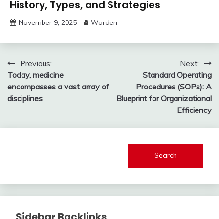
History, Types, and Strategies
November 9, 2025
Warden
Post
Previous:
Next:
Today, medicine
Standard Operating
navigation
encompasses a vast array of
Procedures (SOPs): A
disciplines
Blueprint for Organizational
Efficiency
Search
Sidebar Backlinks