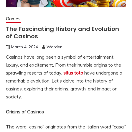
Games
The Fascinating History and Evolution
of Casinos
March 4, 2024
Warden
Casinos have long been a symbol of entertainment,
luxury, and excitement. From their humble origins to the
sprawling resorts of today,
situs toto
have undergone a
remarkable evolution. Let’s delve into the history of
casinos, exploring their origins, growth, and impact on
society.
Origins of Casinos
The word “casino” originates from the Italian word “casa,”