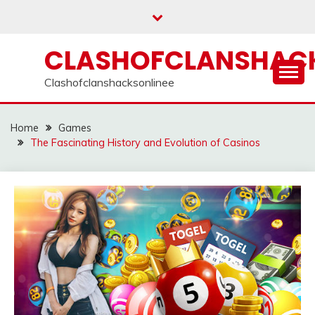
Skip
to
content
CLASHOFCLANSHACK
Clashofclanshacksonlinee
Home
Games
The Fascinating History and Evolution of Casinos