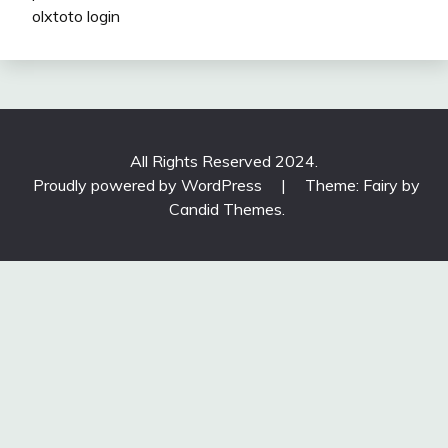
olxtoto login
All Rights Reserved 2024.
Proudly powered by WordPress
|
Theme: Fairy by
Candid Themes
.