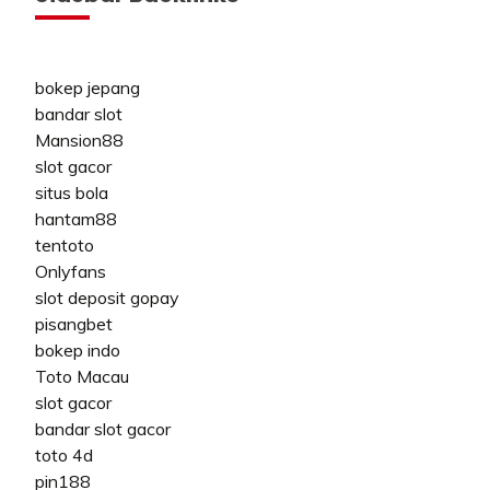
bokep jepang
bandar slot
Mansion88
slot gacor
situs bola
hantam88
tentoto
Onlyfans
slot deposit gopay
pisangbet
bokep indo
Toto Macau
slot gacor
bandar slot gacor
toto 4d
pin188