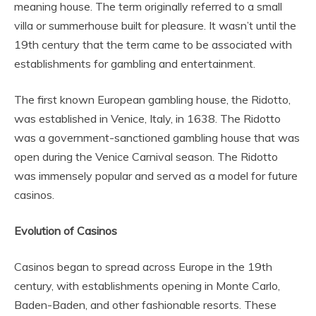
meaning house. The term originally referred to a small
villa or summerhouse built for pleasure. It wasn’t until the
19th century that the term came to be associated with
establishments for gambling and entertainment.
The first known European gambling house, the Ridotto,
was established in Venice, Italy, in 1638. The Ridotto
was a government-sanctioned gambling house that was
open during the Venice Carnival season. The Ridotto
was immensely popular and served as a model for future
casinos.
Evolution of Casinos
Casinos began to spread across Europe in the 19th
century, with establishments opening in Monte Carlo,
Baden-Baden, and other fashionable resorts. These