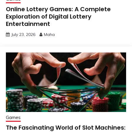
Online Lottery Games: A Complete
Exploration of Digital Lottery
Entertainment
July 23, 2026
Maha
Games
The Fascinating World of Slot Machines: