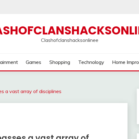
ASHOFCLANSHACKSONLI
Clashofclanshacksonlinee
tainment
Games
Shopping
Technology
Home Impr
 a vast array of disciplines
sses a vast array of