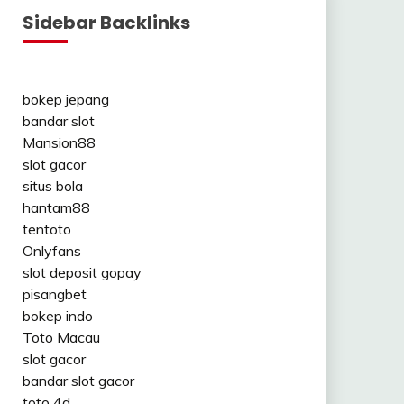
Sidebar Backlinks
bokep jepang
bandar slot
Mansion88
slot gacor
situs bola
hantam88
tentoto
Onlyfans
slot deposit gopay
pisangbet
bokep indo
Toto Macau
slot gacor
bandar slot gacor
toto 4d