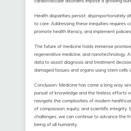
cardiovascular disorders impose a growing bu
Health disparities persist, disproportionately 
to care. Addressing these inequities requires c
promote health literacy, and implement policies 
The future of medicine holds immense promise, dr
regenerative medicine, and nanotechnology. A
data to assist diagnosis and treatment decisio
damaged tissues and organs using stem cells a
Conclusion: Medicine has come a long way since
pursuit of knowledge and the tireless efforts 
navigate the complexities of modern healthcare,
of compassion, equity, and scientific integrity
challenges, we can continue to advance the fr
being of all humanity.