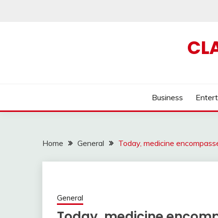
Skip
to
content
CL
Business
Enter
Home
General
Today, medicine encompasses
General
Today, medicine encompa