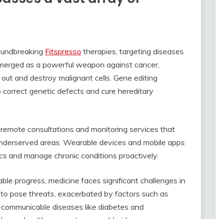
roundbreaking
Fitspresso
therapies, targeting diseases
merged as a powerful weapon against cancer,
ut and destroy malignant cells. Gene editing
o correct genetic defects and cure hereditary
g remote consultations and monitoring services that
 underserved areas. Wearable devices and mobile apps
ics and manage chronic conditions proactively.
le progress, medicine faces significant challenges in
 to pose threats, exacerbated by factors such as
n-communicable diseases like diabetes and