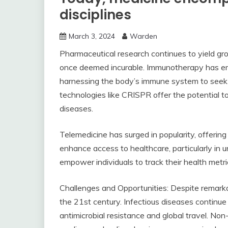
disciplines
March 3, 2024
Warden
Pharmaceutical research continues to yield g
once deemed incurable. Immunotherapy has e
harnessing the body’s immune system to seek o
technologies like CRISPR offer the potential t
diseases.
Telemedicine has surged in popularity, offerin
enhance access to healthcare, particularly in
empower individuals to track their health metr
Challenges and Opportunities: Despite remarkab
the 21st century. Infectious diseases continue
antimicrobial resistance and global travel. No