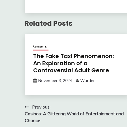
Related Posts
General
The Fake Taxi Phenomenon:
An Exploration of a
Controversial Adult Genre
November 3, 2024
Warden
Post
Previous:
Casinos: A Glittering World of Entertainment and
navigation
Chance