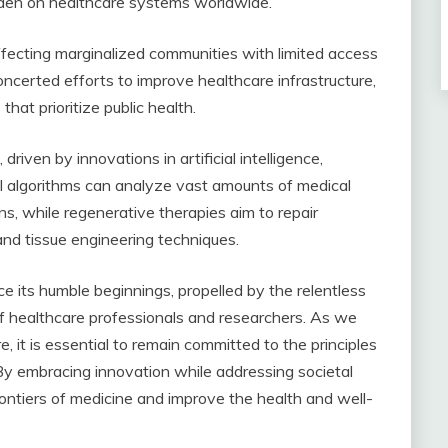
rden on healthcare systems worldwide.
affecting marginalized communities with limited access
oncerted efforts to improve healthcare infrastructure,
that prioritize public health.
iven by innovations in artificial intelligence,
I algorithms can analyze vast amounts of medical
ns, while regenerative therapies aim to repair
nd tissue engineering techniques.
 its humble beginnings, propelled by the relentless
of healthcare professionals and researchers. As we
 it is essential to remain committed to the principles
. By embracing innovation while addressing societal
ontiers of medicine and improve the health and well-