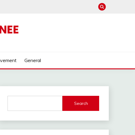
NEE
ovement
General
Search