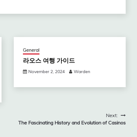
General
라오스 여행 가이드
November 2, 2024
Warden
Next:
The Fascinating History and Evolution of Casinos