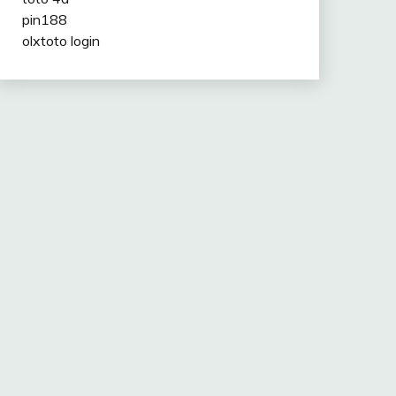
pin188
olxtoto login