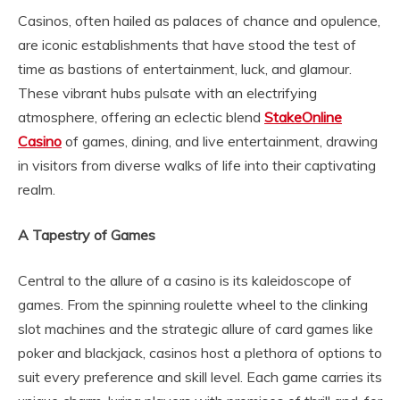
Casinos, often hailed as palaces of chance and opulence,
are iconic establishments that have stood the test of
time as bastions of entertainment, luck, and glamour.
These vibrant hubs pulsate with an electrifying
atmosphere, offering an eclectic blend
StakeOnline
Casino
of games, dining, and live entertainment, drawing
in visitors from diverse walks of life into their captivating
realm.
A Tapestry of Games
Central to the allure of a casino is its kaleidoscope of
games. From the spinning roulette wheel to the clinking
slot machines and the strategic allure of card games like
poker and blackjack, casinos host a plethora of options to
suit every preference and skill level. Each game carries its