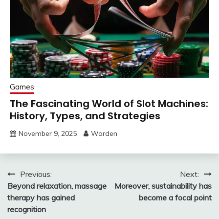
Games
The Fascinating World of Slot Machines:
History, Types, and Strategies
November 9, 2025
Warden
Post
Previous:
Next:
Beyond relaxation, massage
Moreover, sustainability has
navigation
therapy has gained
become a focal point
recognition