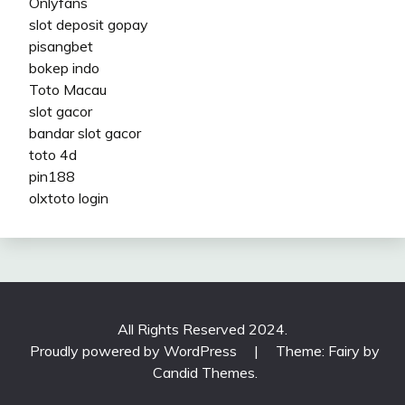
Onlyfans
slot deposit gopay
pisangbet
bokep indo
Toto Macau
slot gacor
bandar slot gacor
toto 4d
pin188
olxtoto login
All Rights Reserved 2024.
Proudly powered by WordPress
|
Theme: Fairy by
Candid Themes
.