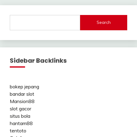
Search
Sidebar Backlinks
bokep jepang
bandar slot
Mansion88
slot gacor
situs bola
hantam88
tentoto