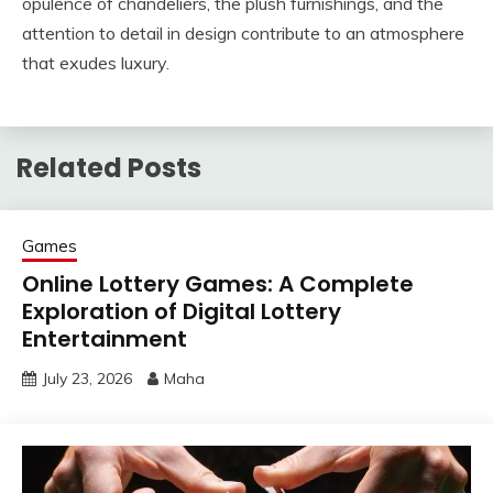
opulence of chandeliers, the plush furnishings, and the
attention to detail in design contribute to an atmosphere
that exudes luxury.
Related Posts
Games
Online Lottery Games: A Complete
Exploration of Digital Lottery
Entertainment
July 23, 2026
Maha