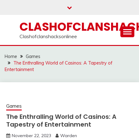
Skip
to
content
CLASHOFCLANSHACK
Clashofclanshacksonlinee
Home
Games
The Enthralling World of Casinos: A Tapestry of
Entertainment
Games
The Enthralling World of Casinos: A
Tapestry of Entertainment
November 22, 2023
Warden