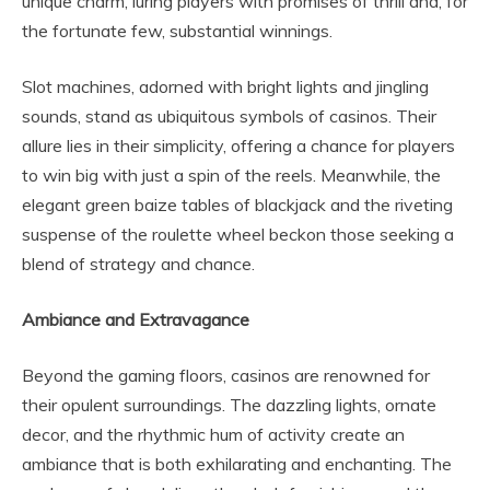
unique charm, luring players with promises of thrill and, for
the fortunate few, substantial winnings.
Slot machines, adorned with bright lights and jingling
sounds, stand as ubiquitous symbols of casinos. Their
allure lies in their simplicity, offering a chance for players
to win big with just a spin of the reels. Meanwhile, the
elegant green baize tables of blackjack and the riveting
suspense of the roulette wheel beckon those seeking a
blend of strategy and chance.
Ambiance and Extravagance
Beyond the gaming floors, casinos are renowned for
their opulent surroundings. The dazzling lights, ornate
decor, and the rhythmic hum of activity create an
ambiance that is both exhilarating and enchanting. The