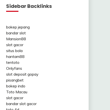
Sidebar Backlinks
bokep jepang
bandar slot
Mansion88
slot gacor
situs bola
hantam88
tentoto
Onlyfans
slot deposit gopay
pisangbet
bokep indo
Toto Macau
slot gacor
bandar slot gacor
toto 4d