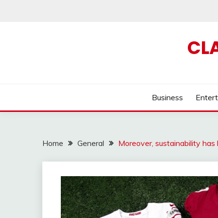
Skip
to
content
CL
Business
Enter
Home
General
Moreover, sustainability has