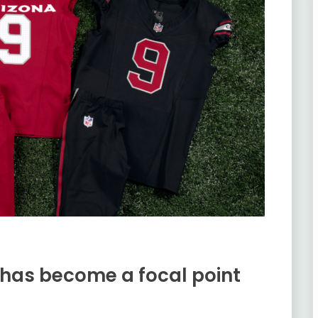
 has become a focal point