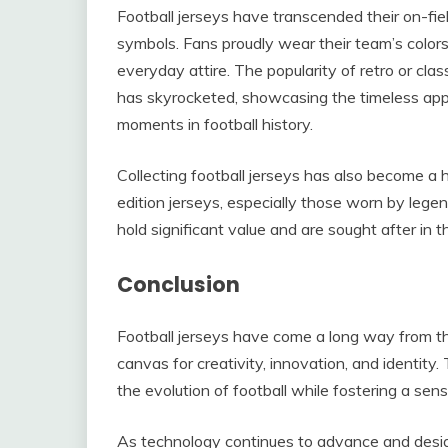
Football jerseys have transcended their on-fi
symbols. Fans proudly wear their team’s colors
everyday attire. The popularity of retro or clas
has skyrocketed, showcasing the timeless app
moments in football history.
Collecting football jerseys has also become a 
edition jerseys, especially those worn by leg
hold significant value and are sought after in 
Conclusion
Football jerseys have come a long way from th
canvas for creativity, innovation, and identity.
the evolution of football while fostering a sen
As technology continues to advance and design