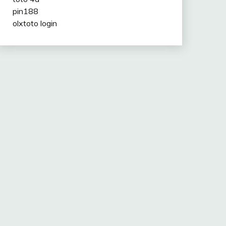
pin188
olxtoto login