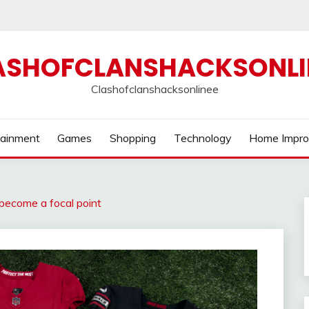
ASHOFCLANSHACKSONLI
Clashofclanshacksonlinee
tainment
Games
Shopping
Technology
Home Impr
 become a focal point