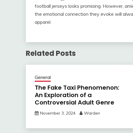
football jerseys looks promising. However, amid
the emotional connection they evoke will alway
apparel.
Related Posts
General
The Fake Taxi Phenomenon:
An Exploration of a
Controversial Adult Genre
November 3, 2024
Warden