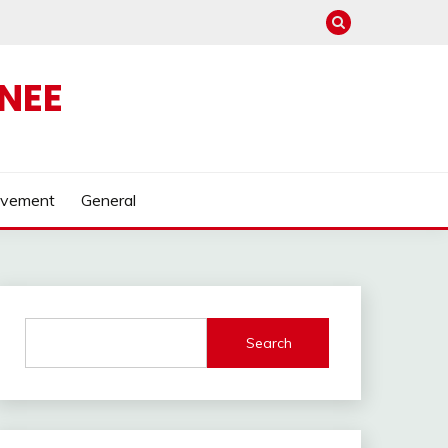
NEE
ovement
General
Search