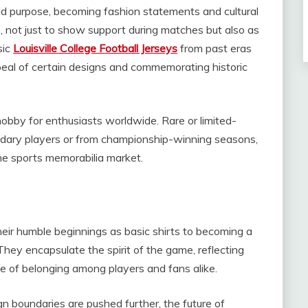
eld purpose, becoming fashion statements and cultural
, not just to show support during matches but also as
sic
Louisville College Football Jerseys
from past eras
eal of certain designs and commemorating historic
hobby for enthusiasts worldwide. Rare or limited-
endary players or from championship-winning seasons,
the sports memorabilia market.
eir humble beginnings as basic shirts to becoming a
 They encapsulate the spirit of the game, reflecting
se of belonging among players and fans alike.
 boundaries are pushed further, the future of