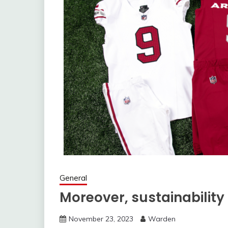
General
Moreover, sustainability
November 23, 2023
Warden