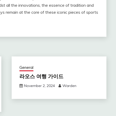
st all the innovations, the essence of tradition and
s remain at the core of these iconic pieces of sports
General
라오스 여행 가이드
November 2, 2024
Warden