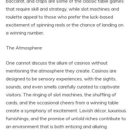
baccarat, and craps are some of the classic table games
that require skill and strategy, while slot machines and
roulette appeal to those who prefer the luck-based
excitement of spinning reels or the chance of landing on
a winning number.
The Atmosphere:
One cannot discuss the allure of casinos without
mentioning the atmosphere they create. Casinos are
designed to be sensory experiences, with the sights,
sounds, and even smells carefully curated to captivate
visitors. The ringing of slot machines, the shuffling of
cards, and the occasional cheers from a winning table
create a symphony of excitement. Lavish décor, luxurious
furnishings, and the promise of untold riches contribute to
an environment that is both enticing and alluring.