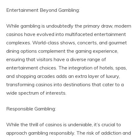
Entertainment Beyond Gambling:
While gambling is undoubtedly the primary draw, modern
casinos have evolved into multifaceted entertainment
complexes. World-class shows, concerts, and gourmet
dining options complement the gaming experience,
ensuring that visitors have a diverse range of
entertainment choices. The integration of hotels, spas,
and shopping arcades adds an extra layer of luxury,
transforming casinos into destinations that cater to a
wide spectrum of interests.
Responsible Gambling:
While the thrill of casinos is undeniable, it’s crucial to
approach gambling responsibly. The risk of addiction and