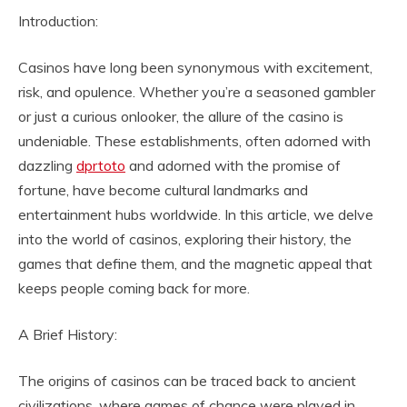
Introduction:
Casinos have long been synonymous with excitement,
risk, and opulence. Whether you’re a seasoned gambler
or just a curious onlooker, the allure of the casino is
undeniable. These establishments, often adorned with
dazzling
dprtoto
and adorned with the promise of
fortune, have become cultural landmarks and
entertainment hubs worldwide. In this article, we delve
into the world of casinos, exploring their history, the
games that define them, and the magnetic appeal that
keeps people coming back for more.
A Brief History:
The origins of casinos can be traced back to ancient
civilizations, where games of chance were played in