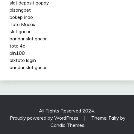
slot deposit gopay
pisangbet
bokep indo
Toto Macau
slot gacor
bandar slot gacor
toto 4d
pin188
olxtoto login
bandar slot gacor
All Rights Reserved 2024.
Proudly powered by WordPress
|
Theme: Fairy by
Candid Themes
.