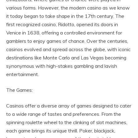
various forms. However, the modern casino as we know
it today began to take shape in the 17th century. The
first recognized casino, Ridotto, opened its doors in
Venice in 1638, offering a controlled environment for
gamblers to enjoy games of chance. Over the centuries,
casinos evolved and spread across the globe, with iconic
destinations like Monte Carlo and Las Vegas becoming
synonymous with high-stakes gambling and lavish
entertainment.
The Games:
Casinos offer a diverse array of games designed to cater
to a wide range of tastes and preferences. From the
spinning roulette wheel to the clinking of slot machines,
each game brings its unique thrill. Poker, blackjack,