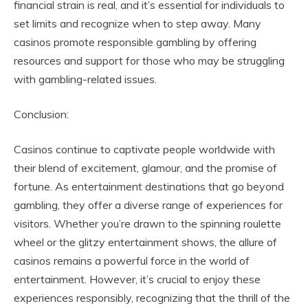
financial strain is real, and it’s essential for individuals to
set limits and recognize when to step away. Many
casinos promote responsible gambling by offering
resources and support for those who may be struggling
with gambling-related issues.
Conclusion:
Casinos continue to captivate people worldwide with
their blend of excitement, glamour, and the promise of
fortune. As entertainment destinations that go beyond
gambling, they offer a diverse range of experiences for
visitors. Whether you’re drawn to the spinning roulette
wheel or the glitzy entertainment shows, the allure of
casinos remains a powerful force in the world of
entertainment. However, it’s crucial to enjoy these
experiences responsibly, recognizing that the thrill of the