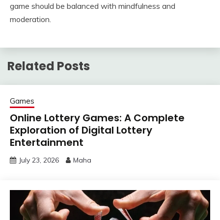
game should be balanced with mindfulness and
moderation.
Related Posts
Games
Online Lottery Games: A Complete
Exploration of Digital Lottery
Entertainment
July 23, 2026
Maha