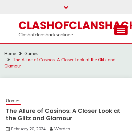
Skip
to
content
CLASHOFCLANSHACK
Clashofclanshacksonlinee
Home
Games
The Allure of Casinos: A Closer Look at the Glitz and
Glamour
Games
The Allure of Casinos: A Closer Look at
the Glitz and Glamour
February 20, 2024
Warden