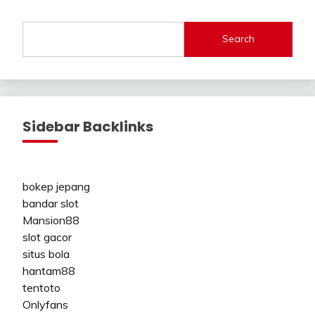
Search
Sidebar Backlinks
bokep jepang
bandar slot
Mansion88
slot gacor
situs bola
hantam88
tentoto
Onlyfans