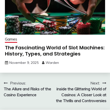
Games
The Fascinating World of Slot Machines:
History, Types, and Strategies
November 9, 2025
Warden
Post
Previous:
Next:
The Allure and Risks of the
inside the Glittering World of
navigation
Casino Experience
Casinos: A Closer Look at
the Thrills and Controversies