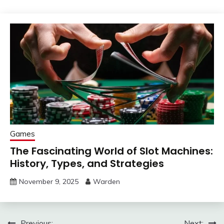
Games
The Fascinating World of Slot Machines:
History, Types, and Strategies
November 9, 2025
Warden
Previous:
Next: