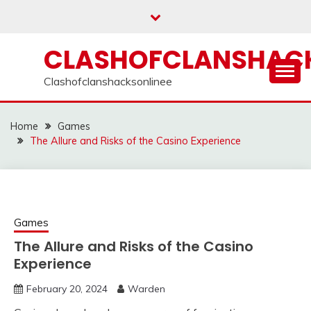
Skip
to
content
CLASHOFCLANSHACK
Clashofclanshacksonlinee
Home
Games
The Allure and Risks of the Casino Experience
Games
The Allure and Risks of the Casino
Experience
February 20, 2024
Warden