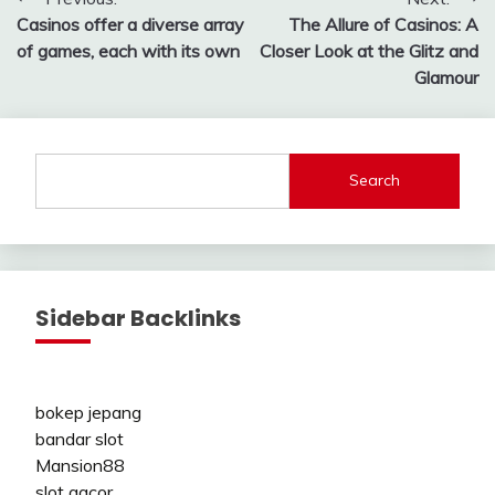
Post
Casinos offer a diverse array
The Allure of Casinos: A
navigation
of games, each with its own
Closer Look at the Glitz and
Glamour
Search
Sidebar Backlinks
bokep jepang
bandar slot
Mansion88
slot gacor