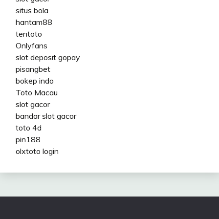
situs bola
hantam88
tentoto
Onlyfans
slot deposit gopay
pisangbet
bokep indo
Toto Macau
slot gacor
bandar slot gacor
toto 4d
pin188
olxtoto login