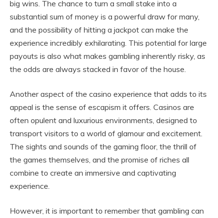
big wins. The chance to turn a small stake into a
substantial sum of money is a powerful draw for many,
and the possibility of hitting a jackpot can make the
experience incredibly exhilarating. This potential for large
payouts is also what makes gambling inherently risky, as
the odds are always stacked in favor of the house.
Another aspect of the casino experience that adds to its
appeal is the sense of escapism it offers. Casinos are
often opulent and luxurious environments, designed to
transport visitors to a world of glamour and excitement.
The sights and sounds of the gaming floor, the thrill of
the games themselves, and the promise of riches all
combine to create an immersive and captivating
experience.
However, it is important to remember that gambling can