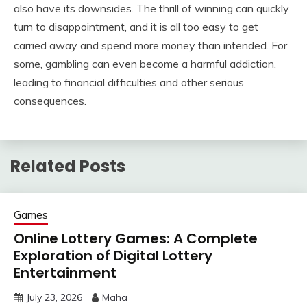
also have its downsides. The thrill of winning can quickly
turn to disappointment, and it is all too easy to get
carried away and spend more money than intended. For
some, gambling can even become a harmful addiction,
leading to financial difficulties and other serious
consequences.
Related Posts
Games
Online Lottery Games: A Complete
Exploration of Digital Lottery
Entertainment
July 23, 2026
Maha