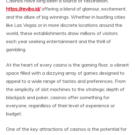
Casinos have long been a source of fascination,
https://revibo.id/
offering a blend of glamour, excitement,
and the allure of big winnings. Whether in bustling cities
like Las Vegas or in more discrete locations around the
world, these establishments draw millions of visitors
each year seeking entertainment and the thrill of
gambling.
At the heart of every casino is the gaming floor, a vibrant
space filled with a dizzying array of games designed to
appeal to a wide range of tastes and preferences. From
the simplicity of slot machines to the strategic depth of
blackjack and poker, casinos offer something for
everyone, regardless of their level of experience or
budget.
One of the key attractions of casinos is the potential for