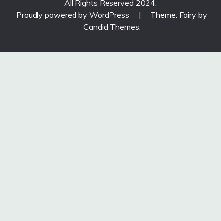
All Rights Reserved 2024.
Proudly powered by WordPress
|
Theme: Fairy by
Candid Themes
.