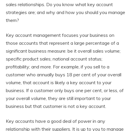
sales relationships. Do you know what key account
strategies are; and why and how you should you manage
them?
Key account management focuses your business on
those accounts that represent a large percentage of a
significant business measure: be it overall sales volume;
specific product sales; national account status;
profitability; and more. For example, if you sell to a
customer who annually buys 18 per cent of your overall
volume, that account is likely a key account to your
business. If a customer only buys one per cent, or less, of
your overall volume, they are still important to your
business but that customer is not a key account.
Key accounts have a good deal of power in any
relationship with their suppliers. It is up to you to manage