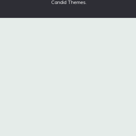
Candid Themes
.