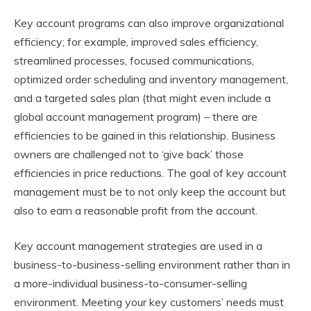
Key account programs can also improve organizational
efficiency; for example, improved sales efficiency,
streamlined processes, focused communications,
optimized order scheduling and inventory management,
and a targeted sales plan (that might even include a
global account management program) – there are
efficiencies to be gained in this relationship. Business
owners are challenged not to ‘give back’ those
efficiencies in price reductions. The goal of key account
management must be to not only keep the account but
also to earn a reasonable profit from the account.
Key account management strategies are used in a
business-to-business-selling environment rather than in
a more-individual business-to-consumer-selling
environment. Meeting your key customers’ needs must