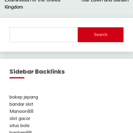
Kingdom
Search
Sidebar Backlinks
bokep jepang
bandar slot
Mansion88
slot gacor
situs bola
hantam88