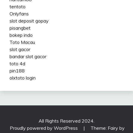
tentoto
Onlyfans
slot deposit gopay
pisangbet
bokep indo
Toto Macau
slot gacor
bandar slot gacor
toto 4d
pin188
olxtoto login
All Rights Reserved 2024.
Proudly powered by WordPress
|
Theme: Fairy by