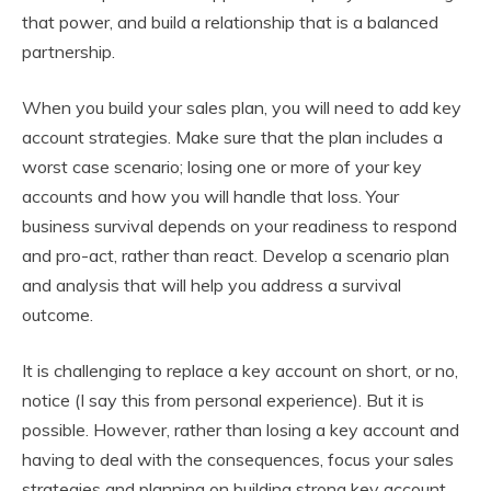
that power, and build a relationship that is a balanced
partnership.
When you build your sales plan, you will need to add key
account strategies. Make sure that the plan includes a
worst case scenario; losing one or more of your key
accounts and how you will handle that loss. Your
business survival depends on your readiness to respond
and pro-act, rather than react. Develop a scenario plan
and analysis that will help you address a survival
outcome.
It is challenging to replace a key account on short, or no,
notice (I say this from personal experience). But it is
possible. However, rather than losing a key account and
having to deal with the consequences, focus your sales
strategies and planning on building strong key account