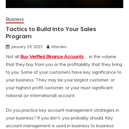
Business
Tactics to Build Into Your Sales
Program
January 19, 2023
Warden
Not all
Buy Verified Binance Accounts
… in the volume
that they buy from you or the profitability that they bring
to you. Some of your customers have key significance to
your business. They may be your largest customer, or
your highest profit customer, or your must significant
national (or international) account.
Do you practice key account management strategies in
your business? If you don’t, you probably should. Key
account management is used in business to business