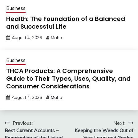
Business
Health: The Foundation of a Balanced
and Successful Life
August 4, 2026
Maha
Business
THCA Products: A Comprehensive
Guide to Their Types, Uses, Quality, and
Consumer Considerations
August 4, 2026
Maha
Post
Previous:
Next:
Best Current Accounts –
Keeping the Weeds Out of
navigation
Examination of the United
Your Lawn and Garden