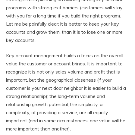
programs with strong exit barriers (customers will stay
with you for a long time if you build the right program).
Let me be painfully clear: it is better to keep your key
accounts and grow them, than it is to lose one or more
key accounts.
Key account management builds a focus on the overall
value the customer or account brings. It is important to
recognize it is not only sales volume and profit that is
important, but the geographical closeness (if your
customer is your next door neighbor it is easier to build a
strong relationship); the long-term volume and
relationship growth potential; the simplicity, or
complexity, of providing a service; are all equally
important (and in some circumstances, one value will be
more important than another).