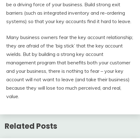
be a driving force of your business. Build strong exit
barriers (such as integrated inventory and re-ordering
systems) so that your key accounts find it hard to leave.
Many business owners fear the key account relationship;
they are afraid of the ‘big stick’ that the key account
wields. But by building a strong key account
management program that benefits both your customer
and your business, there is nothing to fear – your key
account will not want to leave (and take their business)
because they will lose too much perceived, and real,
value.
Related Posts