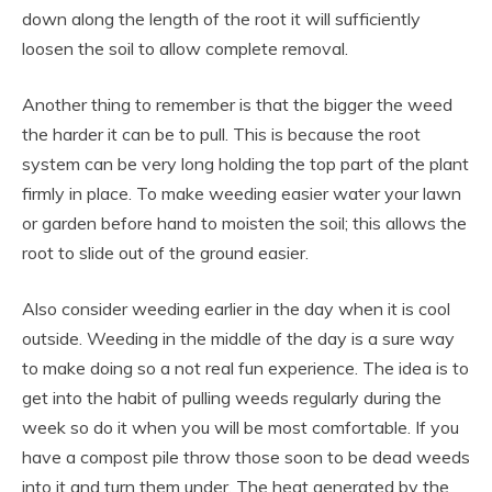
down along the length of the root it will sufficiently
loosen the soil to allow complete removal.
Another thing to remember is that the bigger the weed
the harder it can be to pull. This is because the root
system can be very long holding the top part of the plant
firmly in place. To make weeding easier water your lawn
or garden before hand to moisten the soil; this allows the
root to slide out of the ground easier.
Also consider weeding earlier in the day when it is cool
outside. Weeding in the middle of the day is a sure way
to make doing so a not real fun experience. The idea is to
get into the habit of pulling weeds regularly during the
week so do it when you will be most comfortable. If you
have a compost pile throw those soon to be dead weeds
into it and turn them under. The heat generated by the