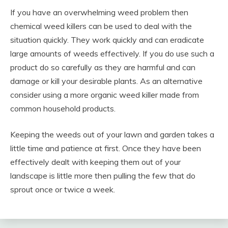
If you have an overwhelming weed problem then
chemical weed killers can be used to deal with the
situation quickly. They work quickly and can eradicate
large amounts of weeds effectively. If you do use such a
product do so carefully as they are harmful and can
damage or kill your desirable plants. As an alternative
consider using a more organic weed killer made from
common household products.
Keeping the weeds out of your lawn and garden takes a
little time and patience at first. Once they have been
effectively dealt with keeping them out of your
landscape is little more then pulling the few that do
sprout once or twice a week.