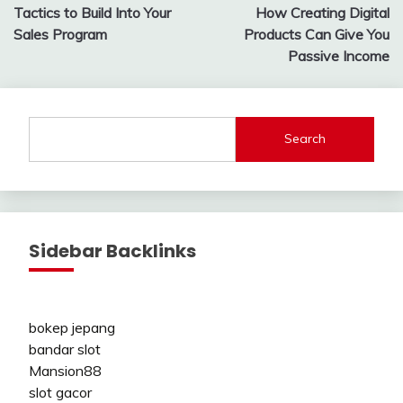
Tactics to Build Into Your
How Creating Digital
navigation
Sales Program
Products Can Give You
Passive Income
Search
Sidebar Backlinks
bokep jepang
bandar slot
Mansion88
slot gacor