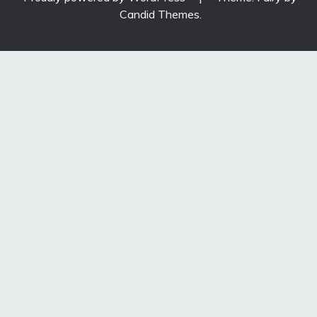
Candid Themes
.