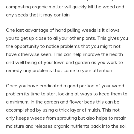
composting organic matter will quickly kill the weed and
any seeds that it may contain.
One last advantage of hand pulling weeds is it allows
you to get up close to all your other plants. This gives you
the opportunity to notice problems that you might not
have otherwise seen. This can help improve the health
and well being of your lawn and garden as you work to
remedy any problems that come to your attention.
Once you have eradicated a good portion of your weed
problem its time to start looking at ways to keep them to
a minimum. In the garden and flower beds this can be
accomplished by using a thick layer of mulch. This not
only keeps weeds from sprouting but also helps to retain
moisture and releases organic nutrients back into the soil.