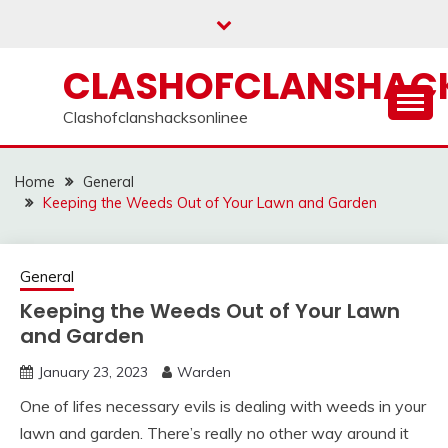
Skip
to
content
CLASHOFCLANSHACK
Clashofclanshacksonlinee
Home
General
Keeping the Weeds Out of Your Lawn and Garden
General
Keeping the Weeds Out of Your Lawn
and Garden
January 23, 2023
Warden
One of lifes necessary evils is dealing with weeds in your
lawn and garden. There’s really no other way around it