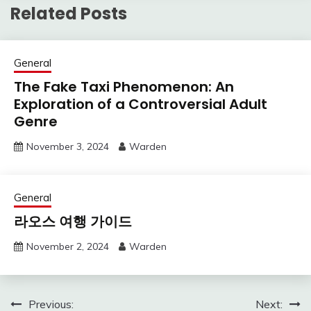
Related Posts
General
The Fake Taxi Phenomenon: An
Exploration of a Controversial Adult
Genre
November 3, 2024
Warden
General
라오스 여행 가이드
November 2, 2024
Warden
Post
Previous:
Next: