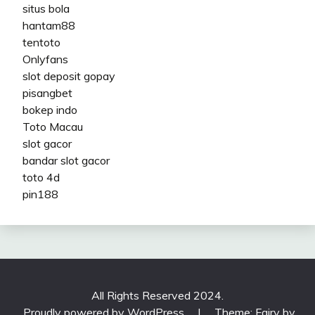
situs bola
hantam88
tentoto
Onlyfans
slot deposit gopay
pisangbet
bokep indo
Toto Macau
slot gacor
bandar slot gacor
toto 4d
pin188
All Rights Reserved 2024.
Proudly powered by WordPress
|
Theme: Fairy by