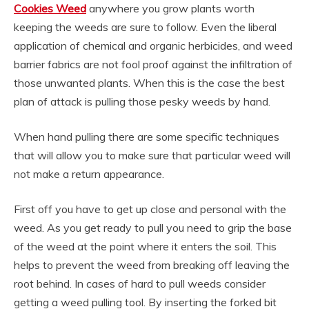
Cookies Weed
anywhere you grow plants worth
keeping the weeds are sure to follow. Even the liberal
application of chemical and organic herbicides, and weed
barrier fabrics are not fool proof against the infiltration of
those unwanted plants. When this is the case the best
plan of attack is pulling those pesky weeds by hand.
When hand pulling there are some specific techniques
that will allow you to make sure that particular weed will
not make a return appearance.
First off you have to get up close and personal with the
weed. As you get ready to pull you need to grip the base
of the weed at the point where it enters the soil. This
helps to prevent the weed from breaking off leaving the
root behind. In cases of hard to pull weeds consider
getting a weed pulling tool. By inserting the forked bit