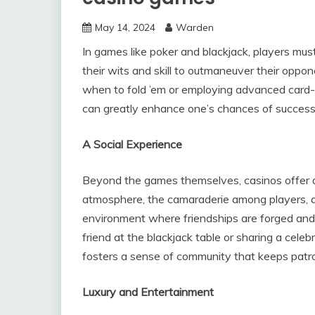
May 14, 2024
Warden
In games like poker and blackjack, players mus
their wits and skill to outmaneuver their opp
when to fold ’em or employing advanced card-c
can greatly enhance one’s chances of success 
A Social Experience
Beyond the games themselves, casinos offer a 
atmosphere, the camaraderie among players, and
environment where friendships are forged an
friend at the blackjack table or sharing a celebr
fosters a sense of community that keeps patr
Luxury and Entertainment