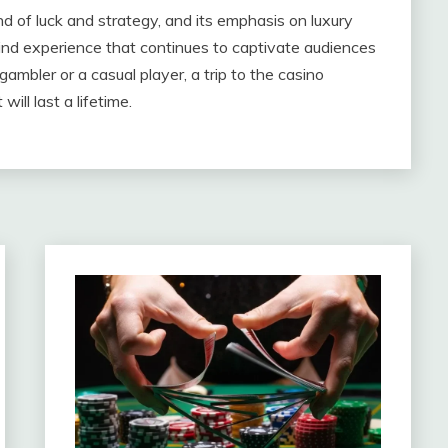
end of luck and strategy, and its emphasis on luxury
kind experience that continues to captivate audiences
mbler or a casual player, a trip to the casino
ill last a lifetime.