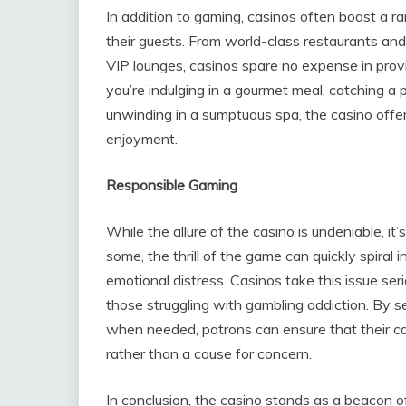
In addition to gaming, casinos often boast a 
their guests. From world-class restaurants and
VIP lounges, casinos spare no expense in prov
you’re indulging in a gourmet meal, catching a 
unwinding in a sumptuous spa, the casino offer
enjoyment.
Responsible Gaming
While the allure of the casino is undeniable, i
some, the thrill of the game can quickly spiral i
emotional distress. Casinos take this issue se
those struggling with gambling addiction. By set
when needed, patrons can ensure that their c
rather than a cause for concern.
In conclusion, the casino stands as a beacon 