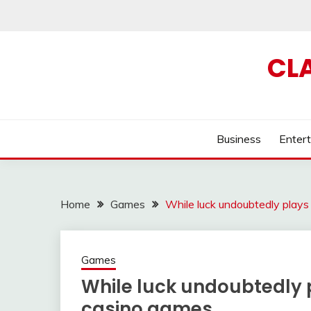
Skip
to
content
CL
Business
Enter
Home
Games
While luck undoubtedly plays 
Games
While luck undoubtedly pl
casino games