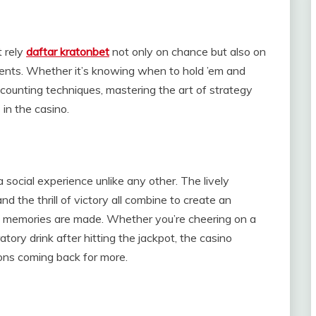
t rely
daftar kratonbet
not only on chance but also on
onents. Whether it’s knowing when to hold ’em and
ounting techniques, mastering the art of strategy
in the casino.
social experience unlike any other. The lively
 the thrill of victory all combine to create an
d memories are made. Whether you’re cheering on a
atory drink after hitting the jackpot, the casino
ons coming back for more.