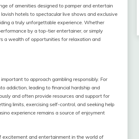
range of amenities designed to pamper and entertain
 lavish hotels to spectacular live shows and exclusive
iding a truly unforgettable experience. Whether
performance by a top-tier entertainer, or simply
s a wealth of opportunities for relaxation and
t’s important to approach gambling responsibly. For
nto addiction, leading to financial hardship and
riously and often provide resources and support for
ting limits, exercising self-control, and seeking help
asino experience remains a source of enjoyment
of excitement and entertainment in the world of