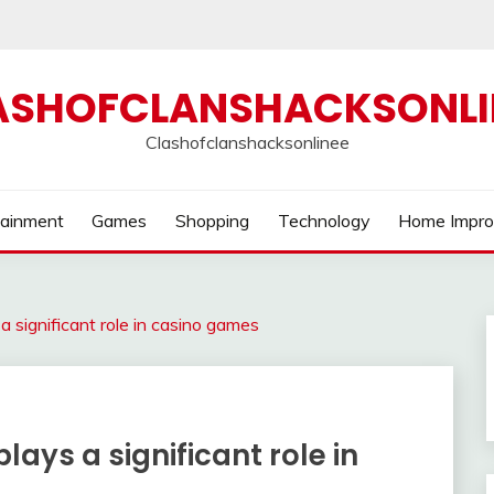
ASHOFCLANSHACKSONLI
Clashofclanshacksonlinee
tainment
Games
Shopping
Technology
Home Impr
a significant role in casino games
ays a significant role in