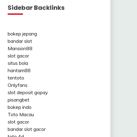
Sidebar Backlinks
bokep jepang
bandar slot
Mansion88
slot gacor
situs bola
hantam88
tentoto
Onlyfans
slot deposit gopay
pisangbet
bokep indo
Toto Macau
slot gacor
bandar slot gacor
toto 4d