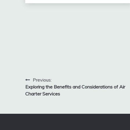
Post
Previous:
Exploring the Benefits and Considerations of Air
navigation
Charter Services