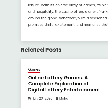
leisure. With its diverse array of games, its bl
and hospitality, the casino offers a one-of-a-
around the globe. Whether you’re a seasoned ga
promises thrills, excitement, and memories that w
Related Posts
Games
Online Lottery Games: A
Complete Exploration of
Digital Lottery Entertainment
July 23, 2026
Maha