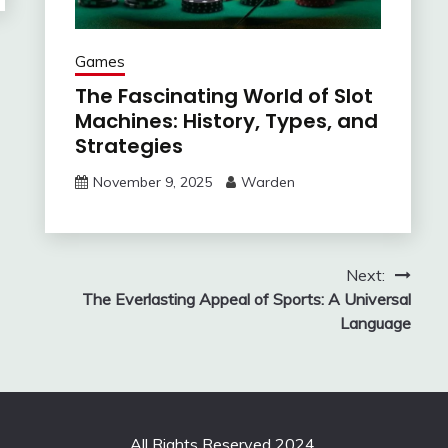
Games
The Fascinating World of Slot
Machines: History, Types, and
Strategies
November 9, 2025
Warden
Next:
The Everlasting Appeal of Sports: A Universal
Language
All Rights Reserved 2024.