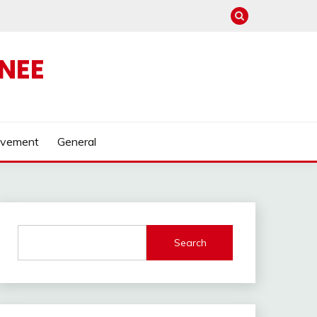
NEE
ovement
General
Search