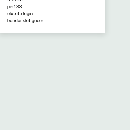
pin188
olxtoto login
bandar slot gacor