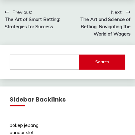
Post
Previous:
Next:
The Art of Smart Betting:
The Art and Science of
navigation
Strategies for Success
Betting: Navigating the
World of Wagers
Search
Sidebar Backlinks
bokep jepang
bandar slot