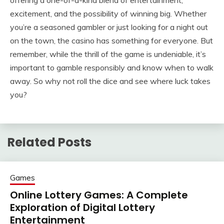
offering a one-of-a-kind blend of entertainment,
excitement, and the possibility of winning big. Whether
you’re a seasoned gambler or just looking for a night out
on the town, the casino has something for everyone. But
remember, while the thrill of the game is undeniable, it’s
important to gamble responsibly and know when to walk
away. So why not roll the dice and see where luck takes
you?
Related Posts
Games
Online Lottery Games: A Complete
Exploration of Digital Lottery
Entertainment