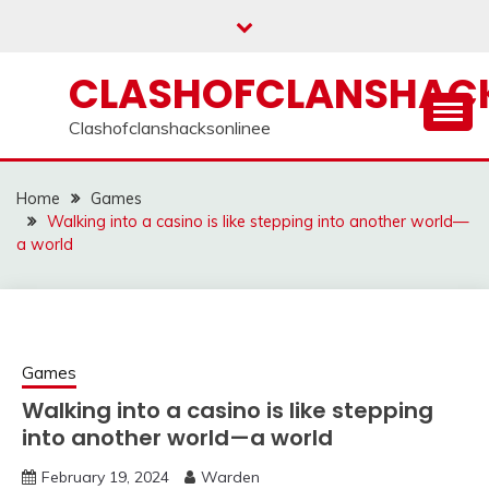
Skip
to
content
CLASHOFCLANSHACK
Clashofclanshacksonlinee
Home
Games
Walking into a casino is like stepping into another world—
a world
Games
Walking into a casino is like stepping
into another world—a world
February 19, 2024
Warden