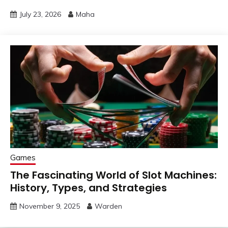
July 23, 2026
Maha
Games
The Fascinating World of Slot Machines:
History, Types, and Strategies
November 9, 2025
Warden