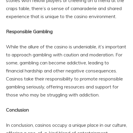
stories with fellow players or cheering on a friend at the
craps table, there’s a sense of camaraderie and shared
experience that is unique to the casino environment.
Responsible Gambling
While the allure of the casino is undeniable, it’s important
to approach gambling with caution and moderation. For
some, gambling can become addictive, leading to
financial hardship and other negative consequences.
Casinos take their responsibility to promote responsible
gambling seriously, offering resources and support for
those who may be struggling with addiction.
Conclusion
In conclusion, casinos occupy a unique place in our culture,