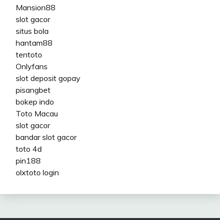
Mansion88
slot gacor
situs bola
hantam88
tentoto
Onlyfans
slot deposit gopay
pisangbet
bokep indo
Toto Macau
slot gacor
bandar slot gacor
toto 4d
pin188
olxtoto login