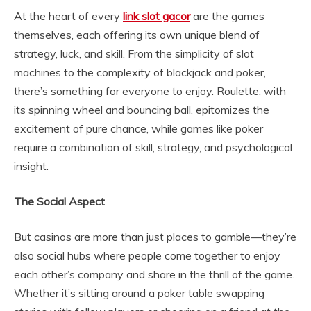
At the heart of every
link slot gacor
are the games
themselves, each offering its own unique blend of
strategy, luck, and skill. From the simplicity of slot
machines to the complexity of blackjack and poker,
there’s something for everyone to enjoy. Roulette, with
its spinning wheel and bouncing ball, epitomizes the
excitement of pure chance, while games like poker
require a combination of skill, strategy, and psychological
insight.
The Social Aspect
But casinos are more than just places to gamble—they’re
also social hubs where people come together to enjoy
each other’s company and share in the thrill of the game.
Whether it’s sitting around a poker table swapping