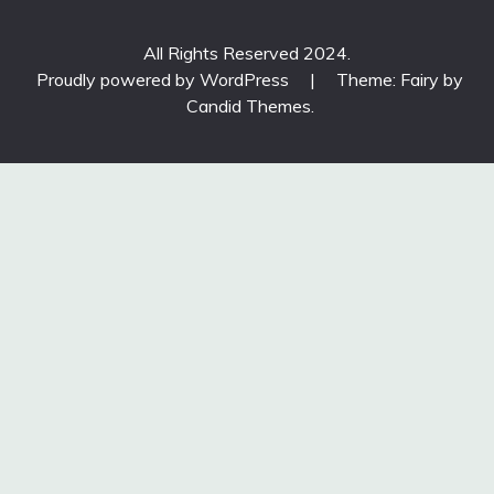
All Rights Reserved 2024.
Proudly powered by WordPress
|
Theme: Fairy by
Candid Themes
.