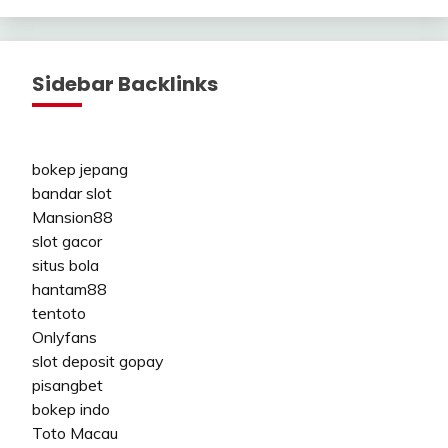
Sidebar Backlinks
bokep jepang
bandar slot
Mansion88
slot gacor
situs bola
hantam88
tentoto
Onlyfans
slot deposit gopay
pisangbet
bokep indo
Toto Macau