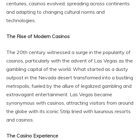
centuries, casinos evolved, spreading across continents
and adapting to changing cultural norms and
technologies.
The Rise of Modern Casinos
The 20th century witnessed a surge in the popularity of
casinos, particularly with the advent of Las Vegas as the
gambling capital of the world. What started as a dusty
outpost in the Nevada desert transformed into a bustling
metropolis, fueled by the allure of legalized gambling and
extravagant entertainment. Las Vegas became
synonymous with casinos, attracting visitors from around
the globe with its iconic Strip lined with luxurious resorts
and casinos.
The Casino Experience