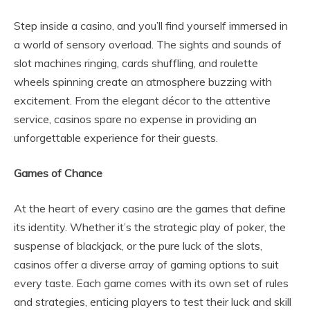
Step inside a casino, and you’ll find yourself immersed in
a world of sensory overload. The sights and sounds of
slot machines ringing, cards shuffling, and roulette
wheels spinning create an atmosphere buzzing with
excitement. From the elegant décor to the attentive
service, casinos spare no expense in providing an
unforgettable experience for their guests.
Games of Chance
At the heart of every casino are the games that define
its identity. Whether it’s the strategic play of poker, the
suspense of blackjack, or the pure luck of the slots,
casinos offer a diverse array of gaming options to suit
every taste. Each game comes with its own set of rules
and strategies, enticing players to test their luck and skill