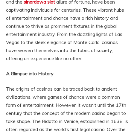
and the
sinardewa slot
allure of fortune, have been
captivating individuals for centuries. These vibrant hubs
of entertainment and chance have a rich history and
continue to thrive as prominent fixtures in the global
entertainment industry. From the dazzling lights of Las
Vegas to the sleek elegance of Monte Carlo, casinos
have woven themselves into the fabric of society,
offering an experience like no other.
A Glimpse into History
The origins of casinos can be traced back to ancient
civilizations, where games of chance were a common
form of entertainment. However, it wasn’t until the 17th
century that the concept of the modern casino began to
take shape. The Ridotto in Venice, established in 1638, is
often regarded as the world’s first legal casino. Over the