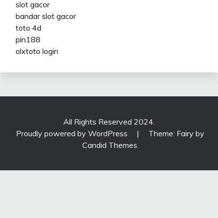
slot gacor
bandar slot gacor
toto 4d
pin188
olxtoto login
All Rights Reserved 2024.
Proudly powered by WordPress
|
Theme: Fairy by
Candid Themes
.