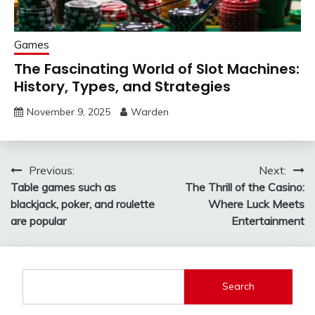
Games
The Fascinating World of Slot Machines:
History, Types, and Strategies
November 9, 2025
Warden
Post
Previous:
Next:
Table games such as
The Thrill of the Casino:
navigation
blackjack, poker, and roulette
Where Luck Meets
are popular
Entertainment
Search