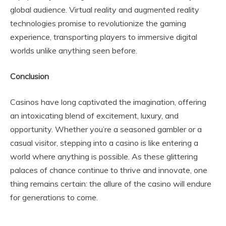
global audience. Virtual reality and augmented reality
technologies promise to revolutionize the gaming
experience, transporting players to immersive digital
worlds unlike anything seen before.
Conclusion
Casinos have long captivated the imagination, offering
an intoxicating blend of excitement, luxury, and
opportunity. Whether you’re a seasoned gambler or a
casual visitor, stepping into a casino is like entering a
world where anything is possible. As these glittering
palaces of chance continue to thrive and innovate, one
thing remains certain: the allure of the casino will endure
for generations to come.