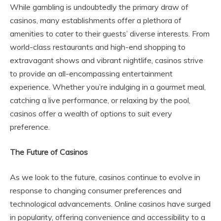
While gambling is undoubtedly the primary draw of
casinos, many establishments offer a plethora of
amenities to cater to their guests’ diverse interests. From
world-class restaurants and high-end shopping to
extravagant shows and vibrant nightlife, casinos strive
to provide an all-encompassing entertainment
experience. Whether you’re indulging in a gourmet meal,
catching a live performance, or relaxing by the pool,
casinos offer a wealth of options to suit every
preference.
The Future of Casinos
As we look to the future, casinos continue to evolve in
response to changing consumer preferences and
technological advancements. Online casinos have surged
in popularity, offering convenience and accessibility to a