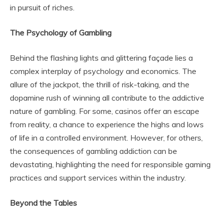
in pursuit of riches.
The Psychology of Gambling
Behind the flashing lights and glittering façade lies a
complex interplay of psychology and economics. The
allure of the jackpot, the thrill of risk-taking, and the
dopamine rush of winning all contribute to the addictive
nature of gambling. For some, casinos offer an escape
from reality, a chance to experience the highs and lows
of life in a controlled environment. However, for others,
the consequences of gambling addiction can be
devastating, highlighting the need for responsible gaming
practices and support services within the industry.
Beyond the Tables