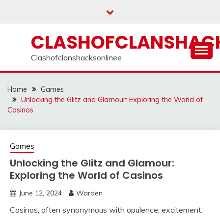
Skip
to
content
CLASHOFCLANSHACK
Clashofclanshacksonlinee
Home
Games
Unlocking the Glitz and Glamour: Exploring the World of
Casinos
Games
Unlocking the Glitz and Glamour:
Exploring the World of Casinos
June 12, 2024
Warden
Casinos, often synonymous with opulence, excitement,