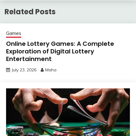
Related Posts
Games
Online Lottery Games: A Complete
Exploration of Digital Lottery
Entertainment
July 23, 2026
Maha