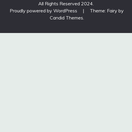
All Rights Reserved 2024.
Proudly powered by WordPress
|
Theme: Fairy by
Candid Themes
.