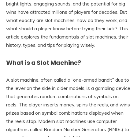
bright lights, engaging sounds, and the potential for big
wins have attracted millions of players for decades. But
what exactly are slot machines, how do they work, and
what should a player know before trying their luck? This
article explores the fundamentals of slot machines, their
history, types, and tips for playing wisely.
What is a Slot Machine?
A slot machine, often called a “one-armed bandit” due to
the lever on the side in older models, is a gambling device
that generates random combinations of symbols on
reels. The player inserts money, spins the reels, and wins
prizes based on symbol combinations displayed when
the reels stop. Modern slot machines use computer
algorithms called Random Number Generators (RNGs) to