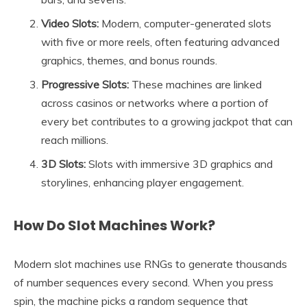
Video Slots:
Modern, computer-generated slots
with five or more reels, often featuring advanced
graphics, themes, and bonus rounds.
Progressive Slots:
These machines are linked
across casinos or networks where a portion of
every bet contributes to a growing jackpot that can
reach millions.
3D Slots:
Slots with immersive 3D graphics and
storylines, enhancing player engagement.
How Do Slot Machines Work?
Modern slot machines use RNGs to generate thousands
of number sequences every second. When you press
spin, the machine picks a random sequence that