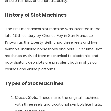
ensure fairness and unpredictability.
History of Slot Machines
The first mechanical slot machine was invented in the
late 19th century by Charles Fey in San Francisco.
Known as the Liberty Bell, it had three reels and five
symbols, including horseshoes and bells. Over time, slot
machines evolved from mechanical to electronic, and
now digital video slots are prevalent both in physical
casinos and online platforms.
Types of Slot Machines
Classic Slots:
These mimic the original machines
with three reels and traditional symbols like fruits,
bars, and sevens.