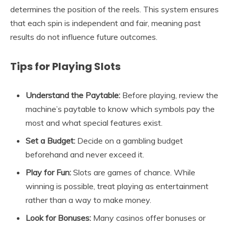
determines the position of the reels. This system ensures
that each spin is independent and fair, meaning past
results do not influence future outcomes.
Tips for Playing Slots
Understand the Paytable:
Before playing, review the
machine’s paytable to know which symbols pay the
most and what special features exist.
Set a Budget:
Decide on a gambling budget
beforehand and never exceed it.
Play for Fun:
Slots are games of chance. While
winning is possible, treat playing as entertainment
rather than a way to make money.
Look for Bonuses:
Many casinos offer bonuses or