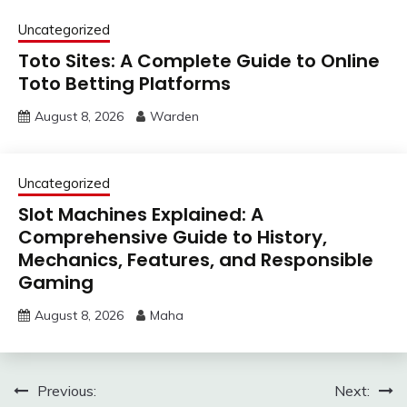
Uncategorized
Toto Sites: A Complete Guide to Online
Toto Betting Platforms
August 8, 2026
Warden
Uncategorized
Slot Machines Explained: A
Comprehensive Guide to History,
Mechanics, Features, and Responsible
Gaming
August 8, 2026
Maha
Post
Previous:
Next: