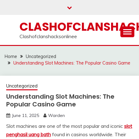
Skip
to
content
CLASHOFCLANSHACK
Clashofclanshacksonlinee
Home
Uncategorized
Understanding Slot Machines: The Popular Casino Game
Uncategorized
Understanding Slot Machines: The
Popular Casino Game
June 11, 2025
Warden
Slot machines are one of the most popular and iconic
slot
penghasil uang bath
found in casinos worldwide. Their