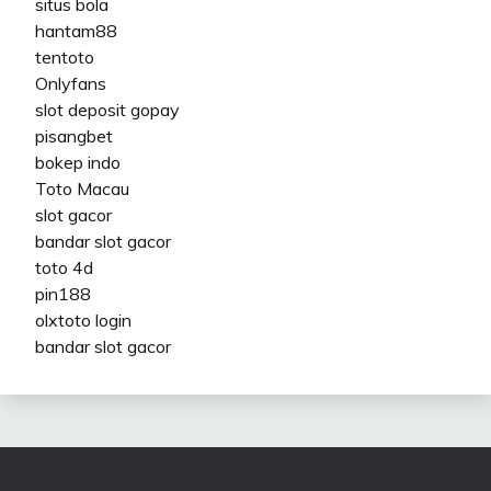
situs bola
hantam88
tentoto
Onlyfans
slot deposit gopay
pisangbet
bokep indo
Toto Macau
slot gacor
bandar slot gacor
toto 4d
pin188
olxtoto login
bandar slot gacor