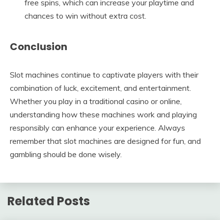
free spins, which can increase your playtime and
chances to win without extra cost.
Conclusion
Slot machines continue to captivate players with their
combination of luck, excitement, and entertainment.
Whether you play in a traditional casino or online,
understanding how these machines work and playing
responsibly can enhance your experience. Always
remember that slot machines are designed for fun, and
gambling should be done wisely.
Related Posts