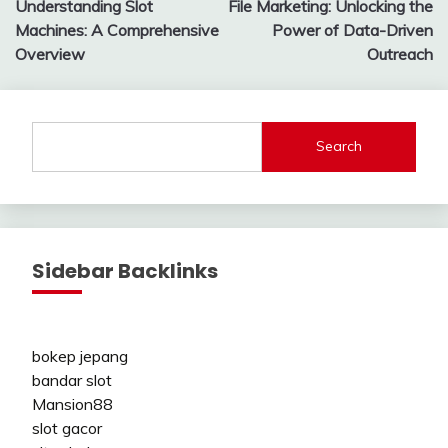
Understanding Slot
File Marketing: Unlocking the
navigation
Machines: A Comprehensive
Power of Data-Driven
Overview
Outreach
Search
Sidebar Backlinks
bokep jepang
bandar slot
Mansion88
slot gacor