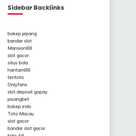
Sidebar Backlinks
bokep jepang
bandar slot
Mansion88
slot gacor
situs bola
hantam88
tentoto
Onlyfans
slot deposit gopay
pisangbet
bokep indo
Toto Macau
slot gacor
bandar slot gacor
toto 4d