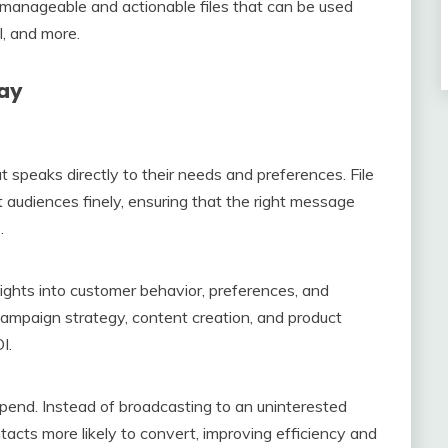
to manageable and actionable files that can be used
l, and more.
day
speaks directly to their needs and preferences. File
audiences finely, ensuring that the right message
.
sights into customer behavior, preferences, and
campaign strategy, content creation, and product
I.
spend. Instead of broadcasting to an uninterested
acts more likely to convert, improving efficiency and