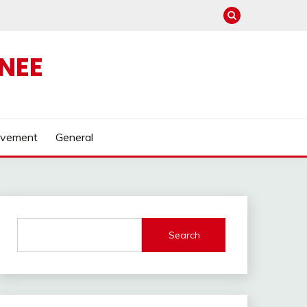
NEE
ovement
General
Search