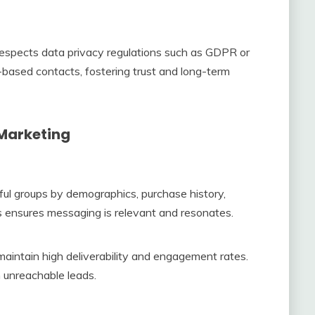
espects data privacy regulations such as GDPR or
based contacts, fostering trust and long-term
 Marketing
ul groups by demographics, purchase history,
is ensures messaging is relevant and resonates.
aintain high deliverability and engagement rates.
 unreachable leads.