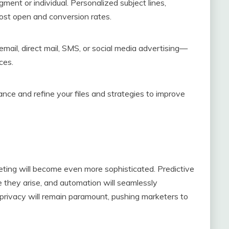
ent or individual. Personalized subject lines,
ost open and conversion rates.
mail, direct mail, SMS, or social media advertising—
ces.
ce and refine your files and strategies to improve
eting will become even more sophisticated. Predictive
e they arise, and automation will seamlessly
privacy will remain paramount, pushing marketers to