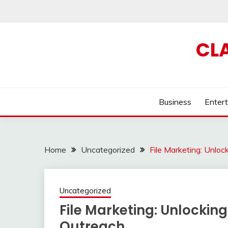
Skip
to
content
CL
Business
Enter
Home
Uncategorized
File Marketing: Unlo
Uncategorized
File Marketing: Unlockin
Outreach