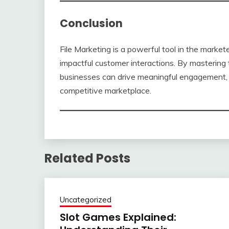
Conclusion
File Marketing is a powerful tool in the market
impactful customer interactions. By masterin
businesses can drive meaningful engagement, i
competitive marketplace.
Related Posts
Uncategorized
Slot Games Explained: