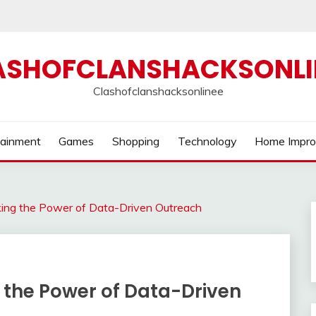
ASHOFCLANSHACKSONLI
Clashofclanshacksonlinee
tainment
Games
Shopping
Technology
Home Impr
cking the Power of Data-Driven Outreach
g the Power of Data-Driven