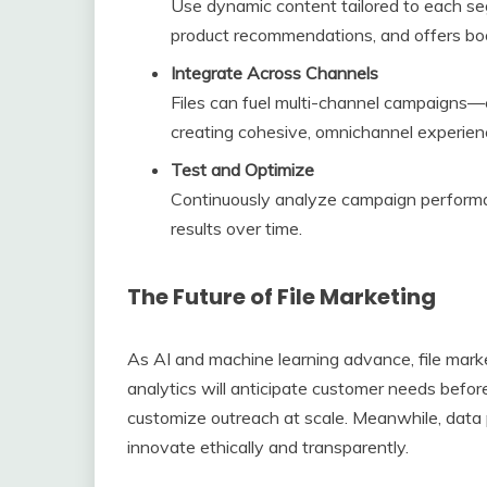
Use dynamic content tailored to each segm
product recommendations, and offers bo
Integrate Across Channels
Files can fuel multi-channel campaigns—e
creating cohesive, omnichannel experien
Test and Optimize
Continuously analyze campaign performan
results over time.
The Future of File Marketing
As AI and machine learning advance, file mark
analytics will anticipate customer needs befor
customize outreach at scale. Meanwhile, data 
innovate ethically and transparently.