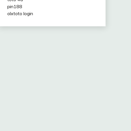
pin188
olxtoto login