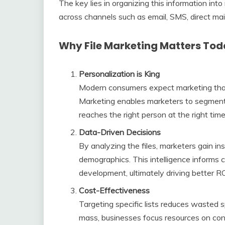
The key lies in organizing this information in
across channels such as email, SMS, direct mai
Why File Marketing Matters To
Personalization is King
Modern consumers expect marketing that 
Marketing enables marketers to segment 
reaches the right person at the right time
Data-Driven Decisions
By analyzing the files, marketers gain in
demographics. This intelligence informs 
development, ultimately driving better RO
Cost-Effectiveness
Targeting specific lists reduces wasted 
mass, businesses focus resources on cont