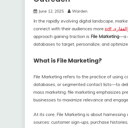
June 12, 2025
Warden
In the rapidly evolving digital landscape, mark
connect with their audiences more
pdf کتاب
approach gaining traction is
File Marketing
—a d
databases to target, personalize, and optimize
What is File Marketing?
File Marketing refers to the practice of using 
databases, or segmented contact lists—to deli
mass marketing, file marketing emphasizes prec
businesses to maximize relevance and engag
At its core, File Marketing is about harnessing
sources: customer sign-ups, purchase histories, 