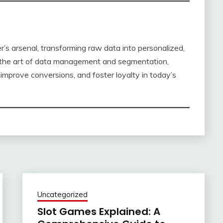
er’s arsenal, transforming raw data into personalized,
g the art of data management and segmentation,
mprove conversions, and foster loyalty in today’s
Uncategorized
Slot Games Explained: A