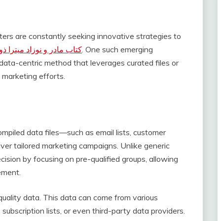
eters are constantly seeking innovative strategies to
 مادر و نوزاد میترا ذوالفقاری
. One such emerging
ata-centric method that leverages curated files or
 marketing efforts.
compiled data files—such as email lists, customer
ver tailored marketing campaigns. Unlike generic
ision by focusing on pre-qualified groups, allowing
ement.
 quality data. This data can come from various
subscription lists, or even third-party data providers.