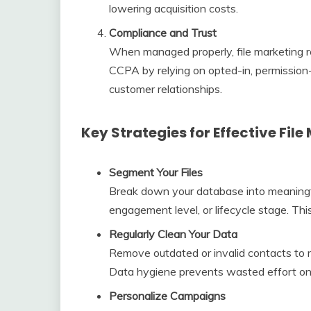
lowering acquisition costs.
Compliance and Trust
When managed properly, file marketing r
CCPA by relying on opted-in, permission-
customer relationships.
Key Strategies for Effective File
Segment Your Files
Break down your database into meaningf
engagement level, or lifecycle stage. Th
Regularly Clean Your Data
Remove outdated or invalid contacts to m
Data hygiene prevents wasted effort on
Personalize Campaigns