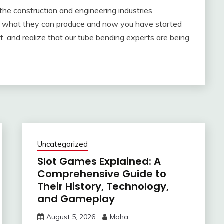
 the construction and engineering industries
sed what they can produce and now you have started
ght, and realize that our tube bending experts are being
Uncategorized
Slot Games Explained: A
Comprehensive Guide to
Their History, Technology,
and Gameplay
August 5, 2026
Maha