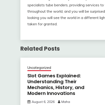
specialists tube benders, providing services to
throughout the world, and you will be surpri
looking you will see the world in a different li
taken for granted.
Related Posts
Uncategorized
Slot Games Explained:
Understanding Their
Mechanics, History, and
Modern Innovations
August 6, 2026
Maha