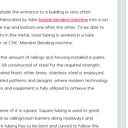
outside the entrance to a building is very often
 fabricated by tube
busbar bending machine
into a run
he top and bottom one after the other. To be able to
s in the metal, steel tubing is worked in a tube
, or CNC Mandrel Bending machine.
the amount of railings and fencing installed in parks,
 All constructed of steel for the required strength,
d finish, other times, stainless steel is employed.
cated patterns and designs, where modern technology
 and equipment is fully utilized to achieve the
 some of it is square. Square tubing is used to great
ed as railing/crash barriers along roadways and
re tubing has to be bent and curved to follow the