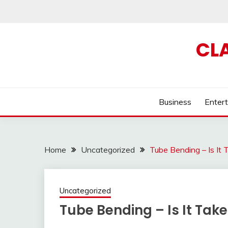
Skip
to
content
CL
Business
Enter
Home
Uncategorized
Tube Bending – Is It
Uncategorized
Tube Bending – Is It Tak