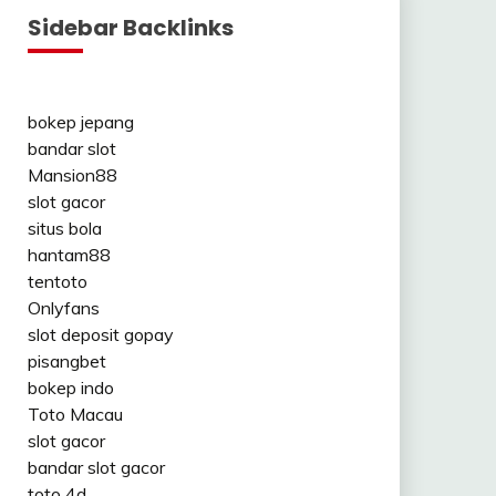
Sidebar Backlinks
bokep jepang
bandar slot
Mansion88
slot gacor
situs bola
hantam88
tentoto
Onlyfans
slot deposit gopay
pisangbet
bokep indo
Toto Macau
slot gacor
bandar slot gacor
toto 4d