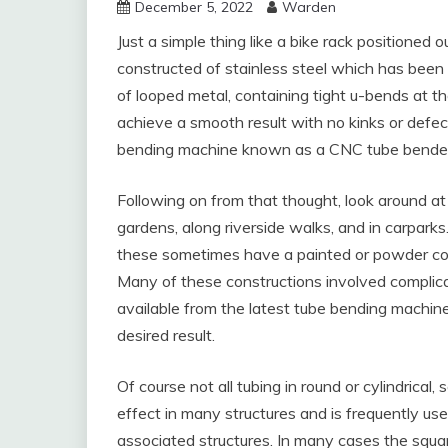
December 5, 2022
Warden
Just a simple thing like a bike rack positioned 
constructed of stainless steel which has been
of looped metal, containing tight u-bends at t
achieve a smooth result with no kinks or defect
bending machine known as a CNC tube bender
Following on from that thought, look around at 
gardens, along riverside walks, and in carparks.
these sometimes have a painted or powder coate
Many of these constructions involved compli
available from the latest tube bending machines
desired result.
Of course not all tubing in round or cylindrical,
effect in many structures and is frequently us
associated structures. In many cases the squa