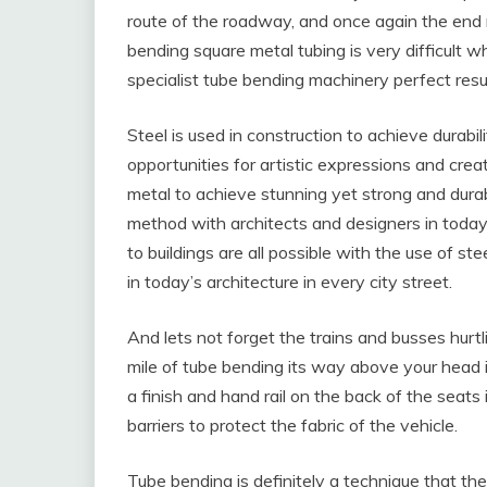
route of the roadway, and once again the end r
bending square metal tubing is very difficult 
specialist tube bending machinery perfect resu
Steel is used in construction to achieve durabil
opportunities for artistic expressions and cre
metal to achieve stunning yet strong and durab
method with architects and designers in today
to buildings are all possible with the use of ste
in today’s architecture in every city street.
And lets not forget the trains and busses hurtli
mile of tube bending its way above your head i
a finish and hand rail on the back of the seats
barriers to protect the fabric of the vehicle.
Tube bending is definitely a technique that th