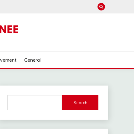
NEE
ovement
General
Search