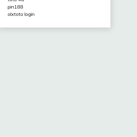
pin188
olxtoto login