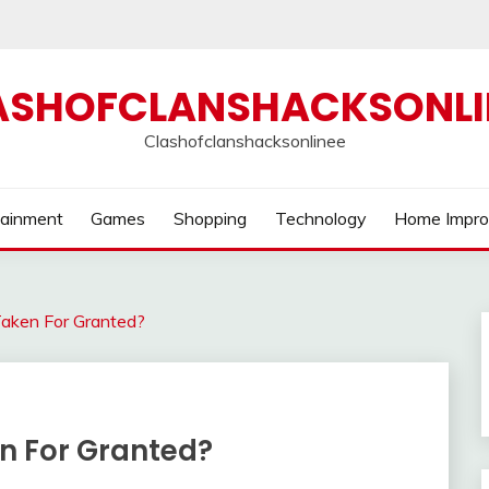
ASHOFCLANSHACKSONLI
Clashofclanshacksonlinee
tainment
Games
Shopping
Technology
Home Impr
 Taken For Granted?
en For Granted?