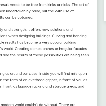
esult needs to be free from kinks or nicks. The art of
when undertaken by hand, but the with use of
lts can be obtained.
ity and strength; it offers new solutions and
ations when designing buildings. Curving and bending
le results has become a very popular building
’s world. Creating domes arches or irregular facades
el and the results of these possibilities are being seen
ng us around our cities. Inside you will find mile upon
n the form of an overhead gripper, in front of you as
 in front, as luggage racking and storage areas, and
e modern world couldn’t do without. There are