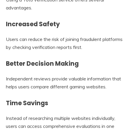
advantages.
Increased Safety
Users can reduce the risk of joining fraudulent platforms
by checking verification reports first.
Better Decision Making
Independent reviews provide valuable information that
helps users compare different gaming websites.
Time Savings
Instead of researching multiple websites individually,
users can access comprehensive evaluations in one