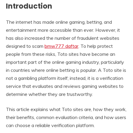
Introduction
The internet has made online gaming, betting, and
entertainment more accessible than ever. However, it
has also increased the number of fraudulent websites
designed to scam
bmw777 daftar
. To help protect
people from these risks, Toto sites have become an
important part of the online gaming industry, particularly
in countries where online betting is popular. A Toto site is
not a gambling platform itself; instead, it is a verification
service that evaluates and reviews gaming websites to
determine whether they are trustworthy.
This article explains what Toto sites are, how they work,
their benefits, common evaluation criteria, and how users
can choose a reliable verification platform.