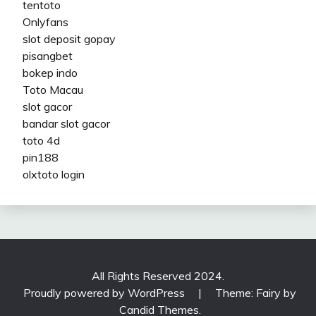
tentoto
Onlyfans
slot deposit gopay
pisangbet
bokep indo
Toto Macau
slot gacor
bandar slot gacor
toto 4d
pin188
olxtoto login
All Rights Reserved 2024.
Proudly powered by WordPress
|
Theme: Fairy by
Candid Themes
.