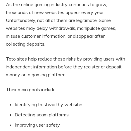
As the online gaming industry continues to grow,
thousands of new websites appear every year.
Unfortunately, not all of them are legitimate. Some
websites may delay withdrawals, manipulate games,
misuse customer information, or disappear after
collecting deposits.
Toto sites help reduce these risks by providing users with
independent information before they register or deposit
money on a gaming platform.
Their main goals include:
Identifying trustworthy websites
Detecting scam platforms
Improving user safety