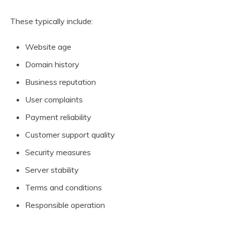
These typically include:
Website age
Domain history
Business reputation
User complaints
Payment reliability
Customer support quality
Security measures
Server stability
Terms and conditions
Responsible operation