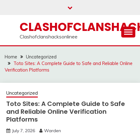
Skip
to
content
CLASHOFCLANSHACK
Clashofclanshacksonlinee
Home
Uncategorized
Toto Sites: A Complete Guide to Safe and Reliable Online
Verification Platforms
Uncategorized
Toto Sites: A Complete Guide to Safe
and Reliable Online Verification
Platforms
July 7, 2026
Warden