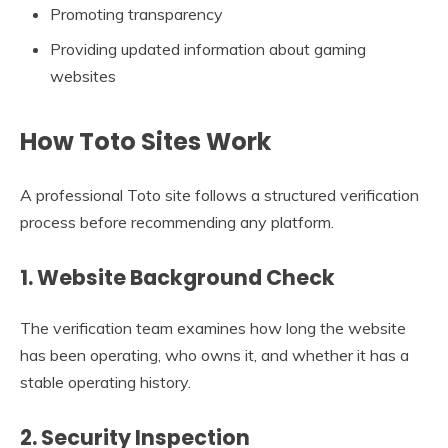
Promoting transparency
Providing updated information about gaming
websites
How Toto Sites Work
A professional Toto site follows a structured verification
process before recommending any platform.
1. Website Background Check
The verification team examines how long the website
has been operating, who owns it, and whether it has a
stable operating history.
2. Security Inspection