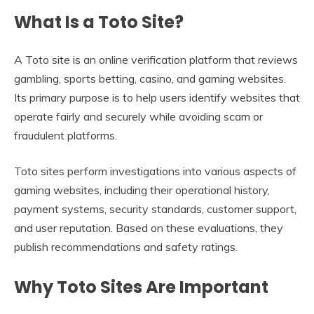
What Is a Toto Site?
A Toto site is an online verification platform that reviews
gambling, sports betting, casino, and gaming websites.
Its primary purpose is to help users identify websites that
operate fairly and securely while avoiding scam or
fraudulent platforms.
Toto sites perform investigations into various aspects of
gaming websites, including their operational history,
payment systems, security standards, customer support,
and user reputation. Based on these evaluations, they
publish recommendations and safety ratings.
Why Toto Sites Are Important