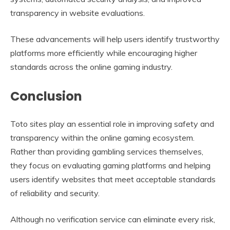
transparency in website evaluations.
These advancements will help users identify trustworthy
platforms more efficiently while encouraging higher
standards across the online gaming industry.
Conclusion
Toto sites play an essential role in improving safety and
transparency within the online gaming ecosystem.
Rather than providing gambling services themselves,
they focus on evaluating gaming platforms and helping
users identify websites that meet acceptable standards
of reliability and security.
Although no verification service can eliminate every risk,