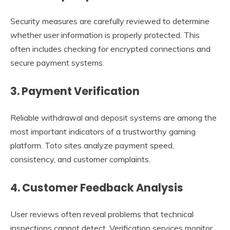
Security measures are carefully reviewed to determine
whether user information is properly protected. This
often includes checking for encrypted connections and
secure payment systems.
3. Payment Verification
Reliable withdrawal and deposit systems are among the
most important indicators of a trustworthy gaming
platform. Toto sites analyze payment speed,
consistency, and customer complaints.
4. Customer Feedback Analysis
User reviews often reveal problems that technical
inspections cannot detect. Verification services monitor