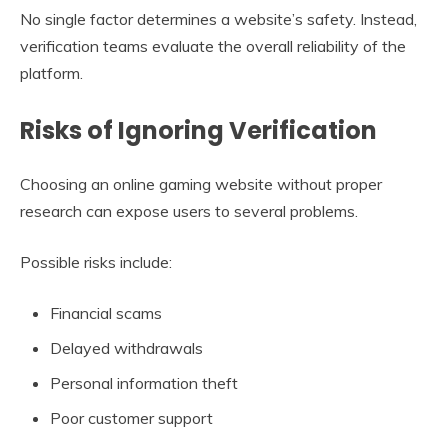
No single factor determines a website’s safety. Instead,
verification teams evaluate the overall reliability of the
platform.
Risks of Ignoring Verification
Choosing an online gaming website without proper
research can expose users to several problems.
Possible risks include:
Financial scams
Delayed withdrawals
Personal information theft
Poor customer support