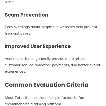
place.
Scam Prevention
Early warnings about suspicious websites help prevent
financial losses.
Improved User Experience
Verified platforms generally provide more reliable
customer service, smoother payments, and better overall
experiences.
Common Evaluation Criteria
Most Toto sites consider multiple factors before
recommending a gaming platform.