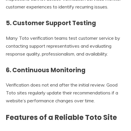
customer experiences to identify recurring issues.
5. Customer Support Testing
Many Toto verification teams test customer service by
contacting support representatives and evaluating
response quality, professionalism, and availability.
6. Continuous Monitoring
Verification does not end after the initial review. Good
Toto sites regularly update their recommendations if a
website’s performance changes over time.
Features of a Reliable Toto Site