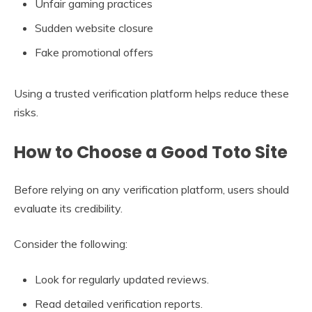
Unfair gaming practices
Sudden website closure
Fake promotional offers
Using a trusted verification platform helps reduce these
risks.
How to Choose a Good Toto Site
Before relying on any verification platform, users should
evaluate its credibility.
Consider the following:
Look for regularly updated reviews.
Read detailed verification reports.