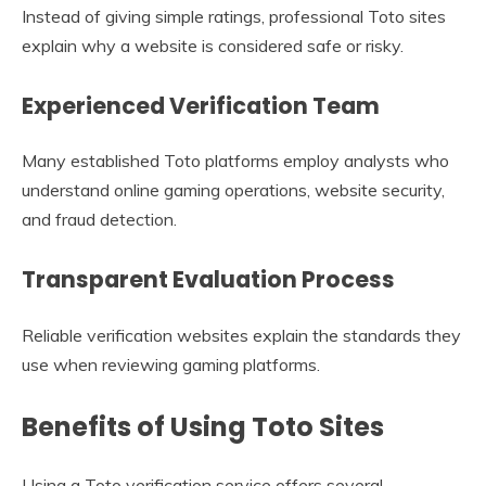
Instead of giving simple ratings, professional Toto sites
explain why a website is considered safe or risky.
Experienced Verification Team
Many established Toto platforms employ analysts who
understand online gaming operations, website security,
and fraud detection.
Transparent Evaluation Process
Reliable verification websites explain the standards they
use when reviewing gaming platforms.
Benefits of Using Toto Sites
Using a Toto verification service offers several