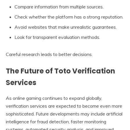
Compare information from multiple sources.
Check whether the platform has a strong reputation.
Avoid websites that make unrealistic guarantees.
Look for transparent evaluation methods.
Careful research leads to better decisions.
The Future of Toto Verification
Services
As online gaming continues to expand globally,
verification services are expected to become even more
sophisticated. Future developments may include artificial
intelligence for fraud detection, faster monitoring
systems, automated security analysis, and improved