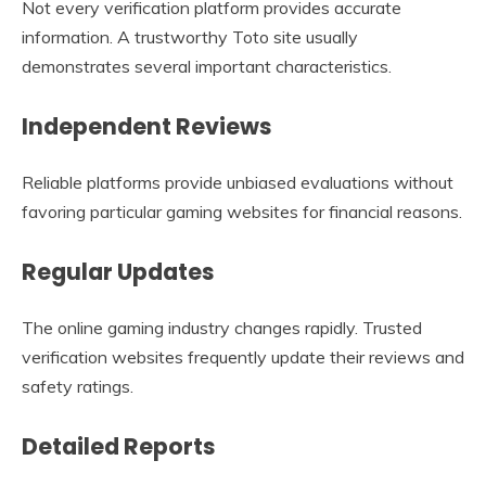
Not every verification platform provides accurate
information. A trustworthy Toto site usually
demonstrates several important characteristics.
Independent Reviews
Reliable platforms provide unbiased evaluations without
favoring particular gaming websites for financial reasons.
Regular Updates
The online gaming industry changes rapidly. Trusted
verification websites frequently update their reviews and
safety ratings.
Detailed Reports