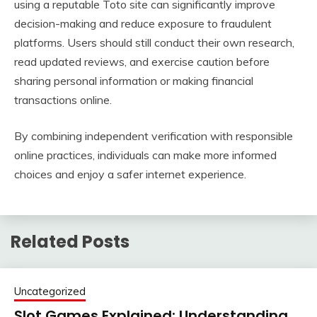
using a reputable Toto site can significantly improve
decision-making and reduce exposure to fraudulent
platforms. Users should still conduct their own research,
read updated reviews, and exercise caution before
sharing personal information or making financial
transactions online.
By combining independent verification with responsible
online practices, individuals can make more informed
choices and enjoy a safer internet experience.
Related Posts
Uncategorized
Slot Games Explained: Understanding