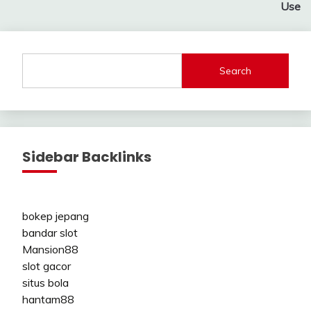
Use
Search
Sidebar Backlinks
bokep jepang
bandar slot
Mansion88
slot gacor
situs bola
hantam88