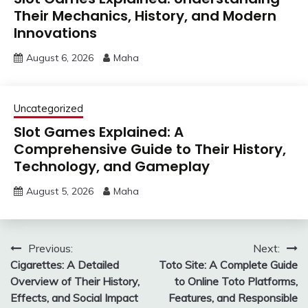
Their Mechanics, History, and Modern
Innovations
August 6, 2026
Maha
Uncategorized
Slot Games Explained: A
Comprehensive Guide to Their History,
Technology, and Gameplay
August 5, 2026
Maha
Post
Previous:
Next:
Cigarettes: A Detailed
Toto Site: A Complete Guide
navigation
Overview of Their History,
to Online Toto Platforms,
Effects, and Social Impact
Features, and Responsible