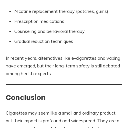
Nicotine replacement therapy (patches, gums)
Prescription medications
Counseling and behavioral therapy
Gradual reduction techniques
In recent years, alternatives like e-cigarettes and vaping
have emerged, but their long-term safety is still debated
among health experts.
Conclusion
Cigarettes may seem like a small and ordinary product,
but their impact is profound and widespread. They are a