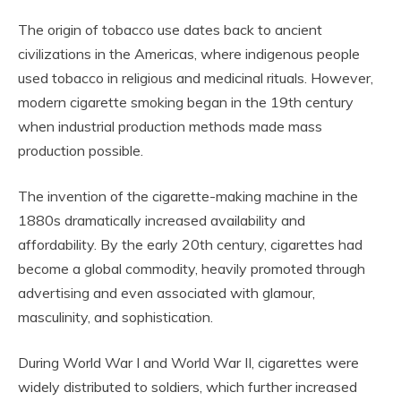
The origin of tobacco use dates back to ancient
civilizations in the Americas, where indigenous people
used tobacco in religious and medicinal rituals. However,
modern cigarette smoking began in the 19th century
when industrial production methods made mass
production possible.
The invention of the cigarette-making machine in the
1880s dramatically increased availability and
affordability. By the early 20th century, cigarettes had
become a global commodity, heavily promoted through
advertising and even associated with glamour,
masculinity, and sophistication.
During World War I and World War II, cigarettes were
widely distributed to soldiers, which further increased