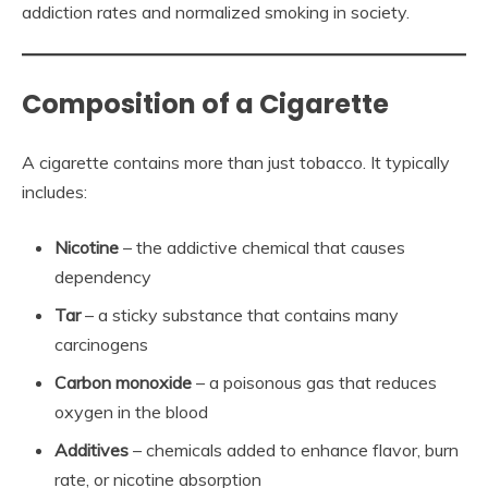
addiction rates and normalized smoking in society.
Composition of a Cigarette
A cigarette contains more than just tobacco. It typically
includes:
Nicotine
– the addictive chemical that causes
dependency
Tar
– a sticky substance that contains many
carcinogens
Carbon monoxide
– a poisonous gas that reduces
oxygen in the blood
Additives
– chemicals added to enhance flavor, burn
rate, or nicotine absorption