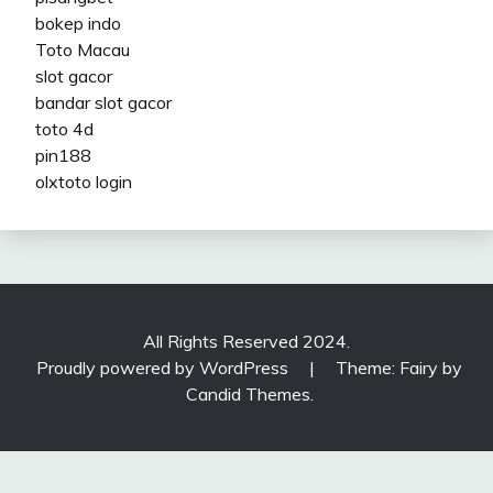
bokep indo
Toto Macau
slot gacor
bandar slot gacor
toto 4d
pin188
olxtoto login
All Rights Reserved 2024.
Proudly powered by WordPress
|
Theme: Fairy by
Candid Themes
.