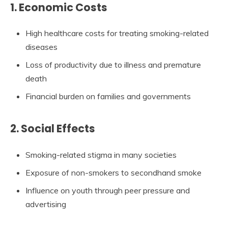
1. Economic Costs
High healthcare costs for treating smoking-related
diseases
Loss of productivity due to illness and premature
death
Financial burden on families and governments
2. Social Effects
Smoking-related stigma in many societies
Exposure of non-smokers to secondhand smoke
Influence on youth through peer pressure and
advertising