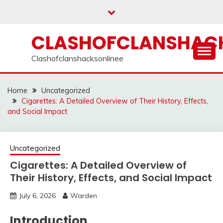
Skip
to
content
CLASHOFCLANSHACK
Clashofclanshacksonlinee
Home
Uncategorized
Cigarettes: A Detailed Overview of Their History, Effects,
and Social Impact
Uncategorized
Cigarettes: A Detailed Overview of
Their History, Effects, and Social Impact
July 6, 2026
Warden
Introduction