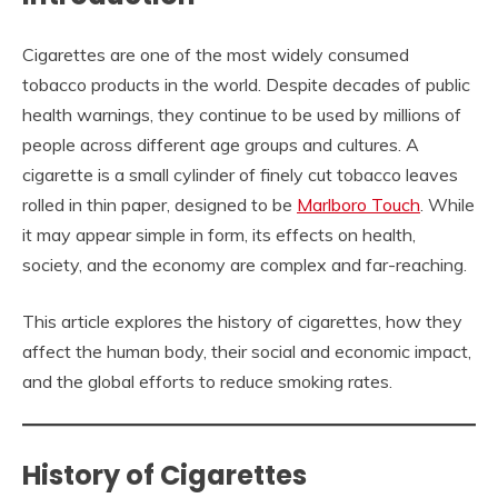
Cigarettes are one of the most widely consumed
tobacco products in the world. Despite decades of public
health warnings, they continue to be used by millions of
people across different age groups and cultures. A
cigarette is a small cylinder of finely cut tobacco leaves
rolled in thin paper, designed to be
Marlboro Touch
. While
it may appear simple in form, its effects on health,
society, and the economy are complex and far-reaching.
This article explores the history of cigarettes, how they
affect the human body, their social and economic impact,
and the global efforts to reduce smoking rates.
History of Cigarettes