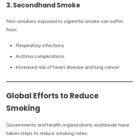
3. Secondhand Smoke
Non-smokers exposed to cigarette smoke can suffer
from:
Respiratory infections
Asthma complications
Increased risk of heart disease and lung cancer
Global Efforts to Reduce
Smoking
Governments and health organizations worldwide have
taken steps to reduce smoking rates: