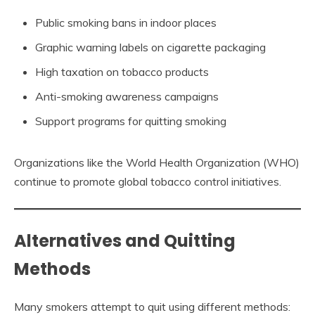
Public smoking bans in indoor places
Graphic warning labels on cigarette packaging
High taxation on tobacco products
Anti-smoking awareness campaigns
Support programs for quitting smoking
Organizations like the World Health Organization (WHO)
continue to promote global tobacco control initiatives.
Alternatives and Quitting
Methods
Many smokers attempt to quit using different methods: