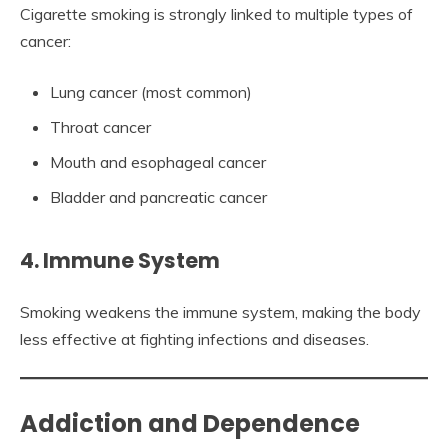
Cigarette smoking is strongly linked to multiple types of
cancer:
Lung cancer (most common)
Throat cancer
Mouth and esophageal cancer
Bladder and pancreatic cancer
4. Immune System
Smoking weakens the immune system, making the body
less effective at fighting infections and diseases.
Addiction and Dependence