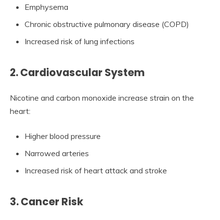
Emphysema
Chronic obstructive pulmonary disease (COPD)
Increased risk of lung infections
2. Cardiovascular System
Nicotine and carbon monoxide increase strain on the
heart:
Higher blood pressure
Narrowed arteries
Increased risk of heart attack and stroke
3. Cancer Risk