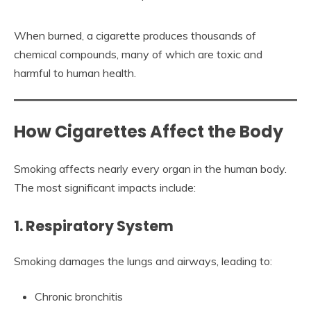
When burned, a cigarette produces thousands of
chemical compounds, many of which are toxic and
harmful to human health.
How Cigarettes Affect the Body
Smoking affects nearly every organ in the human body.
The most significant impacts include:
1. Respiratory System
Smoking damages the lungs and airways, leading to:
Chronic bronchitis