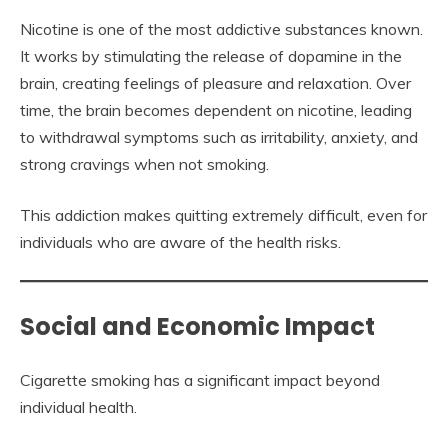
Nicotine is one of the most addictive substances known.
It works by stimulating the release of dopamine in the
brain, creating feelings of pleasure and relaxation. Over
time, the brain becomes dependent on nicotine, leading
to withdrawal symptoms such as irritability, anxiety, and
strong cravings when not smoking.
This addiction makes quitting extremely difficult, even for
individuals who are aware of the health risks.
Social and Economic Impact
Cigarette smoking has a significant impact beyond
individual health.