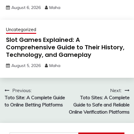
August 6, 2026
Maha
Uncategorized
Slot Games Explained: A
Comprehensive Guide to Their History,
Technology, and Gameplay
August 5, 2026
Maha
Post
Previous:
Next:
Toto Site: A Complete Guide
Toto Sites: A Complete
navigation
to Online Betting Platforms
Guide to Safe and Reliable
Online Verification Platforms