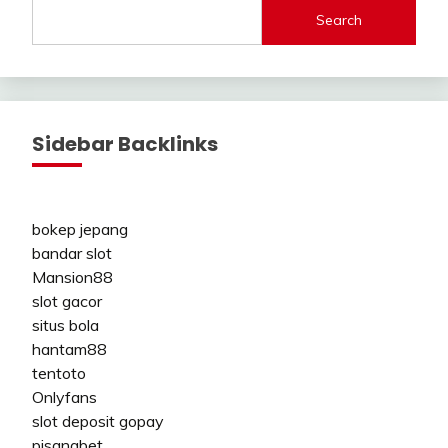
Search
Sidebar Backlinks
bokep jepang
bandar slot
Mansion88
slot gacor
situs bola
hantam88
tentoto
Onlyfans
slot deposit gopay
pisangbet