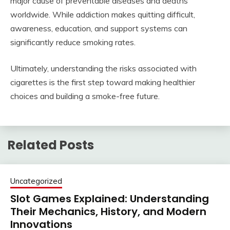
major cause of preventable diseases and deaths
worldwide. While addiction makes quitting difficult,
awareness, education, and support systems can
significantly reduce smoking rates.
Ultimately, understanding the risks associated with
cigarettes is the first step toward making healthier
choices and building a smoke-free future.
Related Posts
Uncategorized
Slot Games Explained: Understanding
Their Mechanics, History, and Modern
Innovations