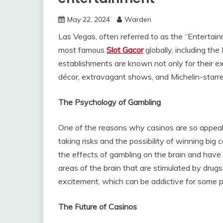
May 22, 2024
Warden
Las Vegas, often referred to as the “Entertain
most famous
Slot Gacor
globally, including th
establishments are known not only for their ex
décor, extravagant shows, and Michelin-starre
The Psychology of Gambling
One of the reasons why casinos are so appealin
taking risks and the possibility of winning big 
the effects of gambling on the brain and have
areas of the brain that are stimulated by drugs
excitement, which can be addictive for some p
The Future of Casinos