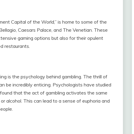
ment Capital of the World,” is home to some of the
e Bellagio, Caesars Palace, and The Venetian. These
tensive gaming options but also for their opulent
d restaurants.
g is the psychology behind gambling. The thrill of
can be incredibly enticing. Psychologists have studied
 found that the act of gambling activates the same
 or alcohol. This can lead to a sense of euphoria and
eople.