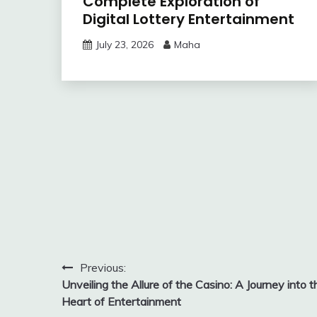
Complete Exploration of
Digital Lottery Entertainment
July 23, 2026
Maha
Post
Previous:
Unveiling the Allure of the Casino: A Journey into t
navigation
Heart of Entertainment