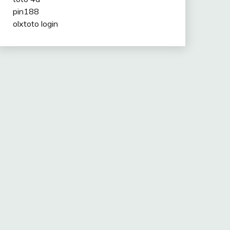
pin188
olxtoto login