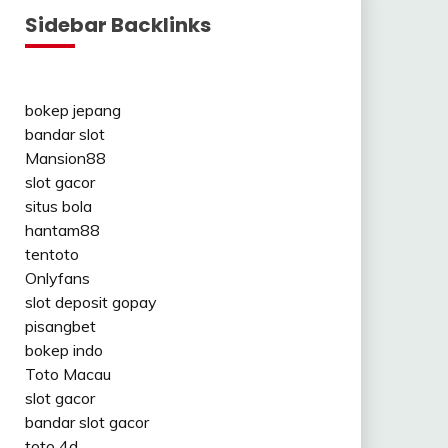
Sidebar Backlinks
bokep jepang
bandar slot
Mansion88
slot gacor
situs bola
hantam88
tentoto
Onlyfans
slot deposit gopay
pisangbet
bokep indo
Toto Macau
slot gacor
bandar slot gacor
toto 4d