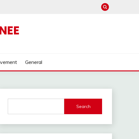
NEE
ovement
General
Search