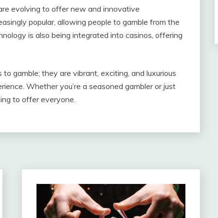
are evolving to offer new and innovative
asingly popular, allowing people to gamble from the
hnology is also being integrated into casinos, offering
 to gamble; they are vibrant, exciting, and luxurious
erience. Whether you’re a seasoned gambler or just
hing to offer everyone.