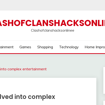
ASHOFCLANSHACKSONLI
Clashofclanshacksonlinee
tainment
Games
Shopping
Technology
Home Impr
 into complex entertainment
lved into complex