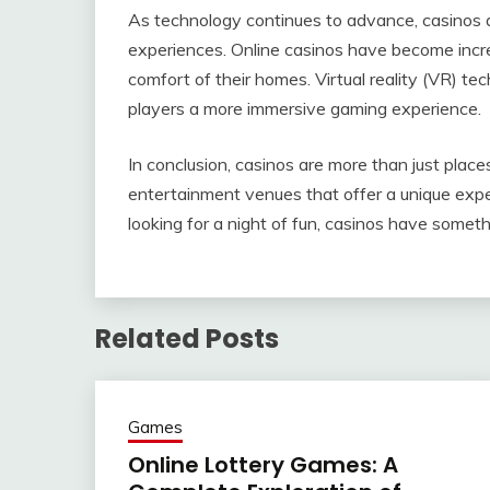
As technology continues to advance, casinos 
experiences. Online casinos have become incre
comfort of their homes. Virtual reality (VR) tec
players a more immersive gaming experience.
In conclusion, casinos are more than just places
entertainment venues that offer a unique exp
looking for a night of fun, casinos have somet
Related Posts
Games
Online Lottery Games: A