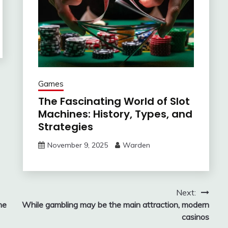
Games
The Fascinating World of Slot
Machines: History, Types, and
Strategies
November 9, 2025
Warden
Next:
he
While gambling may be the main attraction, modern
casinos