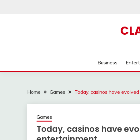
Skip
to
content
CL
Business
Enter
Home
Games
Today, casinos have evolved
Games
Today, casinos have evo
entertainment