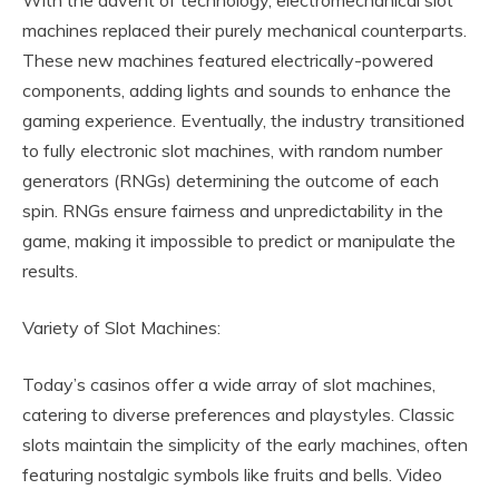
With the advent of technology, electromechanical slot
machines replaced their purely mechanical counterparts.
These new machines featured electrically-powered
components, adding lights and sounds to enhance the
gaming experience. Eventually, the industry transitioned
to fully electronic slot machines, with random number
generators (RNGs) determining the outcome of each
spin. RNGs ensure fairness and unpredictability in the
game, making it impossible to predict or manipulate the
results.
Variety of Slot Machines:
Today’s casinos offer a wide array of slot machines,
catering to diverse preferences and playstyles. Classic
slots maintain the simplicity of the early machines, often
featuring nostalgic symbols like fruits and bells. Video