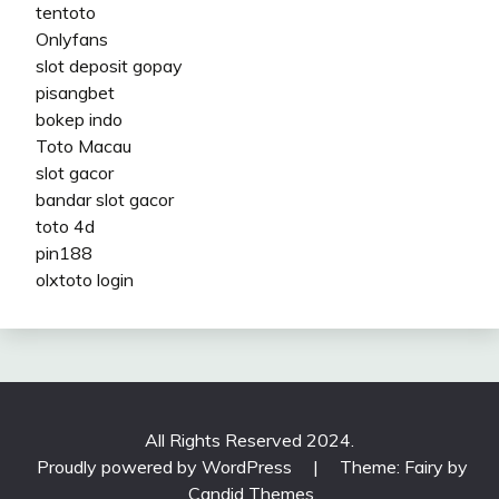
tentoto
Onlyfans
slot deposit gopay
pisangbet
bokep indo
Toto Macau
slot gacor
bandar slot gacor
toto 4d
pin188
olxtoto login
All Rights Reserved 2024.
Proudly powered by WordPress
|
Theme: Fairy by
Candid Themes
.