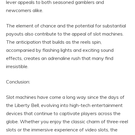
lever appeals to both seasoned gamblers and
newcomers alike.
The element of chance and the potential for substantial
payouts also contribute to the appeal of slot machines.
The anticipation that builds as the reels spin,
accompanied by flashing lights and exciting sound
effects, creates an adrenaline rush that many find
irresistible.
Conclusion:
Slot machines have come a long way since the days of
the Liberty Bell, evolving into high-tech entertainment
devices that continue to captivate players across the
globe. Whether you enjoy the classic charm of three-reel
slots or the immersive experience of video slots, the