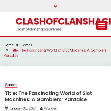
Skip
to
content
CLASHOFCLANSHACK
Clashofclanshacksonlinee
Home
Games
Title: The Fascinating World of Slot Machines: A Gamblers’
Paradise
Games
Title: The Fascinating World of Slot
Machines: A Gamblers’ Paradise
January 31, 2024
Warden