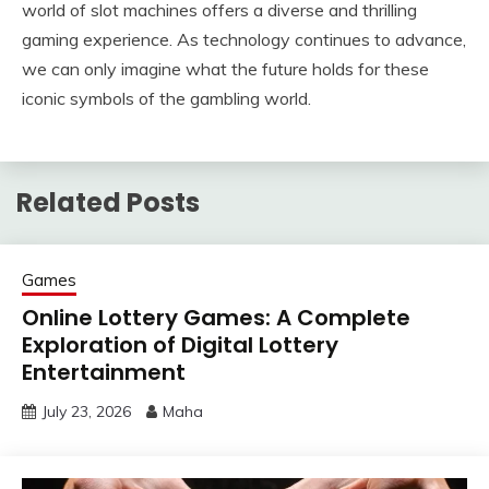
world of slot machines offers a diverse and thrilling
gaming experience. As technology continues to advance,
we can only imagine what the future holds for these
iconic symbols of the gambling world.
Related Posts
Games
Online Lottery Games: A Complete
Exploration of Digital Lottery
Entertainment
July 23, 2026
Maha