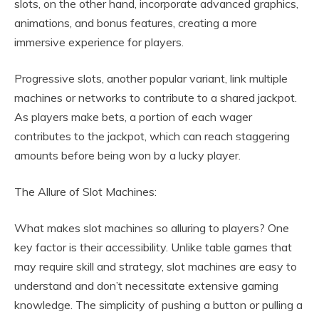
slots, on the other hand, incorporate advanced graphics,
animations, and bonus features, creating a more
immersive experience for players.
Progressive slots, another popular variant, link multiple
machines or networks to contribute to a shared jackpot.
As players make bets, a portion of each wager
contributes to the jackpot, which can reach staggering
amounts before being won by a lucky player.
The Allure of Slot Machines:
What makes slot machines so alluring to players? One
key factor is their accessibility. Unlike table games that
may require skill and strategy, slot machines are easy to
understand and don’t necessitate extensive gaming
knowledge. The simplicity of pushing a button or pulling a