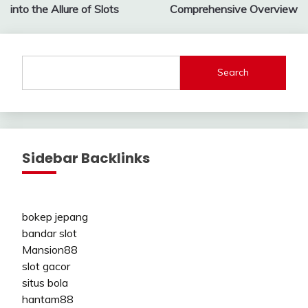
into the Allure of Slots
Comprehensive Overview
Search
Sidebar Backlinks
bokep jepang
bandar slot
Mansion88
slot gacor
situs bola
hantam88