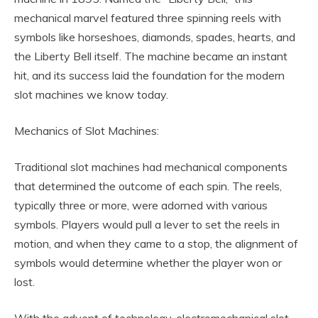
mechanical marvel featured three spinning reels with
symbols like horseshoes, diamonds, spades, hearts, and
the Liberty Bell itself. The machine became an instant
hit, and its success laid the foundation for the modern
slot machines we know today.
Mechanics of Slot Machines:
Traditional slot machines had mechanical components
that determined the outcome of each spin. The reels,
typically three or more, were adorned with various
symbols. Players would pull a lever to set the reels in
motion, and when they came to a stop, the alignment of
symbols would determine whether the player won or
lost.