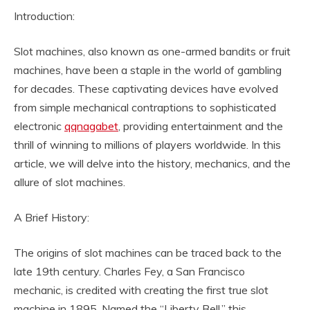
Introduction:
Slot machines, also known as one-armed bandits or fruit
machines, have been a staple in the world of gambling
for decades. These captivating devices have evolved
from simple mechanical contraptions to sophisticated
electronic
qqnagabet
, providing entertainment and the
thrill of winning to millions of players worldwide. In this
article, we will delve into the history, mechanics, and the
allure of slot machines.
A Brief History:
The origins of slot machines can be traced back to the
late 19th century. Charles Fey, a San Francisco
mechanic, is credited with creating the first true slot
machine in 1895. Named the “Liberty Bell,” this