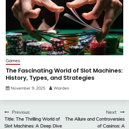
Games
The Fascinating World of Slot Machines:
History, Types, and Strategies
November 9, 2025
Warden
Post
Previous:
Next:
Title: The Thrilling World of
The Allure and Controversies
navigation
Slot Machines: A Deep Dive
of Casinos: A