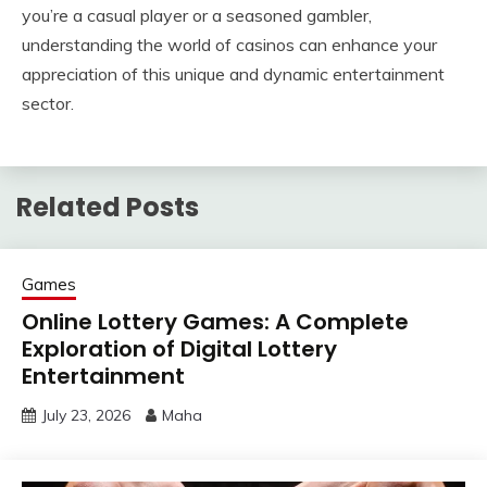
you’re a casual player or a seasoned gambler,
understanding the world of casinos can enhance your
appreciation of this unique and dynamic entertainment
sector.
Related Posts
Games
Online Lottery Games: A Complete
Exploration of Digital Lottery
Entertainment
July 23, 2026
Maha