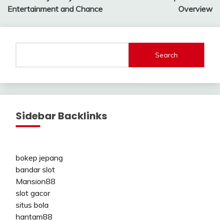
Entertainment and Chance
Overview
Search
Sidebar Backlinks
bokep jepang
bandar slot
Mansion88
slot gacor
situs bola
hantam88