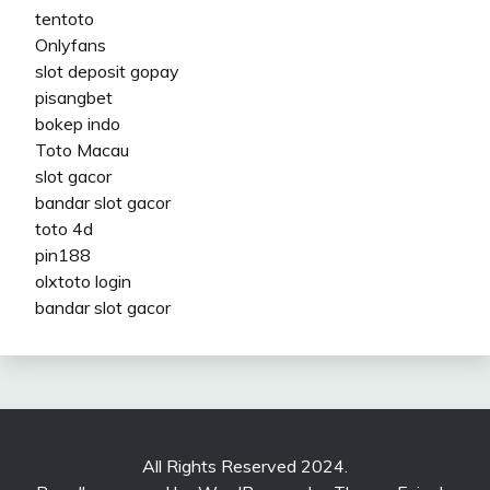
tentoto
Onlyfans
slot deposit gopay
pisangbet
bokep indo
Toto Macau
slot gacor
bandar slot gacor
toto 4d
pin188
olxtoto login
bandar slot gacor
All Rights Reserved 2024.