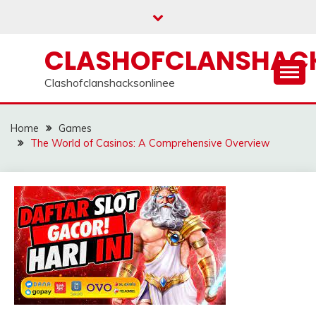
Skip
to
content
CLASHOFCLANSHACK
Clashofclanshacksonlinee
Home
Games
The World of Casinos: A Comprehensive Overview