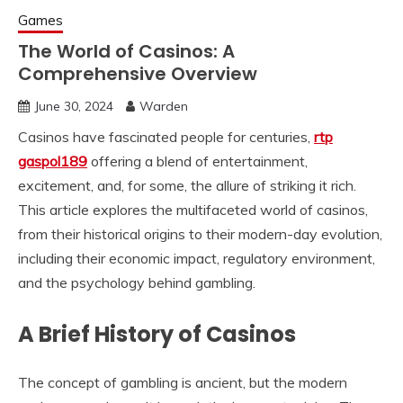
Games
The World of Casinos: A
Comprehensive Overview
June 30, 2024
Warden
Casinos have fascinated people for centuries,
rtp
gaspol189
offering a blend of entertainment,
excitement, and, for some, the allure of striking it rich.
This article explores the multifaceted world of casinos,
from their historical origins to their modern-day evolution,
including their economic impact, regulatory environment,
and the psychology behind gambling.
A Brief History of Casinos
The concept of gambling is ancient, but the modern