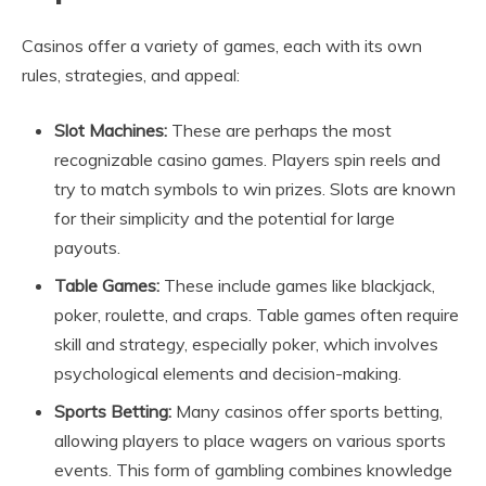
Casinos offer a variety of games, each with its own
rules, strategies, and appeal:
Slot Machines:
These are perhaps the most
recognizable casino games. Players spin reels and
try to match symbols to win prizes. Slots are known
for their simplicity and the potential for large
payouts.
Table Games:
These include games like blackjack,
poker, roulette, and craps. Table games often require
skill and strategy, especially poker, which involves
psychological elements and decision-making.
Sports Betting:
Many casinos offer sports betting,
allowing players to place wagers on various sports
events. This form of gambling combines knowledge