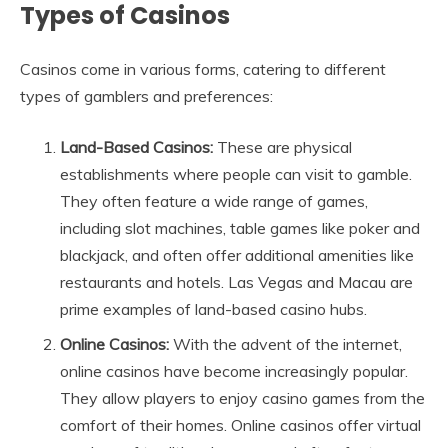
Types of Casinos
Casinos come in various forms, catering to different
types of gamblers and preferences:
Land-Based Casinos:
These are physical
establishments where people can visit to gamble.
They often feature a wide range of games,
including slot machines, table games like poker and
blackjack, and often offer additional amenities like
restaurants and hotels. Las Vegas and Macau are
prime examples of land-based casino hubs.
Online Casinos:
With the advent of the internet,
online casinos have become increasingly popular.
They allow players to enjoy casino games from the
comfort of their homes. Online casinos offer virtual