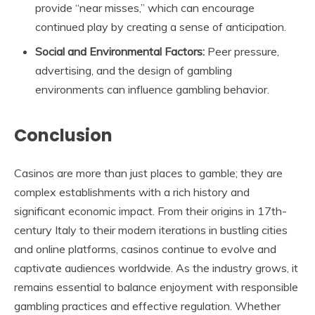
provide “near misses,” which can encourage
continued play by creating a sense of anticipation.
Social and Environmental Factors:
Peer pressure,
advertising, and the design of gambling
environments can influence gambling behavior.
Conclusion
Casinos are more than just places to gamble; they are
complex establishments with a rich history and
significant economic impact. From their origins in 17th-
century Italy to their modern iterations in bustling cities
and online platforms, casinos continue to evolve and
captivate audiences worldwide. As the industry grows, it
remains essential to balance enjoyment with responsible
gambling practices and effective regulation. Whether