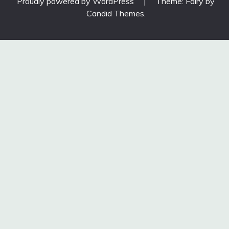
Proudly powered by WordPress
|
Theme: Fairy by
Candid Themes
.