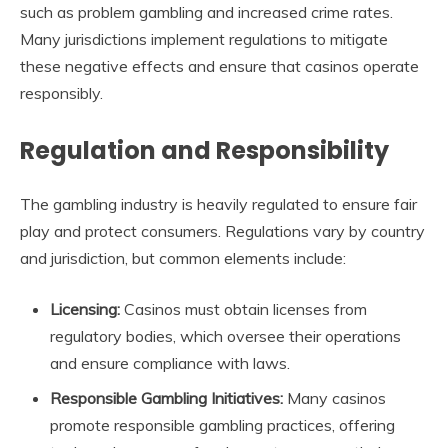
such as problem gambling and increased crime rates.
Many jurisdictions implement regulations to mitigate
these negative effects and ensure that casinos operate
responsibly.
Regulation and Responsibility
The gambling industry is heavily regulated to ensure fair
play and protect consumers. Regulations vary by country
and jurisdiction, but common elements include:
Licensing:
Casinos must obtain licenses from
regulatory bodies, which oversee their operations
and ensure compliance with laws.
Responsible Gambling Initiatives:
Many casinos
promote responsible gambling practices, offering