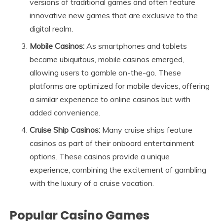
versions of traditional games and often feature
innovative new games that are exclusive to the
digital realm.
Mobile Casinos:
As smartphones and tablets
became ubiquitous, mobile casinos emerged,
allowing users to gamble on-the-go. These
platforms are optimized for mobile devices, offering
a similar experience to online casinos but with
added convenience.
Cruise Ship Casinos:
Many cruise ships feature
casinos as part of their onboard entertainment
options. These casinos provide a unique
experience, combining the excitement of gambling
with the luxury of a cruise vacation.
Popular Casino Games