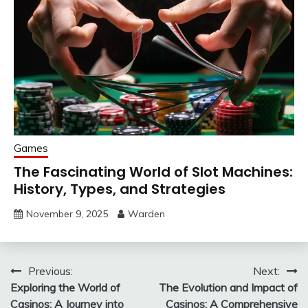
Games
The Fascinating World of Slot Machines:
History, Types, and Strategies
November 9, 2025
Warden
Post
Previous:
Next:
Exploring the World of
The Evolution and Impact of
navigation
Casinos: A Journey into
Casinos: A Comprehensive