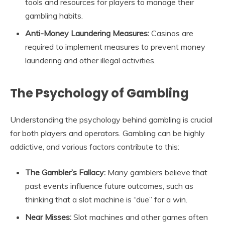
tools and resources for players to manage their
gambling habits.
Anti-Money Laundering Measures:
Casinos are
required to implement measures to prevent money
laundering and other illegal activities.
The Psychology of Gambling
Understanding the psychology behind gambling is crucial
for both players and operators. Gambling can be highly
addictive, and various factors contribute to this:
The Gambler’s Fallacy:
Many gamblers believe that
past events influence future outcomes, such as
thinking that a slot machine is “due” for a win.
Near Misses:
Slot machines and other games often