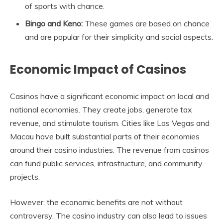
of sports with chance.
Bingo and Keno:
These games are based on chance
and are popular for their simplicity and social aspects.
Economic Impact of Casinos
Casinos have a significant economic impact on local and
national economies. They create jobs, generate tax
revenue, and stimulate tourism. Cities like Las Vegas and
Macau have built substantial parts of their economies
around their casino industries. The revenue from casinos
can fund public services, infrastructure, and community
projects.
However, the economic benefits are not without
controversy. The casino industry can also lead to issues