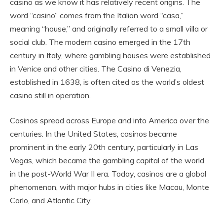
casino as we know it has relatively recent origins. The
word “casino” comes from the Italian word “casa,”
meaning “house,” and originally referred to a small villa or
social club. The modern casino emerged in the 17th
century in Italy, where gambling houses were established
in Venice and other cities. The Casino di Venezia,
established in 1638, is often cited as the world’s oldest
casino still in operation.
Casinos spread across Europe and into America over the
centuries. In the United States, casinos became
prominent in the early 20th century, particularly in Las
Vegas, which became the gambling capital of the world
in the post-World War II era. Today, casinos are a global
phenomenon, with major hubs in cities like Macau, Monte
Carlo, and Atlantic City.