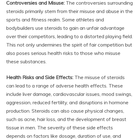
Controversies and Misuse:
The controversies surrounding
steroids primarily stem from their misuse and abuse in the
sports and fitness realm. Some athletes and
bodybuilders use steroids to gain an unfair advantage
over their competitors, leading to a distorted playing field.
This not only undermines the spirit of fair competition but
also poses serious health risks to those who misuse
these substances.
Health Risks and Side Effects:
The misuse of steroids
can lead to a range of adverse health effects. These
include liver damage, cardiovascular issues, mood swings,
aggression, reduced fertility, and disruptions in hormone
production. Steroids can also cause physical changes,
such as acne, hair loss, and the development of breast
tissue in men. The severity of these side effects
depends on factors like dosage, duration of use, and