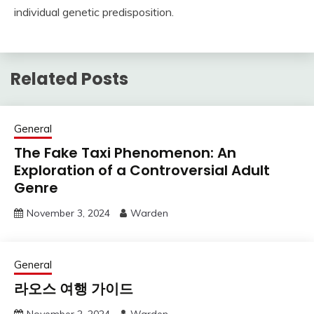
individual genetic predisposition.
Related Posts
General
The Fake Taxi Phenomenon: An
Exploration of a Controversial Adult
Genre
November 3, 2024
Warden
General
라오스 여행 가이드
November 2, 2024
Warden