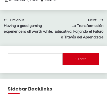
Post
Previous:
Next:
Having a good gaming
La Transformación
navigation
experience is all worth while.
Educativa: Forjando el Futuro
a Través del Aprendizaje
Search
Sidebar Backlinks