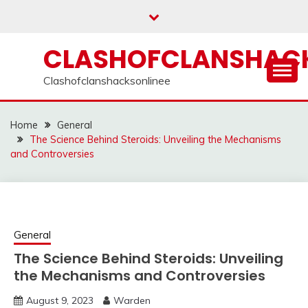
Skip
to
content
CLASHOFCLANSHACK
Clashofclanshacksonlinee
Home
General
The Science Behind Steroids: Unveiling the Mechanisms
and Controversies
General
The Science Behind Steroids: Unveiling
the Mechanisms and Controversies
August 9, 2023
Warden