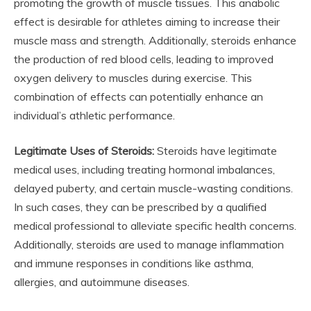
promoting the growth of muscle tissues. This anabolic
effect is desirable for athletes aiming to increase their
muscle mass and strength. Additionally, steroids enhance
the production of red blood cells, leading to improved
oxygen delivery to muscles during exercise. This
combination of effects can potentially enhance an
individual’s athletic performance.
Legitimate Uses of Steroids:
Steroids have legitimate
medical uses, including treating hormonal imbalances,
delayed puberty, and certain muscle-wasting conditions.
In such cases, they can be prescribed by a qualified
medical professional to alleviate specific health concerns.
Additionally, steroids are used to manage inflammation
and immune responses in conditions like asthma,
allergies, and autoimmune diseases.