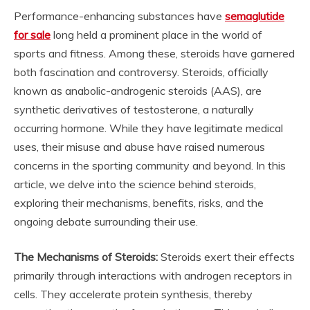
Performance-enhancing substances have
semaglutide
for sale
long held a prominent place in the world of
sports and fitness. Among these, steroids have garnered
both fascination and controversy. Steroids, officially
known as anabolic-androgenic steroids (AAS), are
synthetic derivatives of testosterone, a naturally
occurring hormone. While they have legitimate medical
uses, their misuse and abuse have raised numerous
concerns in the sporting community and beyond. In this
article, we delve into the science behind steroids,
exploring their mechanisms, benefits, risks, and the
ongoing debate surrounding their use.
The Mechanisms of Steroids:
Steroids exert their effects
primarily through interactions with androgen receptors in
cells. They accelerate protein synthesis, thereby