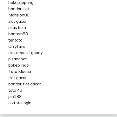
bokep jepang
bandar slot
Mansion88
slot gacor
situs bola
hantam88
tentoto
Onlyfans
slot deposit gopay
pisangbet
bokep indo
Toto Macau
slot gacor
bandar slot gacor
toto 4d
pin188
olxtoto login