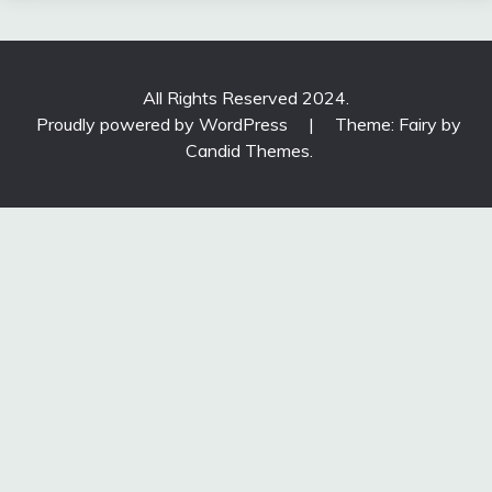
All Rights Reserved 2024.
Proudly powered by WordPress
|
Theme: Fairy by
Candid Themes
.