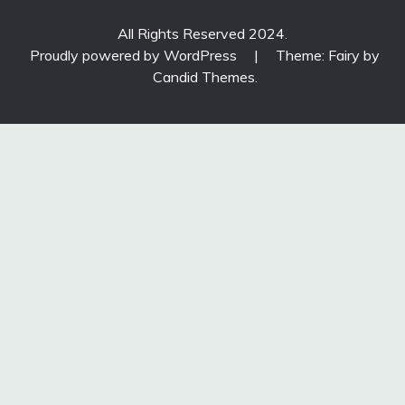
All Rights Reserved 2024.
Proudly powered by WordPress
|
Theme: Fairy by
Candid Themes
.