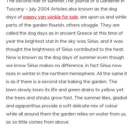
The second half of summer,The Journal of a Gardener in
Tuscany – July 2004 Articles also known as the dog
days of
pappy van winkle for sale
, are upon us and while
parts of the garden flourish, others struggle. They are
called the dog days as in ancient Greece at this time of
year the brightest star in the sky was Sirius, and it was
thought the brightness of Sirius contributed to the heat.
Now is known as the dog days of summer even though
we know Sirius makes no difference, in fact Sirius now
rises in winter in the northern hemisphere. All the same it
is as if there is a second star baking the garden. The
lawn slowly loses its life and green drains to yellow yet
the trees and shrubs grow fast. The summer lilies, gladioli
and agapanthus provide a soft delicate mix of colour
while all around them the garden relies on water from us,
as so little comes from above.