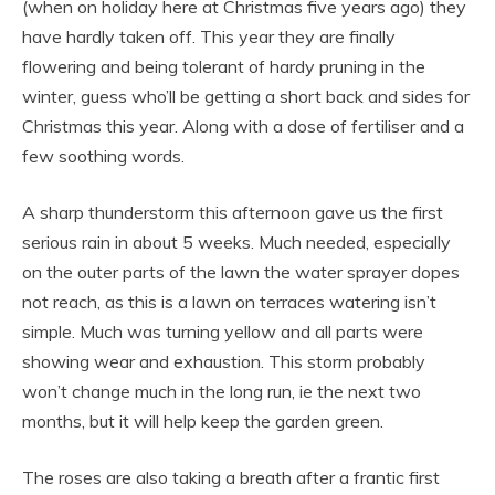
(when on holiday here at Christmas five years ago) they
have hardly taken off. This year they are finally
flowering and being tolerant of hardy pruning in the
winter, guess who’ll be getting a short back and sides for
Christmas this year. Along with a dose of fertiliser and a
few soothing words.
A sharp thunderstorm this afternoon gave us the first
serious rain in about 5 weeks. Much needed, especially
on the outer parts of the lawn the water sprayer dopes
not reach, as this is a lawn on terraces watering isn’t
simple. Much was turning yellow and all parts were
showing wear and exhaustion. This storm probably
won’t change much in the long run, ie the next two
months, but it will help keep the garden green.
The roses are also taking a breath after a frantic first