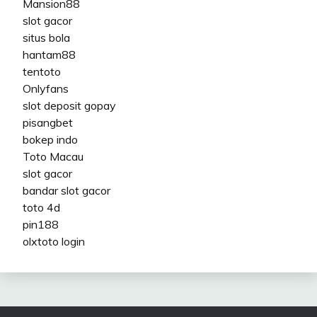
Mansion88
slot gacor
situs bola
hantam88
tentoto
Onlyfans
slot deposit gopay
pisangbet
bokep indo
Toto Macau
slot gacor
bandar slot gacor
toto 4d
pin188
olxtoto login