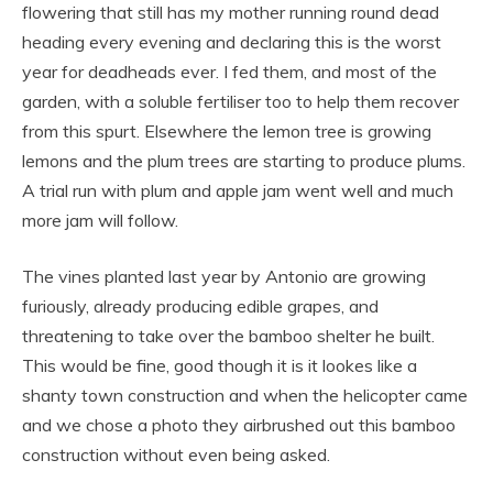
flowering that still has my mother running round dead
heading every evening and declaring this is the worst
year for deadheads ever. I fed them, and most of the
garden, with a soluble fertiliser too to help them recover
from this spurt. Elsewhere the lemon tree is growing
lemons and the plum trees are starting to produce plums.
A trial run with plum and apple jam went well and much
more jam will follow.
The vines planted last year by Antonio are growing
furiously, already producing edible grapes, and
threatening to take over the bamboo shelter he built.
This would be fine, good though it is it lookes like a
shanty town construction and when the helicopter came
and we chose a photo they airbrushed out this bamboo
construction without even being asked.