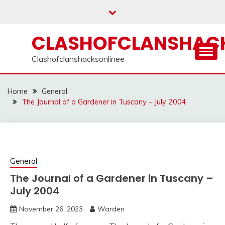
Skip
to
content
CLASHOFCLANSHACK
Clashofclanshacksonlinee
Home
General
The Journal of a Gardener in Tuscany – July 2004
General
The Journal of a Gardener in Tuscany –
July 2004
November 26, 2023
Warden