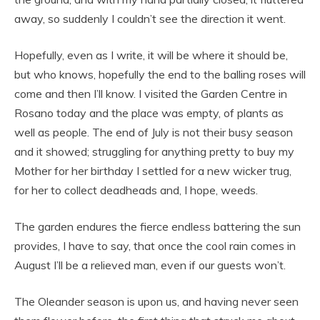
away, so suddenly I couldn’t see the direction it went.
Hopefully, even as I write, it will be where it should be,
but who knows, hopefully the end to the balling roses will
come and then I’ll know. I visited the Garden Centre in
Rosano today and the place was empty, of plants as
well as people. The end of July is not their busy season
and it showed; struggling for anything pretty to buy my
Mother for her birthday I settled for a new wicker trug,
for her to collect deadheads and, I hope, weeds.
The garden endures the fierce endless battering the sun
provides, I have to say, that once the cool rain comes in
August I’ll be a relieved man, even if our guests won’t.
The Oleander season is upon us, and having never seen