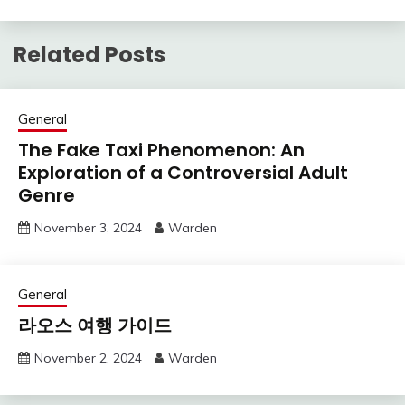
Related Posts
General
The Fake Taxi Phenomenon: An
Exploration of a Controversial Adult
Genre
November 3, 2024
Warden
General
라오스 여행 가이드
November 2, 2024
Warden