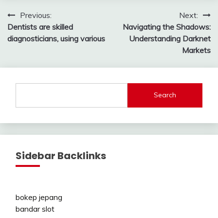
Post
Previous:
Next:
Dentists are skilled
Navigating the Shadows:
navigation
diagnosticians, using various
Understanding Darknet
Markets
Search
Sidebar Backlinks
bokep jepang
bandar slot