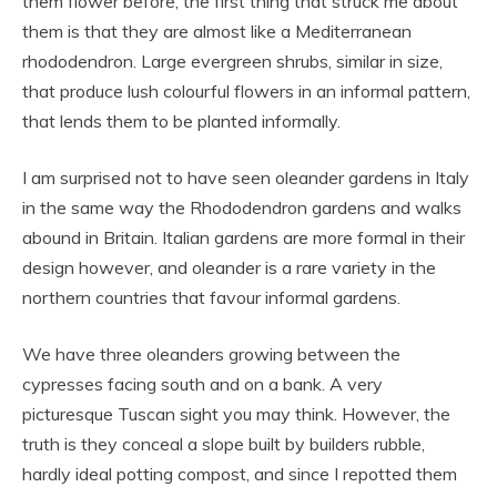
them flower before, the first thing that struck me about
them is that they are almost like a Mediterranean
rhododendron. Large evergreen shrubs, similar in size,
that produce lush colourful flowers in an informal pattern,
that lends them to be planted informally.
I am surprised not to have seen oleander gardens in Italy
in the same way the Rhododendron gardens and walks
abound in Britain. Italian gardens are more formal in their
design however, and oleander is a rare variety in the
northern countries that favour informal gardens.
We have three oleanders growing between the
cypresses facing south and on a bank. A very
picturesque Tuscan sight you may think. However, the
truth is they conceal a slope built by builders rubble,
hardly ideal potting compost, and since I repotted them