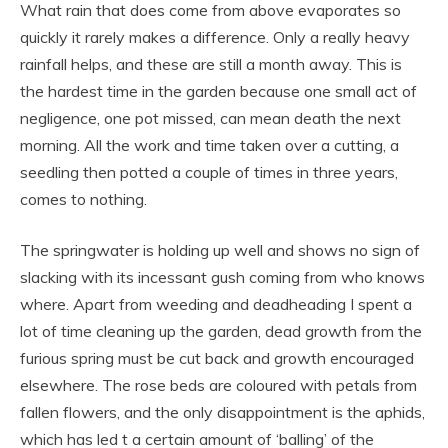
What rain that does come from above evaporates so
quickly it rarely makes a difference. Only a really heavy
rainfall helps, and these are still a month away. This is
the hardest time in the garden because one small act of
negligence, one pot missed, can mean death the next
morning. All the work and time taken over a cutting, a
seedling then potted a couple of times in three years,
comes to nothing.
The springwater is holding up well and shows no sign of
slacking with its incessant gush coming from who knows
where. Apart from weeding and deadheading I spent a
lot of time cleaning up the garden, dead growth from the
furious spring must be cut back and growth encouraged
elsewhere. The rose beds are coloured with petals from
fallen flowers, and the only disappointment is the aphids,
which has led t a certain amount of ‘balling’ of the