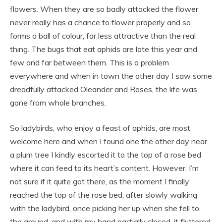
flowers. When they are so badly attacked the flower
never really has a chance to flower properly and so
forms a ball of colour, far less attractive than the real
thing. The bugs that eat aphids are late this year and
few and far between them. This is a problem
everywhere and when in town the other day I saw some
dreadfully attacked Oleander and Roses, the life was
gone from whole branches.
So ladybirds, who enjoy a feast of aphids, are most
welcome here and when I found one the other day near
a plum tree I kindly escorted it to the top of a rose bed
where it can feed to its heart’s content. However, I’m
not sure if it quite got there, as the moment I finally
reached the top of the rose bed, after slowly walking
with the ladybird, once picking her up when she fell to
the ground, and with my hand partially closed, it fluttered