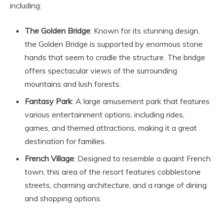
including:
The Golden Bridge
: Known for its stunning design,
the Golden Bridge is supported by enormous stone
hands that seem to cradle the structure. The bridge
offers spectacular views of the surrounding
mountains and lush forests.
Fantasy Park
: A large amusement park that features
various entertainment options, including rides,
games, and themed attractions, making it a great
destination for families.
French Village
: Designed to resemble a quaint French
town, this area of the resort features cobblestone
streets, charming architecture, and a range of dining
and shopping options.