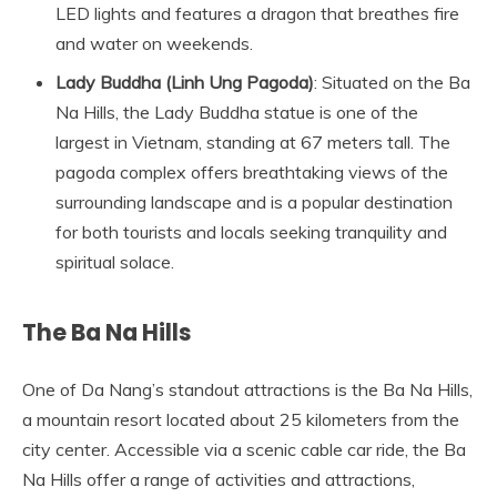
LED lights and features a dragon that breathes fire
and water on weekends.
Lady Buddha (Linh Ung Pagoda)
: Situated on the Ba
Na Hills, the Lady Buddha statue is one of the
largest in Vietnam, standing at 67 meters tall. The
pagoda complex offers breathtaking views of the
surrounding landscape and is a popular destination
for both tourists and locals seeking tranquility and
spiritual solace.
The Ba Na Hills
One of Da Nang’s standout attractions is the Ba Na Hills,
a mountain resort located about 25 kilometers from the
city center. Accessible via a scenic cable car ride, the Ba
Na Hills offer a range of activities and attractions,