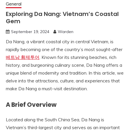
General
Exploring Da Nang: Vietnam’s Coastal
Gem
September 19, 2024
Warden
Da Nang, a vibrant coastal city in central Vietnam, is
rapidly becoming one of the country’s most sought-after
베트남 황제투어
. Known for its stunning beaches, rich
history, and burgeoning culinary scene, Da Nang offers a
unique blend of modernity and tradition. In this article, we
delve into the attractions, culture, and experiences that
make Da Nang a must-visit destination.
A Brief Overview
Located along the South China Sea, Da Nang is
Vietnam’s third-largest city and serves as an important