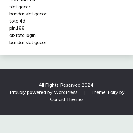
slot gacor
bandar slot gacor
toto 4d
pin188
olxtoto login
bandar slot gacor
All Rights Reserved 2024.
Proudly powered by WordPress
|
Theme: Fairy by
Candid Themes
.