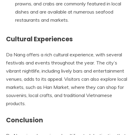
prawns, and crabs are commonly featured in local
dishes and are available at numerous seafood
restaurants and markets.
Cultural Experiences
Da Nang offers a rich cultural experience, with several
festivals and events throughout the year. The city’s
vibrant nightlife, including lively bars and entertainment
venues, adds to its appeal. Visitors can also explore local
markets, such as Han Market, where they can shop for
souvenirs, local crafts, and traditional Vietnamese
products.
Conclusion