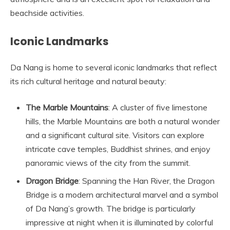
beachside activities.
Iconic Landmarks
Da Nang is home to several iconic landmarks that reflect
its rich cultural heritage and natural beauty:
The Marble Mountains
: A cluster of five limestone
hills, the Marble Mountains are both a natural wonder
and a significant cultural site. Visitors can explore
intricate cave temples, Buddhist shrines, and enjoy
panoramic views of the city from the summit.
Dragon Bridge
: Spanning the Han River, the Dragon
Bridge is a modern architectural marvel and a symbol
of Da Nang’s growth. The bridge is particularly
impressive at night when it is illuminated by colorful