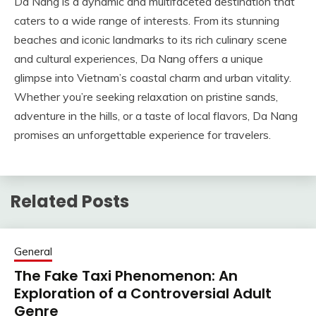
Da Nang is a dynamic and multifaceted destination that
caters to a wide range of interests. From its stunning
beaches and iconic landmarks to its rich culinary scene
and cultural experiences, Da Nang offers a unique
glimpse into Vietnam’s coastal charm and urban vitality.
Whether you’re seeking relaxation on pristine sands,
adventure in the hills, or a taste of local flavors, Da Nang
promises an unforgettable experience for travelers.
Related Posts
General
The Fake Taxi Phenomenon: An
Exploration of a Controversial Adult
Genre