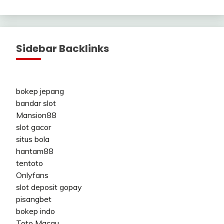
Sidebar Backlinks
bokep jepang
bandar slot
Mansion88
slot gacor
situs bola
hantam88
tentoto
Onlyfans
slot deposit gopay
pisangbet
bokep indo
Toto Macau