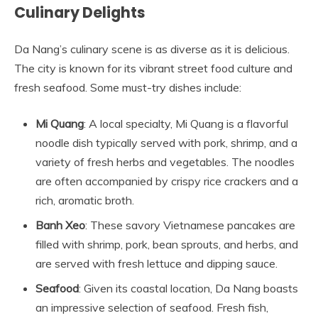
Culinary Delights
Da Nang’s culinary scene is as diverse as it is delicious.
The city is known for its vibrant street food culture and
fresh seafood. Some must-try dishes include:
Mi Quang
: A local specialty, Mi Quang is a flavorful
noodle dish typically served with pork, shrimp, and a
variety of fresh herbs and vegetables. The noodles
are often accompanied by crispy rice crackers and a
rich, aromatic broth.
Banh Xeo
: These savory Vietnamese pancakes are
filled with shrimp, pork, bean sprouts, and herbs, and
are served with fresh lettuce and dipping sauce.
Seafood
: Given its coastal location, Da Nang boasts
an impressive selection of seafood. Fresh fish,