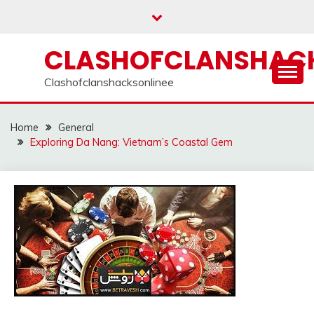
Skip
to
content
CLASHOFCLANSHACK
Clashofclanshacksonlinee
Home
General
Exploring Da Nang: Vietnam’s Coastal Gem