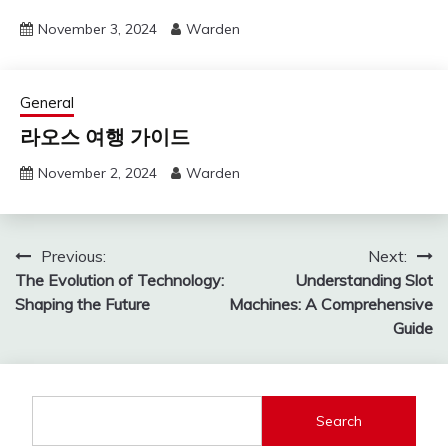
November 3, 2024
Warden
General
라오스 여행 가이드
November 2, 2024
Warden
Post
Previous:
Next:
The Evolution of Technology:
Understanding Slot
navigation
Shaping the Future
Machines: A Comprehensive
Guide
Search