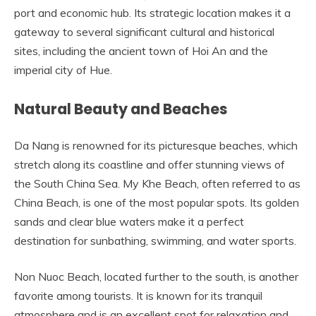
port and economic hub. Its strategic location makes it a
gateway to several significant cultural and historical
sites, including the ancient town of Hoi An and the
imperial city of Hue.
Natural Beauty and Beaches
Da Nang is renowned for its picturesque beaches, which
stretch along its coastline and offer stunning views of
the South China Sea. My Khe Beach, often referred to as
China Beach, is one of the most popular spots. Its golden
sands and clear blue waters make it a perfect
destination for sunbathing, swimming, and water sports.
Non Nuoc Beach, located further to the south, is another
favorite among tourists. It is known for its tranquil
atmosphere and is an excellent spot for relaxation and