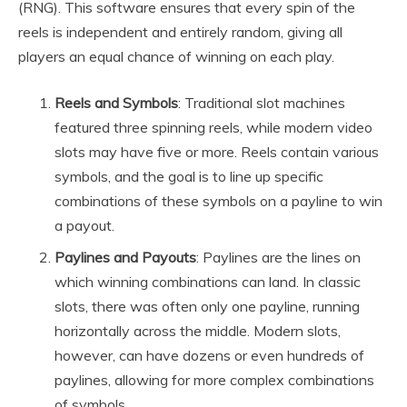
(RNG). This software ensures that every spin of the
reels is independent and entirely random, giving all
players an equal chance of winning on each play.
Reels and Symbols
: Traditional slot machines
featured three spinning reels, while modern video
slots may have five or more. Reels contain various
symbols, and the goal is to line up specific
combinations of these symbols on a payline to win
a payout.
Paylines and Payouts
: Paylines are the lines on
which winning combinations can land. In classic
slots, there was often only one payline, running
horizontally across the middle. Modern slots,
however, can have dozens or even hundreds of
paylines, allowing for more complex combinations
of symbols.