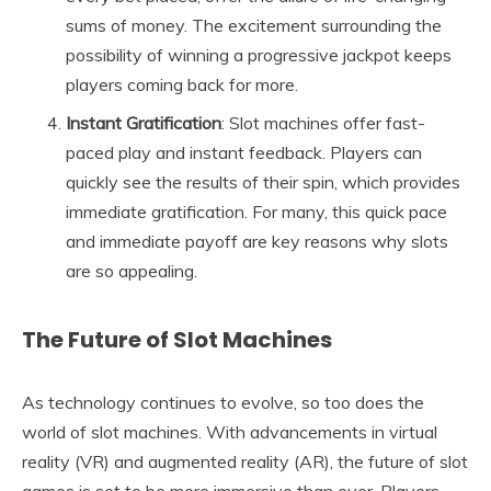
sums of money. The excitement surrounding the
possibility of winning a progressive jackpot keeps
players coming back for more.
Instant Gratification
: Slot machines offer fast-
paced play and instant feedback. Players can
quickly see the results of their spin, which provides
immediate gratification. For many, this quick pace
and immediate payoff are key reasons why slots
are so appealing.
The Future of Slot Machines
As technology continues to evolve, so too does the
world of slot machines. With advancements in virtual
reality (VR) and augmented reality (AR), the future of slot
games is set to be more immersive than ever. Players