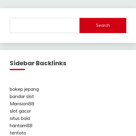
Search
Sidebar Backlinks
bokep jepang
bandar slot
Mansion88
slot gacor
situs bola
hantam88
tentoto