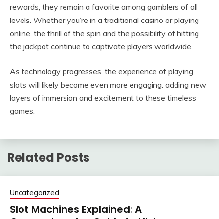
rewards, they remain a favorite among gamblers of all
levels. Whether you’re in a traditional casino or playing
online, the thrill of the spin and the possibility of hitting
the jackpot continue to captivate players worldwide.
As technology progresses, the experience of playing
slots will likely become even more engaging, adding new
layers of immersion and excitement to these timeless
games.
Related Posts
Uncategorized
Slot Machines Explained: A