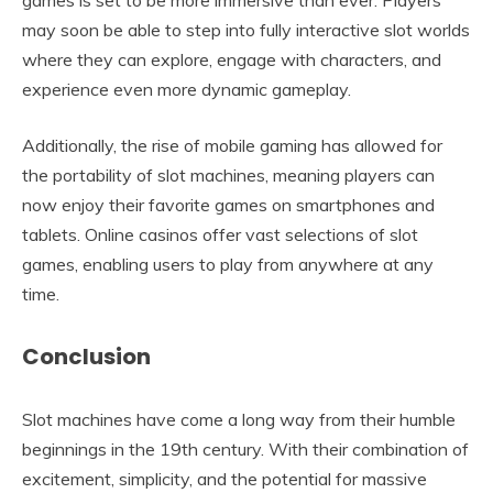
may soon be able to step into fully interactive slot worlds
where they can explore, engage with characters, and
experience even more dynamic gameplay.
Additionally, the rise of mobile gaming has allowed for
the portability of slot machines, meaning players can
now enjoy their favorite games on smartphones and
tablets. Online casinos offer vast selections of slot
games, enabling users to play from anywhere at any
time.
Conclusion
Slot machines have come a long way from their humble
beginnings in the 19th century. With their combination of
excitement, simplicity, and the potential for massive