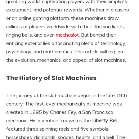
gambling world, captivating players with their simplicity,
excitement, and potential rewards. Whether in a casino
or an online gaming platform, these machines draw
millions of players worldwide with their flashing lights,
ringing bells, and ever-
mechaslot
. But behind their
enticing exterior lies a fascinating blend of technology,
psychology, and mathematics. This article will explore
the evolution, mechanics, and appeal of slot machines.
The History of Slot Machines
The journey of the slot machine began in the late 19th
century. The first-ever mechanical slot machine was
created in 1895 by Charles Fey, a San Francisco
mechanic. His invention, known as the
Liberty Bell
,
featured three spinning reels and five symbols:
horseshoes, diamonds, spades, hearts, and a bell. The