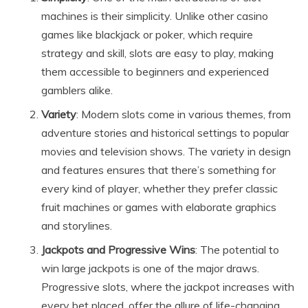
machines is their simplicity. Unlike other casino
games like blackjack or poker, which require
strategy and skill, slots are easy to play, making
them accessible to beginners and experienced
gamblers alike.
Variety
: Modern slots come in various themes, from
adventure stories and historical settings to popular
movies and television shows. The variety in design
and features ensures that there’s something for
every kind of player, whether they prefer classic
fruit machines or games with elaborate graphics
and storylines.
Jackpots and Progressive Wins
: The potential to
win large jackpots is one of the major draws.
Progressive slots, where the jackpot increases with
every bet placed, offer the allure of life-changing