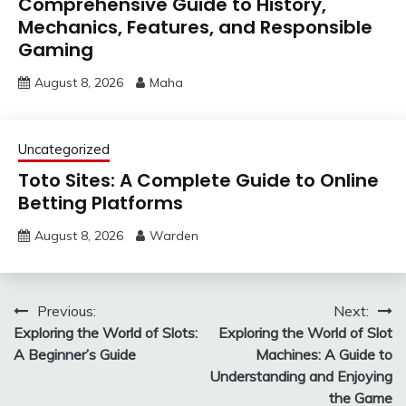
Comprehensive Guide to History,
Mechanics, Features, and Responsible
Gaming
August 8, 2026
Maha
Uncategorized
Toto Sites: A Complete Guide to Online
Betting Platforms
August 8, 2026
Warden
Post
Previous:
Next:
Exploring the World of Slots:
Exploring the World of Slot
navigation
A Beginner’s Guide
Machines: A Guide to
Understanding and Enjoying
the Game