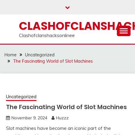
Skip
to
content
CLASHOFCLANSHACK
Clashofclanshacksonlinee
Home
Uncategorized
The Fascinating World of Slot Machines
Uncategorized
The Fascinating World of Slot Machines
November 9, 2024
Huzzz
Slot machines have become an iconic part of the