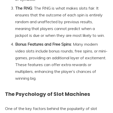
The RNG
: The RNG is what makes slots fair. It
ensures that the outcome of each spin is entirely
random and unaffected by previous results,
meaning that players cannot predict when a
jackpot is due or when they are most likely to win.
Bonus Features and Free Spins
: Many modern
video slots include bonus rounds, free spins, or mini-
games, providing an additional layer of excitement.
These features can offer extra rewards or
multipliers, enhancing the player’s chances of
winning big.
The Psychology of Slot Machines
One of the key factors behind the popularity of slot