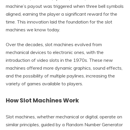
machine’s payout was triggered when three bell symbols
aligned, earning the player a significant reward for the
time. This innovation laid the foundation for the slot
machines we know today.
Over the decades, slot machines evolved from
mechanical devices to electronic ones, with the
introduction of video slots in the 1970s. These new
machines offered more dynamic graphics, sound effects,
and the possibility of multiple paylines, increasing the
variety of games available to players.
How Slot Machines Work
Slot machines, whether mechanical or digital, operate on
similar principles, guided by a Random Number Generator