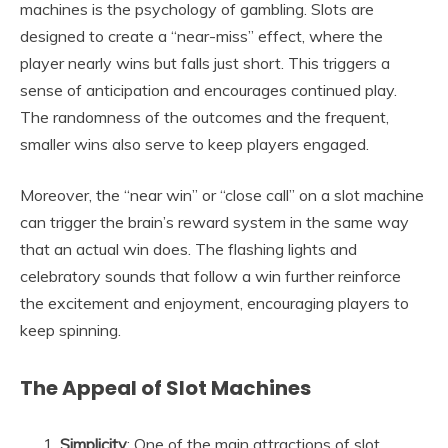
machines is the psychology of gambling. Slots are
designed to create a “near-miss” effect, where the
player nearly wins but falls just short. This triggers a
sense of anticipation and encourages continued play.
The randomness of the outcomes and the frequent,
smaller wins also serve to keep players engaged.
Moreover, the “near win” or “close call” on a slot machine
can trigger the brain’s reward system in the same way
that an actual win does. The flashing lights and
celebratory sounds that follow a win further reinforce
the excitement and enjoyment, encouraging players to
keep spinning.
The Appeal of Slot Machines
Simplicity
: One of the main attractions of slot