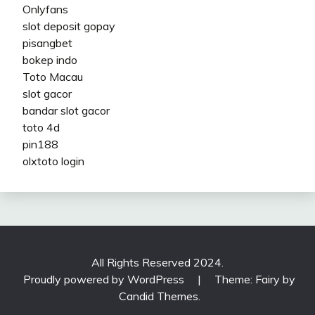
Onlyfans
slot deposit gopay
pisangbet
bokep indo
Toto Macau
slot gacor
bandar slot gacor
toto 4d
pin188
olxtoto login
All Rights Reserved 2024.
Proudly powered by WordPress
|
Theme: Fairy by
Candid Themes
.