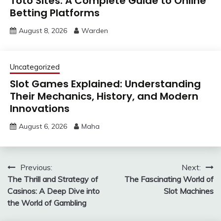
Toto Sites: A Complete Guide to Online
Betting Platforms
August 8, 2026
Warden
Uncategorized
Slot Games Explained: Understanding
Their Mechanics, History, and Modern
Innovations
August 6, 2026
Maha
Post
Previous:
Next:
The Thrill and Strategy of
The Fascinating World of
navigation
Casinos: A Deep Dive into
Slot Machines
the World of Gambling