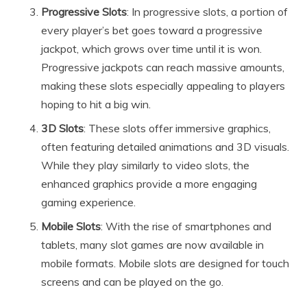
Progressive Slots
: In progressive slots, a portion of
every player’s bet goes toward a progressive
jackpot, which grows over time until it is won.
Progressive jackpots can reach massive amounts,
making these slots especially appealing to players
hoping to hit a big win.
3D Slots
: These slots offer immersive graphics,
often featuring detailed animations and 3D visuals.
While they play similarly to video slots, the
enhanced graphics provide a more engaging
gaming experience.
Mobile Slots
: With the rise of smartphones and
tablets, many slot games are now available in
mobile formats. Mobile slots are designed for touch
screens and can be played on the go.