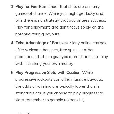
Play for Fun
: Remember that slots are primarily
games of chance. While you might get lucky and
win, there is no strategy that guarantees success.
Play for enjoyment, and don’t focus solely on the
potential for big payouts.
Take Advantage of Bonuses
: Many online casinos
offer welcome bonuses, free spins, or other
promotions that can give you more chances to play
without risking your own money.
Play Progressive Slots with Caution
: While
progressive jackpots can offer massive payouts,
the odds of winning are typically lower than in
standard slots. If you choose to play progressive
slots, remember to gamble responsibly.