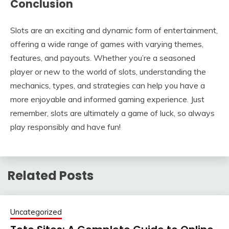
Conclusion
Slots are an exciting and dynamic form of entertainment,
offering a wide range of games with varying themes,
features, and payouts. Whether you’re a seasoned
player or new to the world of slots, understanding the
mechanics, types, and strategies can help you have a
more enjoyable and informed gaming experience. Just
remember, slots are ultimately a game of luck, so always
play responsibly and have fun!
Related Posts
Uncategorized