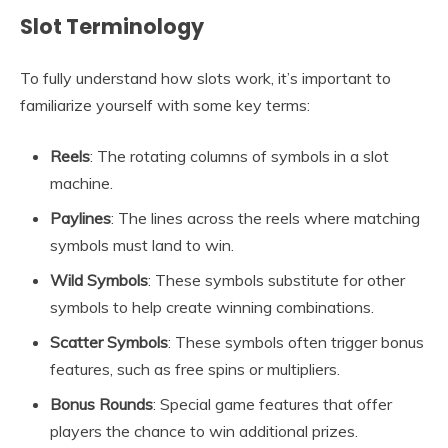
Slot Terminology
To fully understand how slots work, it’s important to
familiarize yourself with some key terms:
Reels
: The rotating columns of symbols in a slot
machine.
Paylines
: The lines across the reels where matching
symbols must land to win.
Wild Symbols
: These symbols substitute for other
symbols to help create winning combinations.
Scatter Symbols
: These symbols often trigger bonus
features, such as free spins or multipliers.
Bonus Rounds
: Special game features that offer
players the chance to win additional prizes.