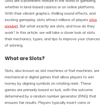
Slots are a prominent feature in the world of gambling,
whether in land-based casinos or on online platforms.
With their vibrant graphics, thrilling sound effects, and
exciting gameplay, slots attract millions of players
situs
pixiubet
. But what exactly are slots, and how do they
work? In this article, we will take a closer look at slots,
their mechanics, types, and tips to improve your chances
of winning.
What are Slots?
Slots, also known as slot machines or fruit machines, are
mechanical or digital games that allow players to win
money by aligning symbols on rotating reels. These
games are primarily based on luck, with the outcome
determined by a random number generator (RNG) that
ensures fair results. Players typically insert coins or