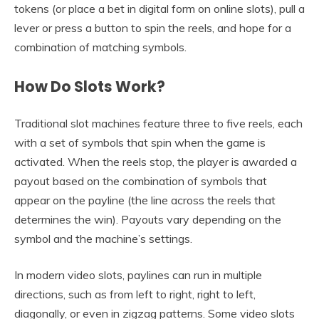
tokens (or place a bet in digital form on online slots), pull a
lever or press a button to spin the reels, and hope for a
combination of matching symbols.
How Do Slots Work?
Traditional slot machines feature three to five reels, each
with a set of symbols that spin when the game is
activated. When the reels stop, the player is awarded a
payout based on the combination of symbols that
appear on the payline (the line across the reels that
determines the win). Payouts vary depending on the
symbol and the machine’s settings.
In modern video slots, paylines can run in multiple
directions, such as from left to right, right to left,
diagonally, or even in zigzag patterns. Some video slots