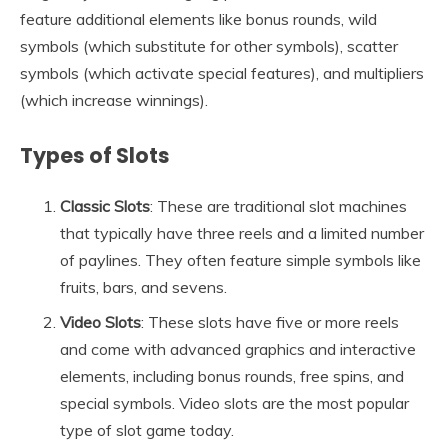
feature additional elements like bonus rounds, wild
symbols (which substitute for other symbols), scatter
symbols (which activate special features), and multipliers
(which increase winnings).
Types of Slots
Classic Slots
: These are traditional slot machines
that typically have three reels and a limited number
of paylines. They often feature simple symbols like
fruits, bars, and sevens.
Video Slots
: These slots have five or more reels
and come with advanced graphics and interactive
elements, including bonus rounds, free spins, and
special symbols. Video slots are the most popular
type of slot game today.