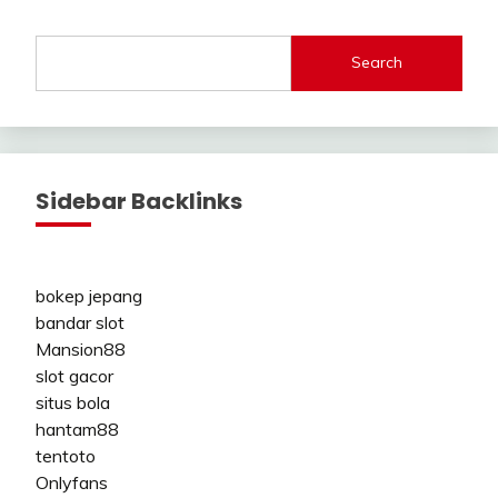
Search
Sidebar Backlinks
bokep jepang
bandar slot
Mansion88
slot gacor
situs bola
hantam88
tentoto
Onlyfans