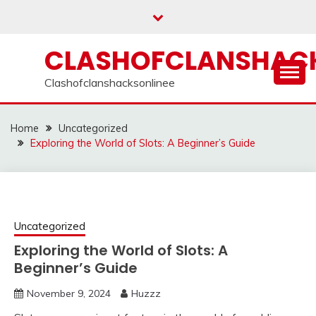
Skip
to
content
CLASHOFCLANSHACK
Clashofclanshacksonlinee
Home
Uncategorized
Exploring the World of Slots: A Beginner’s Guide
Uncategorized
Exploring the World of Slots: A
Beginner’s Guide
November 9, 2024
Huzzz