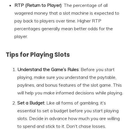
RTP (Return to Player)
: The percentage of all
wagered money that a slot machine is expected to
pay back to players over time. Higher RTP
percentages generally mean better odds for the
player.
Tips for Playing Slots
Understand the Game’s Rules
: Before you start
playing, make sure you understand the paytable,
paylines, and bonus features of the slot game. This
will help you make informed decisions while playing.
Set a Budget
: Like all forms of gambling, it’s
essential to set a budget before you start playing
slots. Decide in advance how much you are willing
to spend and stick to it. Don’t chase losses.