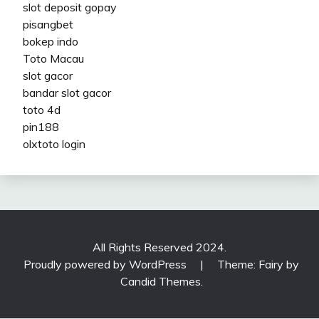
slot deposit gopay
pisangbet
bokep indo
Toto Macau
slot gacor
bandar slot gacor
toto 4d
pin188
olxtoto login
All Rights Reserved 2024.
Proudly powered by WordPress
|
Theme: Fairy by
Candid Themes
.