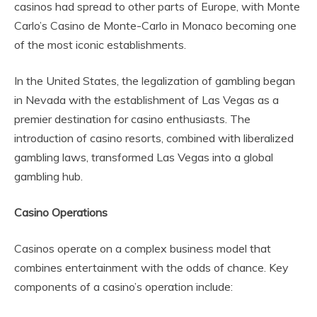
casinos had spread to other parts of Europe, with Monte
Carlo’s Casino de Monte-Carlo in Monaco becoming one
of the most iconic establishments.
In the United States, the legalization of gambling began
in Nevada with the establishment of Las Vegas as a
premier destination for casino enthusiasts. The
introduction of casino resorts, combined with liberalized
gambling laws, transformed Las Vegas into a global
gambling hub.
Casino Operations
Casinos operate on a complex business model that
combines entertainment with the odds of chance. Key
components of a casino’s operation include: