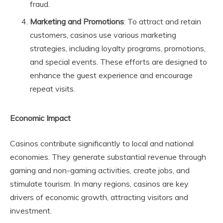
fraud.
Marketing and Promotions
: To attract and retain
customers, casinos use various marketing
strategies, including loyalty programs, promotions,
and special events. These efforts are designed to
enhance the guest experience and encourage
repeat visits.
Economic Impact
Casinos contribute significantly to local and national
economies. They generate substantial revenue through
gaming and non-gaming activities, create jobs, and
stimulate tourism. In many regions, casinos are key
drivers of economic growth, attracting visitors and
investment.