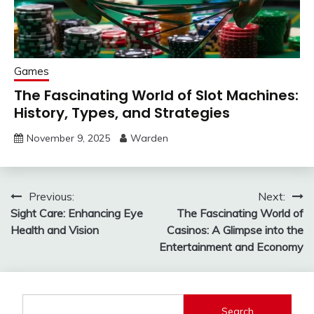
Games
The Fascinating World of Slot Machines:
History, Types, and Strategies
November 9, 2025
Warden
Post
Previous:
Next:
Sight Care: Enhancing Eye
The Fascinating World of
navigation
Health and Vision
Casinos: A Glimpse into the
Entertainment and Economy
Search