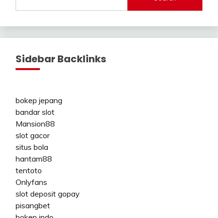
Sidebar Backlinks
bokep jepang
bandar slot
Mansion88
slot gacor
situs bola
hantam88
tentoto
Onlyfans
slot deposit gopay
pisangbet
bokep indo