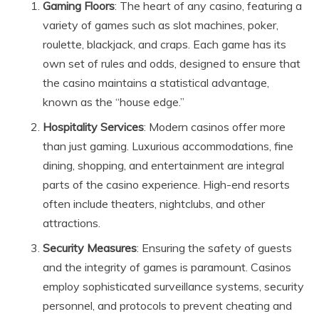
Gaming Floors
: The heart of any casino, featuring a
variety of games such as slot machines, poker,
roulette, blackjack, and craps. Each game has its
own set of rules and odds, designed to ensure that
the casino maintains a statistical advantage,
known as the “house edge.”
Hospitality Services
: Modern casinos offer more
than just gaming. Luxurious accommodations, fine
dining, shopping, and entertainment are integral
parts of the casino experience. High-end resorts
often include theaters, nightclubs, and other
attractions.
Security Measures
: Ensuring the safety of guests
and the integrity of games is paramount. Casinos
employ sophisticated surveillance systems, security
personnel, and protocols to prevent cheating and