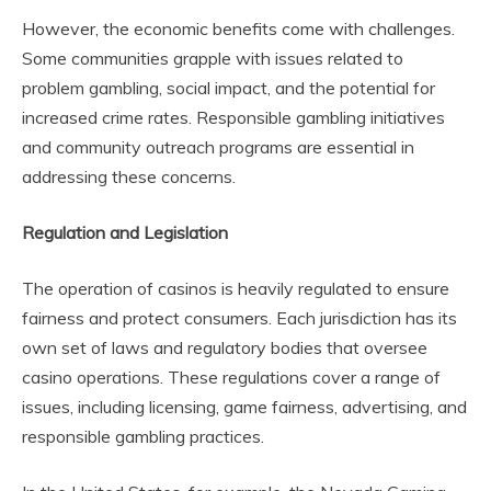
However, the economic benefits come with challenges.
Some communities grapple with issues related to
problem gambling, social impact, and the potential for
increased crime rates. Responsible gambling initiatives
and community outreach programs are essential in
addressing these concerns.
Regulation and Legislation
The operation of casinos is heavily regulated to ensure
fairness and protect consumers. Each jurisdiction has its
own set of laws and regulatory bodies that oversee
casino operations. These regulations cover a range of
issues, including licensing, game fairness, advertising, and
responsible gambling practices.