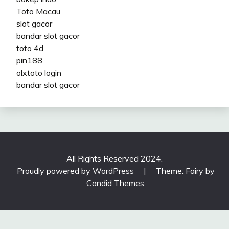
Toto Macau
slot gacor
bandar slot gacor
toto 4d
pin188
olxtoto login
bandar slot gacor
All Rights Reserved 2024.
Proudly powered by WordPress
|
Theme: Fairy by
Candid Themes
.