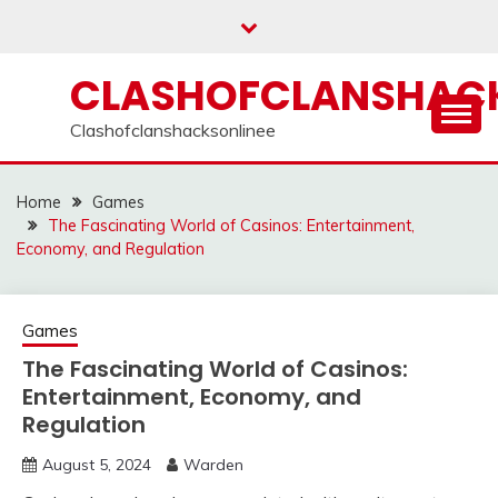
Skip
to
content
CLASHOFCLANSHACK
Clashofclanshacksonlinee
Home
Games
The Fascinating World of Casinos: Entertainment,
Economy, and Regulation
Games
The Fascinating World of Casinos:
Entertainment, Economy, and
Regulation
August 5, 2024
Warden