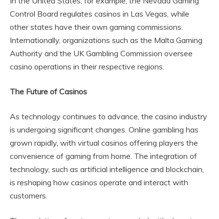
In the United States, for example, the Nevada Gaming
Control Board regulates casinos in Las Vegas, while
other states have their own gaming commissions.
Internationally, organizations such as the Malta Gaming
Authority and the UK Gambling Commission oversee
casino operations in their respective regions.
The Future of Casinos
As technology continues to advance, the casino industry
is undergoing significant changes. Online gambling has
grown rapidly, with virtual casinos offering players the
convenience of gaming from home. The integration of
technology, such as artificial intelligence and blockchain,
is reshaping how casinos operate and interact with
customers.