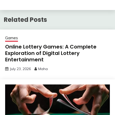
Related Posts
Games
Online Lottery Games: A Complete
Exploration of Digital Lottery
Entertainment
July 23, 2026
Maha