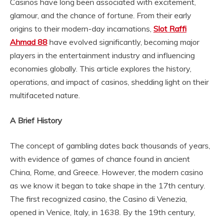
Casinos have long been associated with excitement,
glamour, and the chance of fortune. From their early
origins to their modern-day incarnations,
Slot Raffi
Ahmad 88
have evolved significantly, becoming major
players in the entertainment industry and influencing
economies globally. This article explores the history,
operations, and impact of casinos, shedding light on their
multifaceted nature.
A Brief History
The concept of gambling dates back thousands of years,
with evidence of games of chance found in ancient
China, Rome, and Greece. However, the modern casino
as we know it began to take shape in the 17th century.
The first recognized casino, the Casino di Venezia,
opened in Venice, Italy, in 1638. By the 19th century,