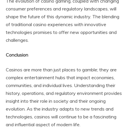
The evolution of casino gaming, coupled with changing
consumer preferences and regulatory landscapes, will
shape the future of this dynamic industry. The blending
of traditional casino experiences with innovative
technologies promises to offer new opportunities and
challenges.
Conclusion
Casinos are more than just places to gamble; they are
complex entertainment hubs that impact economies,
communities, and individual lives. Understanding their
history, operations, and regulatory environment provides
insight into their role in society and their ongoing
evolution. As the industry adapts to new trends and
technologies, casinos will continue to be a fascinating
and influential aspect of modern life.