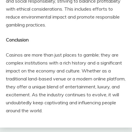
and social responsibility, striving to balance profitability
with ethical considerations. This includes efforts to
reduce environmental impact and promote responsible
gambling practices.
Conclusion
Casinos are more than just places to gamble; they are
complex institutions with a rich history and a significant
impact on the economy and culture. Whether as a
traditional land-based venue or a modern online platform,
they offer a unique blend of entertainment, luxury, and
excitement. As the industry continues to evolve, it will
undoubtedly keep captivating and influencing people
around the world.