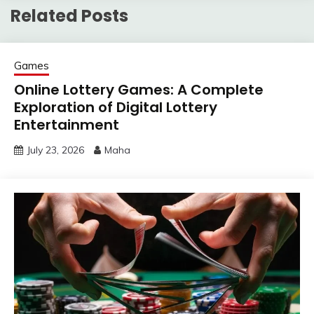
Related Posts
Games
Online Lottery Games: A Complete
Exploration of Digital Lottery
Entertainment
July 23, 2026
Maha