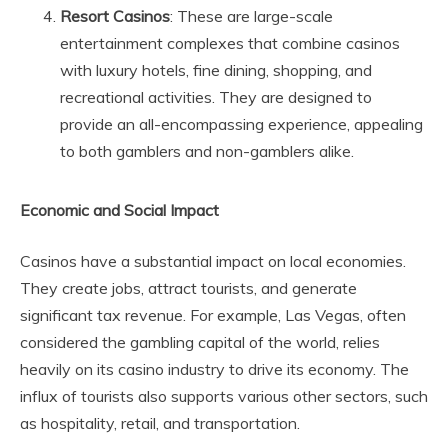
Resort Casinos
: These are large-scale
entertainment complexes that combine casinos
with luxury hotels, fine dining, shopping, and
recreational activities. They are designed to
provide an all-encompassing experience, appealing
to both gamblers and non-gamblers alike.
Economic and Social Impact
Casinos have a substantial impact on local economies.
They create jobs, attract tourists, and generate
significant tax revenue. For example, Las Vegas, often
considered the gambling capital of the world, relies
heavily on its casino industry to drive its economy. The
influx of tourists also supports various other sectors, such
as hospitality, retail, and transportation.