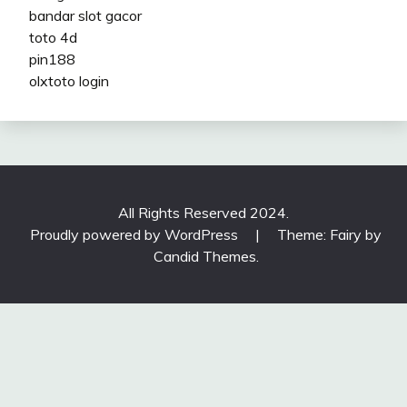
bandar slot gacor
toto 4d
pin188
olxtoto login
All Rights Reserved 2024.
Proudly powered by WordPress
|
Theme: Fairy by
Candid Themes
.