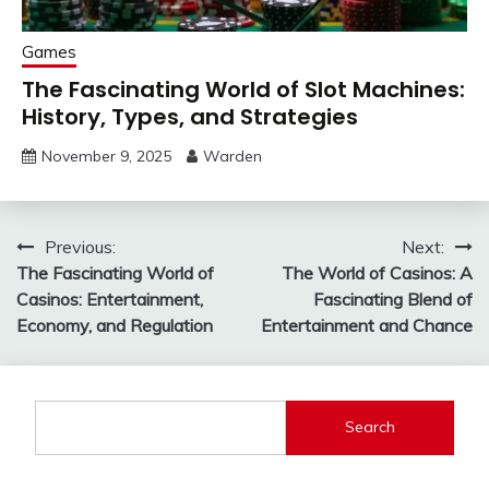
Games
The Fascinating World of Slot Machines:
History, Types, and Strategies
November 9, 2025
Warden
Post
Previous:
Next:
The Fascinating World of
The World of Casinos: A
navigation
Casinos: Entertainment,
Fascinating Blend of
Economy, and Regulation
Entertainment and Chance
Search