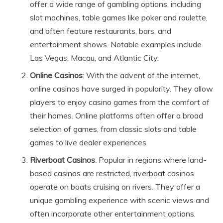
offer a wide range of gambling options, including
slot machines, table games like poker and roulette,
and often feature restaurants, bars, and
entertainment shows. Notable examples include
Las Vegas, Macau, and Atlantic City.
Online Casinos
: With the advent of the internet,
online casinos have surged in popularity. They allow
players to enjoy casino games from the comfort of
their homes. Online platforms often offer a broad
selection of games, from classic slots and table
games to live dealer experiences.
Riverboat Casinos
: Popular in regions where land-
based casinos are restricted, riverboat casinos
operate on boats cruising on rivers. They offer a
unique gambling experience with scenic views and
often incorporate other entertainment options.