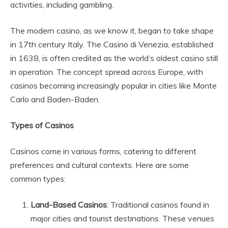
activities, including gambling.
The modern casino, as we know it, began to take shape
in 17th century Italy. The Casino di Venezia, established
in 1638, is often credited as the world’s oldest casino still
in operation. The concept spread across Europe, with
casinos becoming increasingly popular in cities like Monte
Carlo and Baden-Baden.
Types of Casinos
Casinos come in various forms, catering to different
preferences and cultural contexts. Here are some
common types:
Land-Based Casinos
: Traditional casinos found in
major cities and tourist destinations. These venues