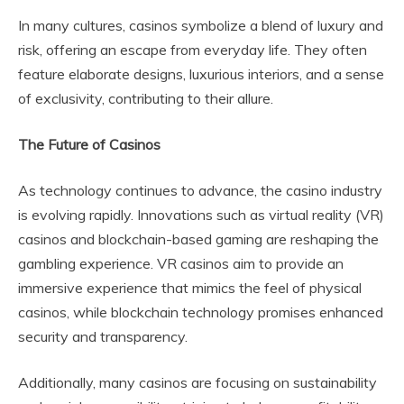
In many cultures, casinos symbolize a blend of luxury and
risk, offering an escape from everyday life. They often
feature elaborate designs, luxurious interiors, and a sense
of exclusivity, contributing to their allure.
The Future of Casinos
As technology continues to advance, the casino industry
is evolving rapidly. Innovations such as virtual reality (VR)
casinos and blockchain-based gaming are reshaping the
gambling experience. VR casinos aim to provide an
immersive experience that mimics the feel of physical
casinos, while blockchain technology promises enhanced
security and transparency.
Additionally, many casinos are focusing on sustainability