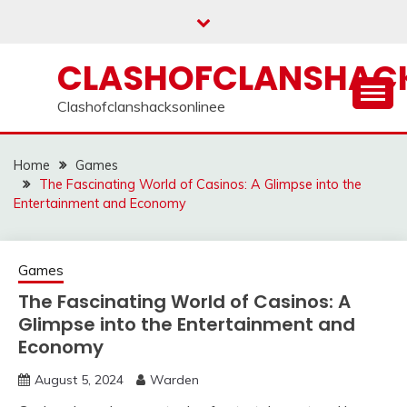
Skip
to
content
CLASHOFCLANSHACK
Clashofclanshacksonlinee
Home
Games
The Fascinating World of Casinos: A Glimpse into the
Entertainment and Economy
Games
The Fascinating World of Casinos: A
Glimpse into the Entertainment and
Economy
August 5, 2024
Warden