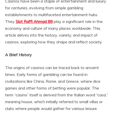
Casinos have been a staple of entertainment and luxury
for centuries, evolving from simple gambling
establishments to multifaceted entertainment hubs.
They
Slot Raffi Ahmad 88
play a significant role in the
economy and culture of many places worldwide. This
article delves into the history, variety, and impact of
casinos, exploring how they shape and reflect society.
A Brief History
The origins of casinos can be traced back to ancient
times. Early forms of gambling can be found in
civilizations like China, Rome, and Greece, where dice
games and other forms of betting were popular. The
term “casino” itself is derived from the Italian word “casa,”
meaning house, which initially referred to small villas or
clubs where people would gather for various leisure