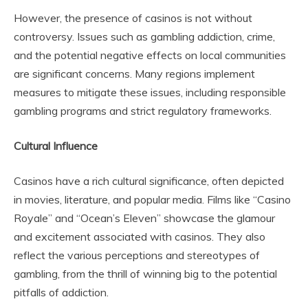
However, the presence of casinos is not without
controversy. Issues such as gambling addiction, crime,
and the potential negative effects on local communities
are significant concerns. Many regions implement
measures to mitigate these issues, including responsible
gambling programs and strict regulatory frameworks.
Cultural Influence
Casinos have a rich cultural significance, often depicted
in movies, literature, and popular media. Films like “Casino
Royale” and “Ocean’s Eleven” showcase the glamour
and excitement associated with casinos. They also
reflect the various perceptions and stereotypes of
gambling, from the thrill of winning big to the potential
pitfalls of addiction.