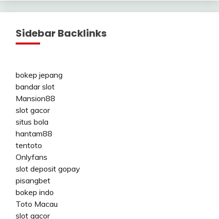
Sidebar Backlinks
bokep jepang
bandar slot
Mansion88
slot gacor
situs bola
hantam88
tentoto
Onlyfans
slot deposit gopay
pisangbet
bokep indo
Toto Macau
slot gacor