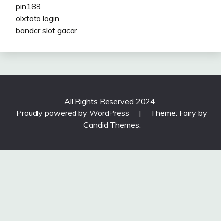
pin188
olxtoto login
bandar slot gacor
All Rights Reserved 2024.
Proudly powered by WordPress
|
Theme: Fairy by
Candid Themes
.