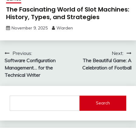
The Fascinating World of Slot Machines:
History, Types, and Strategies
November 9, 2025
Warden
Post
Previous:
Next:
Software Configuration
The Beautiful Game: A
navigation
Management… for the
Celebration of Football
Technical Writer
Search