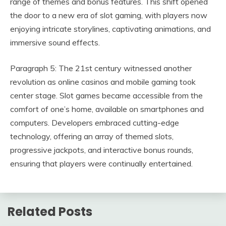
range of themes and bonus features. This shift opened
the door to a new era of slot gaming, with players now
enjoying intricate storylines, captivating animations, and
immersive sound effects.
Paragraph 5: The 21st century witnessed another
revolution as online casinos and mobile gaming took
center stage. Slot games became accessible from the
comfort of one’s home, available on smartphones and
computers. Developers embraced cutting-edge
technology, offering an array of themed slots,
progressive jackpots, and interactive bonus rounds,
ensuring that players were continually entertained.
Related Posts