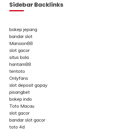
Sidebar Backlinks
bokep jepang
bandar slot
Mansion88
slot gacor
situs bola
hantam88
tentoto
Onlyfans
slot deposit gopay
pisangbet
bokep indo
Toto Macau
slot gacor
bandar slot gacor
toto 4d