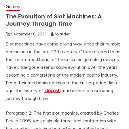
Games
The Evolution of Slot Machines: A
Journey Through Time
September 6, 2023
Warden
Slot machines have come a long way since their humble
beginnings in the late 19th century. Often referred to as
the “one-armed bandits,” these iconic gambling devices
have undergone a remarkable evolution over the years,
becoming a cornerstone of the modern casino industry.
From their mechanical origins to the cutting-edge digital
age, the history of
Idncash
machines is a fascinating
journey through time.
Paragraph 2: The first slot machine, created by Charles
Fey in 1895, was a simple three-reel contraption with
five symbols, including horseshoes and liberty bells.