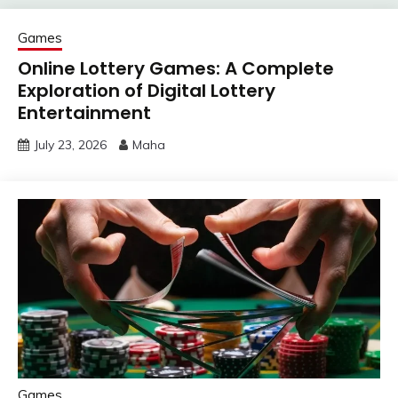
Games
Online Lottery Games: A Complete
Exploration of Digital Lottery
Entertainment
July 23, 2026
Maha
Games