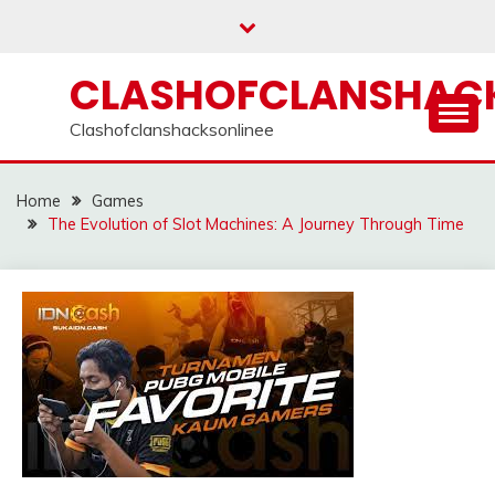
Skip
to
content
CLASHOFCLANSHACK
Clashofclanshacksonlinee
Home
Games
The Evolution of Slot Machines: A Journey Through Time