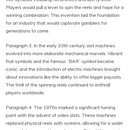
Players would pull a lever to spin the reels and hope for a
winning combination. This invention laid the foundation
for an industry that would captivate gamblers for
generations to come.
Paragraph 3: In the early 20th century, slot machines
evolved into more elaborate mechanical marvels. Vibrant
fruit symbols and the famous “BAR” symbol became
iconic, and the introduction of electric machines brought
about innovations like the ability to offer bigger payouts.
The thrill of the spinning reels continued to enthrall
players worldwide.
Paragraph 4: The 1970s marked a significant turning
point with the advent of video slots. These machines
replaced physical reels with screens, allowing for a wider