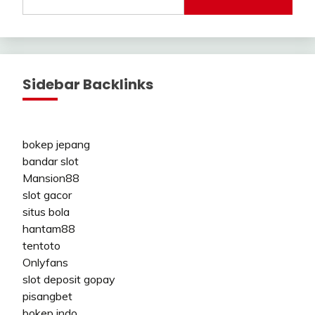
Sidebar Backlinks
bokep jepang
bandar slot
Mansion88
slot gacor
situs bola
hantam88
tentoto
Onlyfans
slot deposit gopay
pisangbet
bokep indo