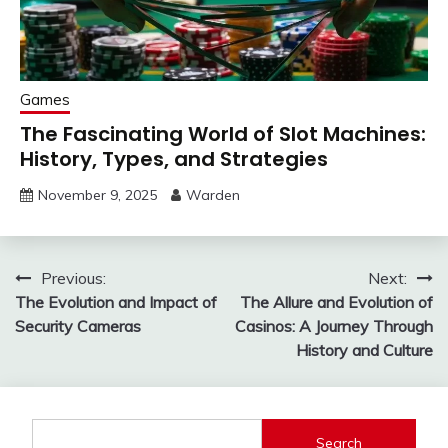
Games
The Fascinating World of Slot Machines:
History, Types, and Strategies
November 9, 2025
Warden
Post
Previous:
Next:
The Evolution and Impact of
The Allure and Evolution of
navigation
Security Cameras
Casinos: A Journey Through
History and Culture
Search