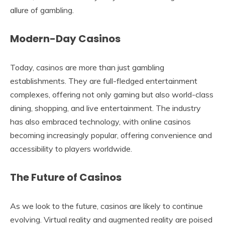
allure of gambling.
Modern-Day Casinos
Today, casinos are more than just gambling
establishments. They are full-fledged entertainment
complexes, offering not only gaming but also world-class
dining, shopping, and live entertainment. The industry
has also embraced technology, with online casinos
becoming increasingly popular, offering convenience and
accessibility to players worldwide.
The Future of Casinos
As we look to the future, casinos are likely to continue
evolving. Virtual reality and augmented reality are poised