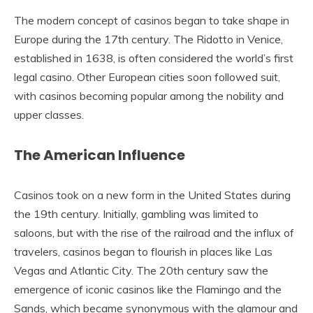
The modern concept of casinos began to take shape in
Europe during the 17th century. The Ridotto in Venice,
established in 1638, is often considered the world’s first
legal casino. Other European cities soon followed suit,
with casinos becoming popular among the nobility and
upper classes.
The American Influence
Casinos took on a new form in the United States during
the 19th century. Initially, gambling was limited to
saloons, but with the rise of the railroad and the influx of
travelers, casinos began to flourish in places like Las
Vegas and Atlantic City. The 20th century saw the
emergence of iconic casinos like the Flamingo and the
Sands, which became synonymous with the glamour and