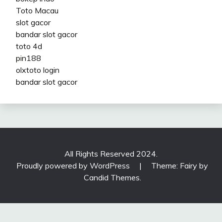
Toto Macau
slot gacor
bandar slot gacor
toto 4d
pin188
olxtoto login
bandar slot gacor
All Rights Reserved 2024.
Proudly powered by WordPress
|
Theme: Fairy by
Candid Themes
.