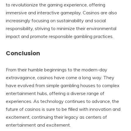
to revolutionize the gaming experience, offering
immersive and interactive gameplay. Casinos are also
increasingly focusing on sustainability and social
responsibility, striving to minimize their environmental
impact and promote responsible gambling practices.
Conclusion
From their humble beginnings to the modern-day
extravagance, casinos have come a long way. They
have evolved from simple gambling houses to complex
entertainment hubs, offering a diverse range of
experiences. As technology continues to advance, the
future of casinos is sure to be filled with innovation and
excitement, continuing their legacy as centers of
entertainment and excitement.