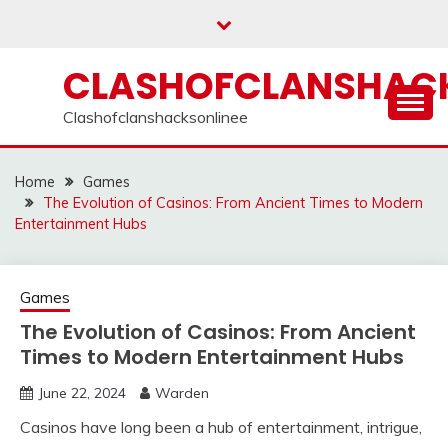
Skip
to
content
CLASHOFCLANSHACK
Clashofclanshacksonlinee
Home
Games
The Evolution of Casinos: From Ancient Times to Modern
Entertainment Hubs
Games
The Evolution of Casinos: From Ancient
Times to Modern Entertainment Hubs
June 22, 2024
Warden
Casinos have long been a hub of entertainment, intrigue,