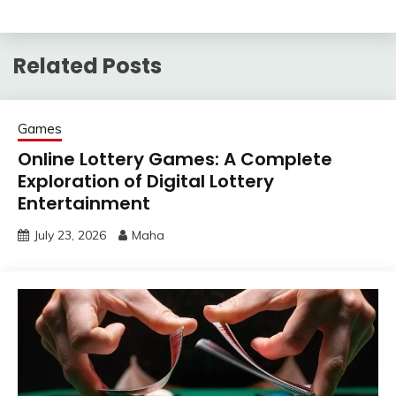
Related Posts
Games
Online Lottery Games: A Complete
Exploration of Digital Lottery
Entertainment
July 23, 2026
Maha