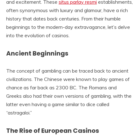
and excitement. These
situs parlay resmi
establishments,
often synonymous with luxury and glamour, have a rich
history that dates back centuries. From their humble
beginnings to the modern-day extravagance, let’s delve
into the evolution of casinos.
Ancient Beginnings
The concept of gambling can be traced back to ancient
civilizations. The Chinese were known to play games of
chance as far back as 2300 BC. The Romans and
Greeks also had their own versions of gambling, with the
latter even having a game similar to dice called
“astragaloi.”
The Rise of European Casinos