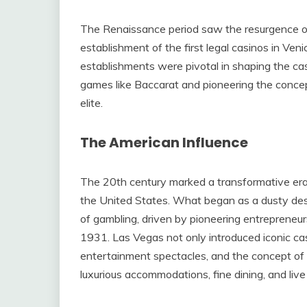
The Renaissance period saw the resurgence of 
establishment of the first legal casinos in Ven
establishments were pivotal in shaping the ca
games like Baccarat and pioneering the concep
elite.
The American Influence
The 20th century marked a transformative era f
the United States. What began as a dusty des
of gambling, driven by pioneering entrepreneurs
1931. Las Vegas not only introduced iconic ca
entertainment spectacles, and the concept of
luxurious accommodations, fine dining, and liv