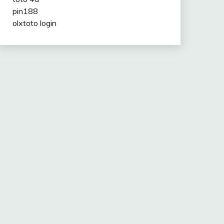
pin188
olxtoto login