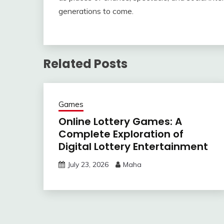
generations to come.
Related Posts
Games
Online Lottery Games: A
Complete Exploration of
Digital Lottery Entertainment
July 23, 2026
Maha