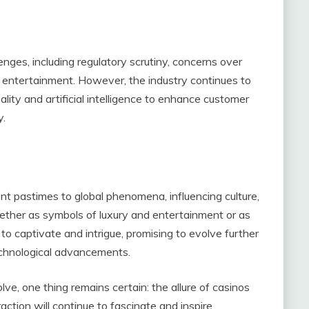
enges, including regulatory scrutiny, concerns over
f entertainment. However, the industry continues to
ality and artificial intelligence to enhance customer
y.
nt pastimes to global phenomena, influencing culture,
ther as symbols of luxury and entertainment or as
o captivate and intrigue, promising to evolve further
echnological advancements.
ve, one thing remains certain: the allure of casinos
action will continue to fascinate and inspire