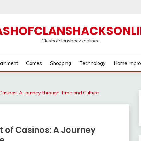
ASHOFCLANSHACKSONLI
Clashofclanshacksonlinee
tainment
Games
Shopping
Technology
Home Impr
Casinos: A Journey through Time and Culture
t of Casinos: A Journey
re