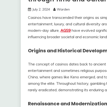
July 2, 2024
Warden
Casinos have transcended their origins as sim
entertainment, luxury, and cultural diversity a
modern-day allure,
AGS9
have evolved signific
influencing broader societal and economic lan
Origins and Historical Develop
The concept of casinos dates back to ancient
entertainment and sometimes religious purpose
China, where games like Keno emerged, and t
among the elite. Throughout history, gambling 
rarely eradicated, demonstrating its enduring a
Renaissance and Modernizatio