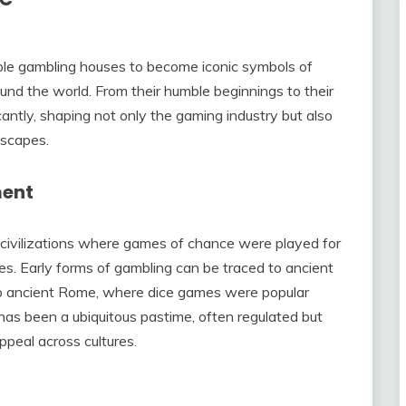
ple gambling houses to become iconic symbols of
round the world. From their humble beginnings to their
antly, shaping not only the gaming industry but also
dscapes.
ment
 civilizations where games of chance were played for
s. Early forms of gambling can be traced to ancient
o ancient Rome, where dice games were popular
has been a ubiquitous pastime, often regulated but
ppeal across cultures.
n