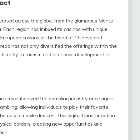
pact
ferated across the globe, from the glamorous Monte
. Each region has imbued its casinos with unique
f European casinos or the blend of Chinese and
read has not only diversified the offerings within the
nificantly to tourism and economic development in
has revolutionized the gambling industry once again.
bling, allowing individuals to play their favorite
e go via mobile devices. This digital transformation
sical borders, creating new opportunities and
ion.