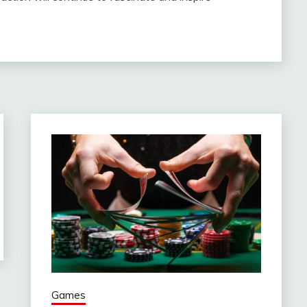
Games