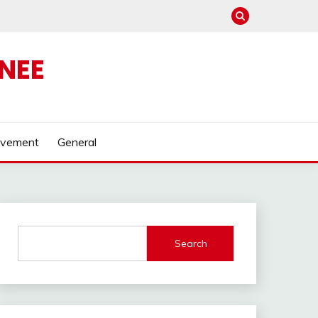
NEE
ovement
General
Search