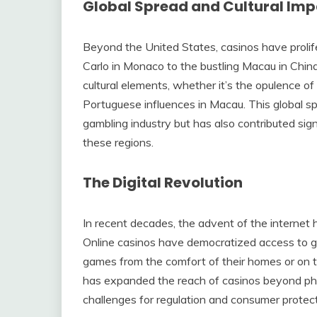
Global Spread and Cultural Im
Beyond the United States, casinos have proli
Carlo in Monaco to the bustling Macau in China
cultural elements, whether it’s the opulence o
Portuguese influences in Macau. This global sp
gambling industry but has also contributed sig
these regions.
The Digital Revolution
In recent decades, the advent of the internet 
Online casinos have democratized access to gam
games from the comfort of their homes or on th
has expanded the reach of casinos beyond phy
challenges for regulation and consumer protect