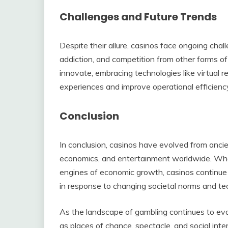
Challenges and Future Trends
Despite their allure, casinos face ongoing chall
addiction, and competition from other forms o
innovate, embracing technologies like virtual re
experiences and improve operational efficienc
Conclusion
In conclusion, casinos have evolved from ancie
economics, and entertainment worldwide. Whe
engines of economic growth, casinos continue t
in response to changing societal norms and t
As the landscape of gambling continues to evol
as places of chance, spectacle, and social inter