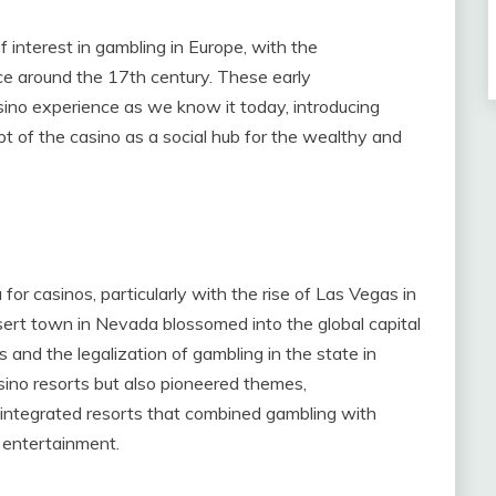
interest in gambling in Europe, with the
ice around the 17th century. These early
sino experience as we know it today, introducing
t of the casino as a social hub for the wealthy and
or casinos, particularly with the rise of Las Vegas in
ert town in Nevada blossomed into the global capital
 and the legalization of gambling in the state in
sino resorts but also pioneered themes,
 integrated resorts that combined gambling with
e entertainment.