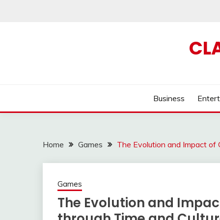
Skip
to
content
CL
Business
Enter
Home
Games
The Evolution and Impact of 
Games
The Evolution and Impac
through Time and Cultu