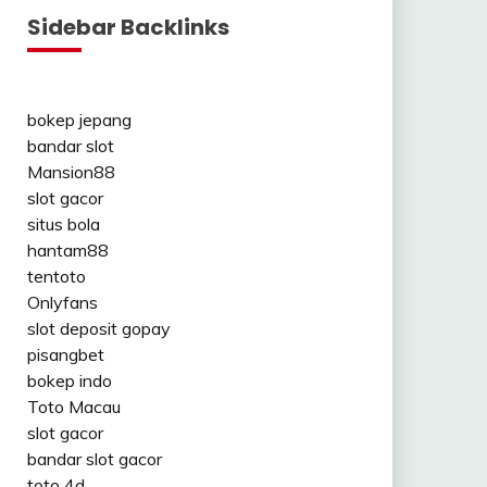
Sidebar Backlinks
bokep jepang
bandar slot
Mansion88
slot gacor
situs bola
hantam88
tentoto
Onlyfans
slot deposit gopay
pisangbet
bokep indo
Toto Macau
slot gacor
bandar slot gacor
toto 4d