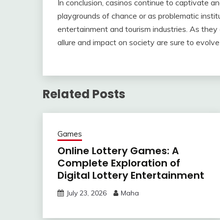
In conclusion, casinos continue to captivate a
playgrounds of chance or as problematic institu
entertainment and tourism industries. As they 
allure and impact on society are sure to evolve
Related Posts
Games
Online Lottery Games: A
Complete Exploration of
Digital Lottery Entertainment
July 23, 2026
Maha