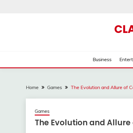
Skip
to
content
CL
Business
Enter
Home
Games
The Evolution and Allure of 
Games
The Evolution and Allure