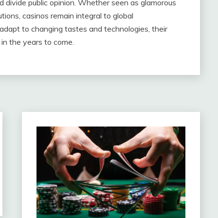
nd divide public opinion. Whether seen as glamorous
tions, casinos remain integral to global
adapt to changing tastes and technologies, their
 in the years to come.