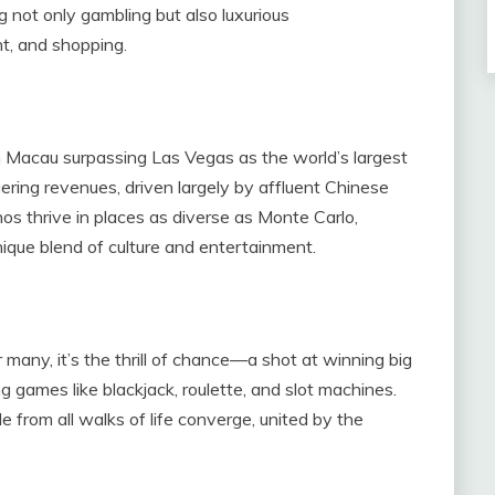
not only gambling but also luxurious
t, and shopping.
Macau surpassing Las Vegas as the world’s largest
ring revenues, driven largely by affluent Chinese
s thrive in places as diverse as Monte Carlo,
nique blend of culture and entertainment.
many, it’s the thrill of chance—a shot at winning big
ng games like blackjack, roulette, and slot machines.
 from all walks of life converge, united by the