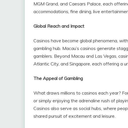
MGM Grand, and Caesars Palace, each offering 
accommodations, fine dining, live entertainmen
Global Reach and Impact
Casinos have become global phenomena, with 
gambling hub. Macau’s casinos generate stagge
gamblers. Beyond Macau and Las Vegas, casino
Atlantic City, and Singapore, each offering a u
The Appeal of Gambling
What draws millions to casinos each year? For 
or simply enjoying the adrenaline rush of playi
Casinos also serve as social hubs, where people
shared pursuit of excitement and leisure.