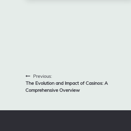
Post
Previous:
The Evolution and Impact of Casinos: A
navigation
Comprehensive Overview