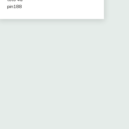
pin188