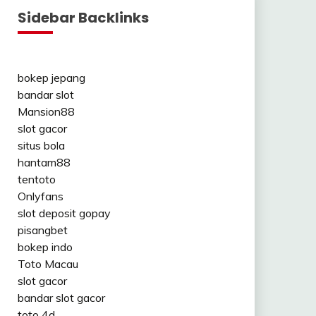
Sidebar Backlinks
bokep jepang
bandar slot
Mansion88
slot gacor
situs bola
hantam88
tentoto
Onlyfans
slot deposit gopay
pisangbet
bokep indo
Toto Macau
slot gacor
bandar slot gacor
toto 4d