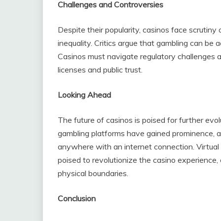
Challenges and Controversies
Despite their popularity, casinos face scrutiny 
inequality. Critics argue that gambling can be a
Casinos must navigate regulatory challenges an
licenses and public trust.
Looking Ahead
The future of casinos is poised for further ev
gambling platforms have gained prominence, a
anywhere with an internet connection. Virtual 
poised to revolutionize the casino experience
physical boundaries.
Conclusion