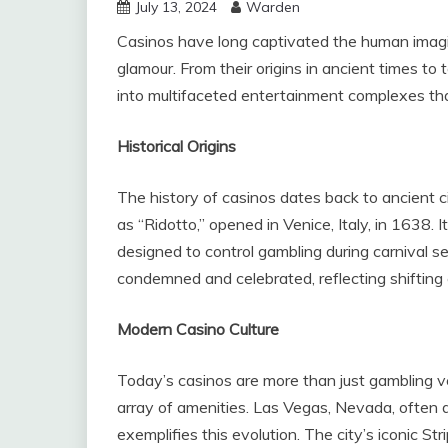
July 13, 2024
Warden
Casinos have long captivated the human imagina
glamour. From their origins in ancient times to
into multifaceted entertainment complexes that
Historical Origins
The history of casinos dates back to ancient c
as “Ridotto,” opened in Venice, Italy, in 1638
designed to control gambling during carnival 
condemned and celebrated, reflecting shifting c
Modern Casino Culture
Today’s casinos are more than just gambling v
array of amenities. Las Vegas, Nevada, often 
exemplifies this evolution. The city’s iconic St