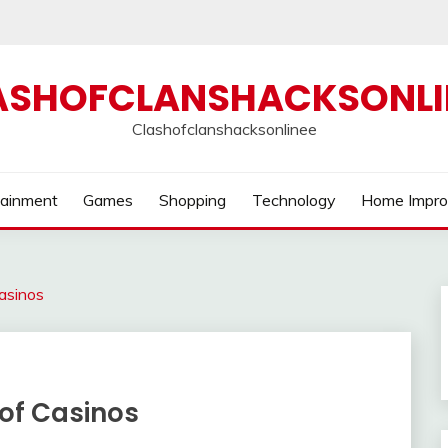
ASHOFCLANSHACKSONLI
Clashofclanshacksonlinee
tainment
Games
Shopping
Technology
Home Impr
Casinos
 of Casinos