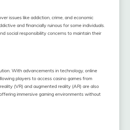
over issues like addiction, crime, and economic
ddictive and financially ruinous for some individuals.
d social responsibility concerns to maintain their
olution. With advancements in technology, online
llowing players to access casino games from
reality (VR) and augmented reality (AR) are also
, offering immersive gaming environments without