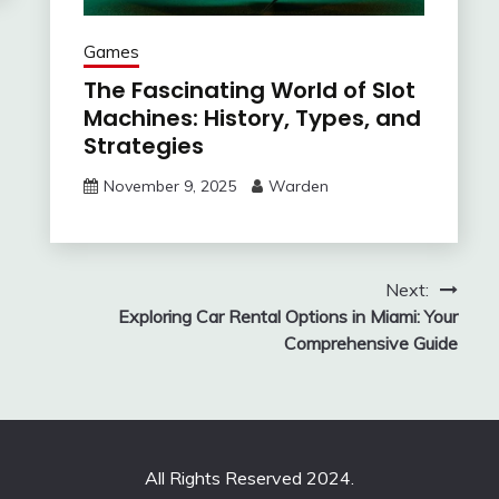
Games
The Fascinating World of Slot
Machines: History, Types, and
Strategies
November 9, 2025
Warden
Next:
Exploring Car Rental Options in Miami: Your
Comprehensive Guide
All Rights Reserved 2024.