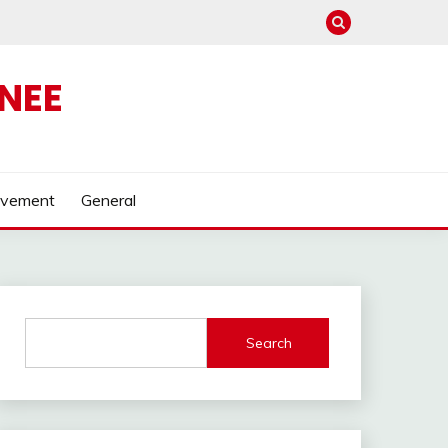
NEE
ovement
General
Search