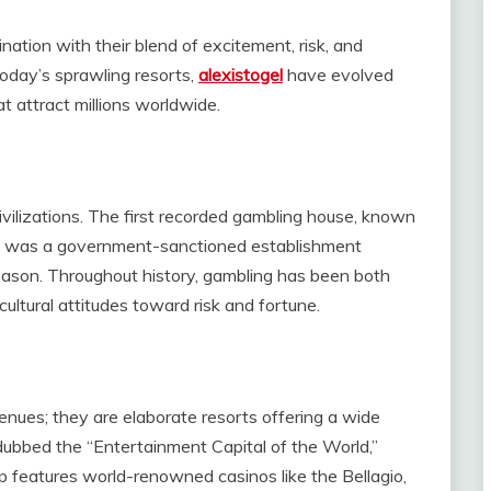
tion with their blend of excitement, risk, and
 today’s sprawling resorts,
alexistogel
have evolved
 attract millions worldwide.
ivilizations. The first recorded gambling house, known
. It was a government-sanctioned establishment
season. Throughout history, gambling has been both
ultural attitudes toward risk and fortune.
enues; they are elaborate resorts offering a wide
dubbed the “Entertainment Capital of the World,”
rip features world-renowned casinos like the Bellagio,