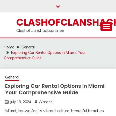
Skip
to
content
CLASHOFCLANSHACK
Clashofclanshacksonlinee
Home
General
Exploring Car Rental Options in Miami: Your
Comprehensive Guide
General
Exploring Car Rental Options in Miami:
Your Comprehensive Guide
July 13, 2024
Warden
Miami, known for its vibrant culture, beautiful beaches,