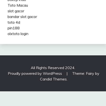
Toto Macau
slot gacor
bandar slot gacor
toto 4d
pin188
olxtoto login
All Rights Reserved 2024.
Proudly powered by WordPress
|
Theme: Fairy by
Candid Themes
.