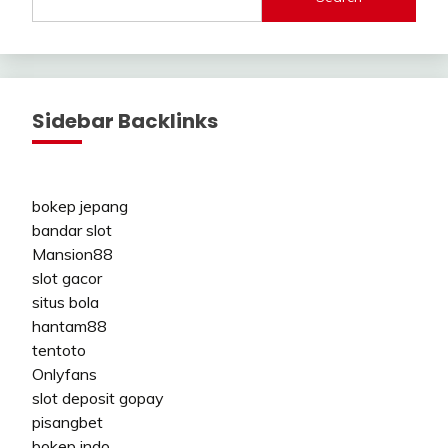
Sidebar Backlinks
bokep jepang
bandar slot
Mansion88
slot gacor
situs bola
hantam88
tentoto
Onlyfans
slot deposit gopay
pisangbet
bokep indo