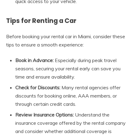
quick access to your vehicle.
Tips for Renting a Car
Before booking your rental car in Miami, consider these
tips to ensure a smooth experience:
Book in Advance:
Especially during peak travel
seasons, securing your rental early can save you
time and ensure availability.
Check for Discounts:
Many rental agencies offer
discounts for booking online, AAA members, or
through certain credit cards.
Review Insurance Options:
Understand the
insurance coverage offered by the rental company
and consider whether additional coverage is