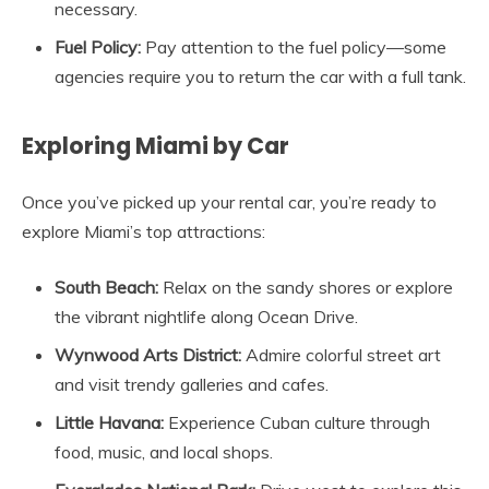
necessary.
Fuel Policy:
Pay attention to the fuel policy—some
agencies require you to return the car with a full tank.
Exploring Miami by Car
Once you’ve picked up your rental car, you’re ready to
explore Miami’s top attractions:
South Beach:
Relax on the sandy shores or explore
the vibrant nightlife along Ocean Drive.
Wynwood Arts District:
Admire colorful street art
and visit trendy galleries and cafes.
Little Havana:
Experience Cuban culture through
food, music, and local shops.