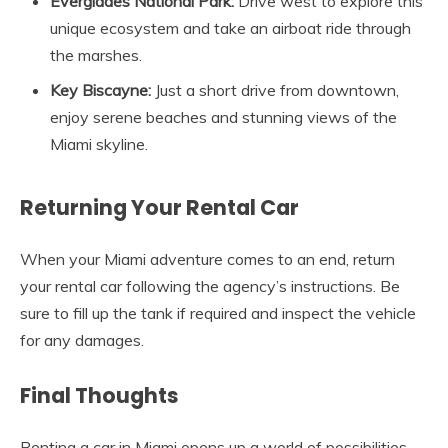
Everglades National Park:
Drive west to explore this
unique ecosystem and take an airboat ride through
the marshes.
Key Biscayne:
Just a short drive from downtown,
enjoy serene beaches and stunning views of the
Miami skyline.
Returning Your Rental Car
When your Miami adventure comes to an end, return
your rental car following the agency’s instructions. Be
sure to fill up the tank if required and inspect the vehicle
for any damages.
Final Thoughts
Renting a car in Miami opens up a world of possibilities,