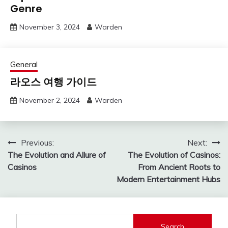
Genre
November 3, 2024
Warden
General
라오스 여행 가이드
November 2, 2024
Warden
Post
Previous:
Next:
The Evolution and Allure of
The Evolution of Casinos:
navigation
Casinos
From Ancient Roots to
Modern Entertainment Hubs
Search