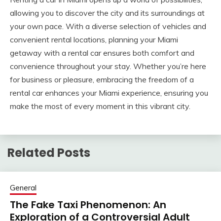
allowing you to discover the city and its surroundings at
your own pace. With a diverse selection of vehicles and
convenient rental locations, planning your Miami
getaway with a rental car ensures both comfort and
convenience throughout your stay. Whether you’re here
for business or pleasure, embracing the freedom of a
rental car enhances your Miami experience, ensuring you
make the most of every moment in this vibrant city.
Related Posts
General
The Fake Taxi Phenomenon: An
Exploration of a Controversial Adult