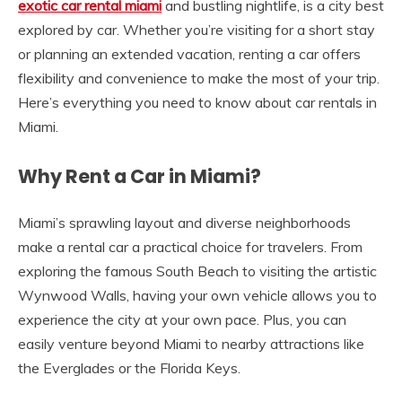
exotic car rental miami
and bustling nightlife, is a city best
explored by car. Whether you’re visiting for a short stay
or planning an extended vacation, renting a car offers
flexibility and convenience to make the most of your trip.
Here’s everything you need to know about car rentals in
Miami.
Why Rent a Car in Miami?
Miami’s sprawling layout and diverse neighborhoods
make a rental car a practical choice for travelers. From
exploring the famous South Beach to visiting the artistic
Wynwood Walls, having your own vehicle allows you to
experience the city at your own pace. Plus, you can
easily venture beyond Miami to nearby attractions like
the Everglades or the Florida Keys.