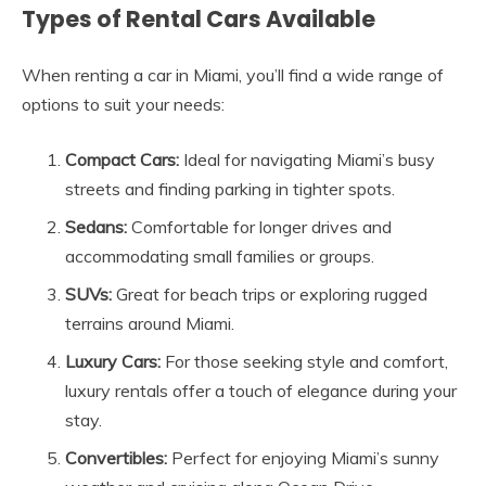
Types of Rental Cars Available
When renting a car in Miami, you’ll find a wide range of
options to suit your needs:
Compact Cars:
Ideal for navigating Miami’s busy
streets and finding parking in tighter spots.
Sedans:
Comfortable for longer drives and
accommodating small families or groups.
SUVs:
Great for beach trips or exploring rugged
terrains around Miami.
Luxury Cars:
For those seeking style and comfort,
luxury rentals offer a touch of elegance during your
stay.
Convertibles:
Perfect for enjoying Miami’s sunny