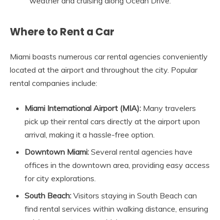
weather and cruising along Ocean Drive.
Where to Rent a Car
Miami boasts numerous car rental agencies conveniently
located at the airport and throughout the city. Popular
rental companies include:
Miami International Airport (MIA):
Many travelers
pick up their rental cars directly at the airport upon
arrival, making it a hassle-free option.
Downtown Miami:
Several rental agencies have
offices in the downtown area, providing easy access
for city explorations.
South Beach:
Visitors staying in South Beach can
find rental services within walking distance, ensuring