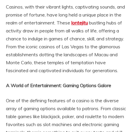
Casinos, with their vibrant lights, captivating sounds, and
promise of fortune, have long held a unique place in the
realm of entertainment. These
lontejitu
bustling hubs of
activity draw in people from all walks of life, offering a
chance to indulge in games of chance, skill, and strategy.
From the iconic casinos of Las Vegas to the glamorous
establishments dotting the landscapes of Macau and
Monte Carlo, these temples of temptation have
fascinated and captivated individuals for generations.
A World of Entertainment: Gaming Options Galore
One of the defining features of a casino is the diverse
array of gaming options available to patrons. From classic
table games like blackjack, poker, and roulette to modern
favorites such as slot machines and electronic gaming