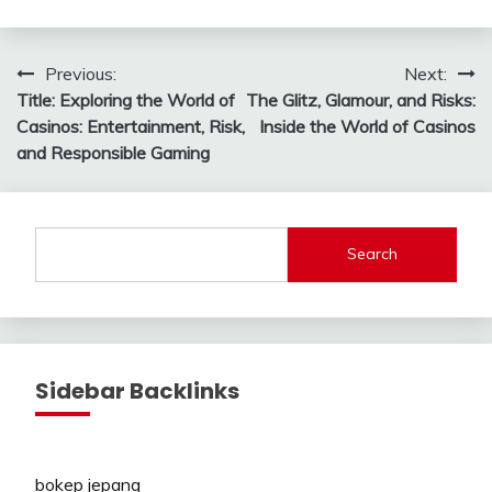
Post
Previous:
Next:
Title: Exploring the World of
The Glitz, Glamour, and Risks:
navigation
Casinos: Entertainment, Risk,
Inside the World of Casinos
and Responsible Gaming
Search
Sidebar Backlinks
bokep jepang