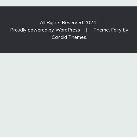
All Rights Reserved 2024.
Proudly powered by WordPress
|
Theme: Fairy by
Candid Themes
.