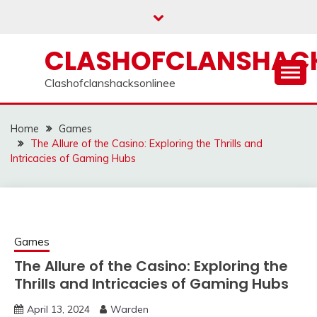
Skip
to
content
CLASHOFCLANSHACK
Clashofclanshacksonlinee
Home
Games
The Allure of the Casino: Exploring the Thrills and
Intricacies of Gaming Hubs
Games
The Allure of the Casino: Exploring the
Thrills and Intricacies of Gaming Hubs
April 13, 2024
Warden