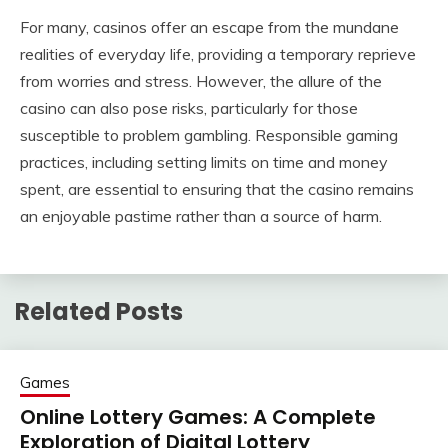
For many, casinos offer an escape from the mundane
realities of everyday life, providing a temporary reprieve
from worries and stress. However, the allure of the
casino can also pose risks, particularly for those
susceptible to problem gambling. Responsible gaming
practices, including setting limits on time and money
spent, are essential to ensuring that the casino remains
an enjoyable pastime rather than a source of harm.
Related Posts
Games
Online Lottery Games: A Complete
Exploration of Digital Lottery