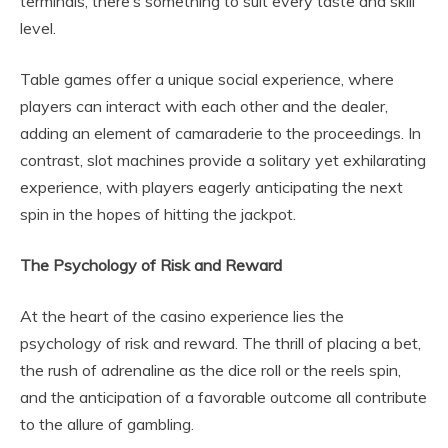
terminals, there’s something to suit every taste and skill
level.
Table games offer a unique social experience, where
players can interact with each other and the dealer,
adding an element of camaraderie to the proceedings. In
contrast, slot machines provide a solitary yet exhilarating
experience, with players eagerly anticipating the next
spin in the hopes of hitting the jackpot.
The Psychology of Risk and Reward
At the heart of the casino experience lies the
psychology of risk and reward. The thrill of placing a bet,
the rush of adrenaline as the dice roll or the reels spin,
and the anticipation of a favorable outcome all contribute
to the allure of gambling.