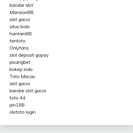
bandar slot
Mansion88
slot gacor
situs bola
hantam88
tentoto
Onlyfans
slot deposit gopay
pisangbet
bokep indo
Toto Macau
slot gacor
bandar slot gacor
toto 4d
pin188
olxtoto login