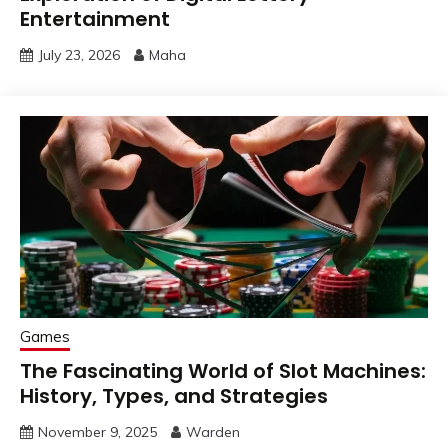
Entertainment
July 23, 2026
Maha
Games
The Fascinating World of Slot Machines:
History, Types, and Strategies
November 9, 2025
Warden