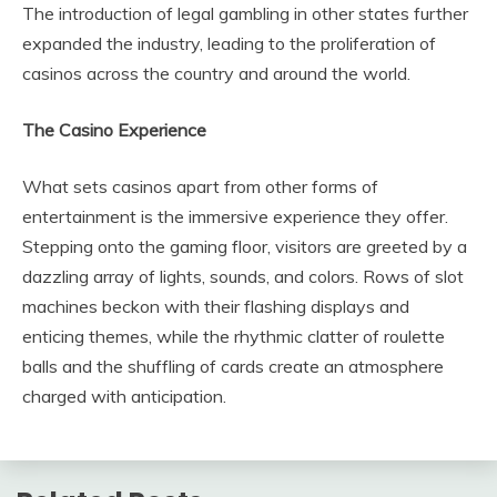
The introduction of legal gambling in other states further
expanded the industry, leading to the proliferation of
casinos across the country and around the world.
The Casino Experience
What sets casinos apart from other forms of
entertainment is the immersive experience they offer.
Stepping onto the gaming floor, visitors are greeted by a
dazzling array of lights, sounds, and colors. Rows of slot
machines beckon with their flashing displays and
enticing themes, while the rhythmic clatter of roulette
balls and the shuffling of cards create an atmosphere
charged with anticipation.