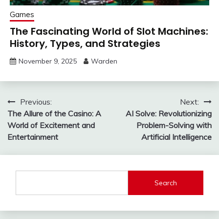
Games
The Fascinating World of Slot Machines:
History, Types, and Strategies
November 9, 2025
Warden
Post
Previous:
Next:
The Allure of the Casino: A
AI Solve: Revolutionizing
navigation
World of Excitement and
Problem-Solving with
Entertainment
Artificial Intelligence
Search