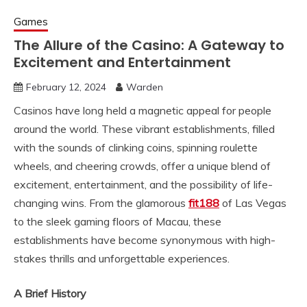
Games
The Allure of the Casino: A Gateway to
Excitement and Entertainment
February 12, 2024
Warden
Casinos have long held a magnetic appeal for people
around the world. These vibrant establishments, filled
with the sounds of clinking coins, spinning roulette
wheels, and cheering crowds, offer a unique blend of
excitement, entertainment, and the possibility of life-
changing wins. From the glamorous
fit188
of Las Vegas
to the sleek gaming floors of Macau, these
establishments have become synonymous with high-
stakes thrills and unforgettable experiences.
A Brief History