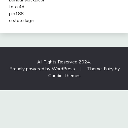
toto 4d
pin188
olxtoto login
All Rights Reserved 2024.
Proudly powered by WordPress
|
Theme: Fairy by
Candid Themes
.