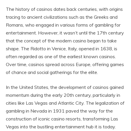
The history of casinos dates back centuries, with origins
tracing to ancient civilizations such as the Greeks and
Romans, who engaged in various forms of gambling for
entertainment. However, it wasn’t until the 17th century
that the concept of the modern casino began to take
shape. The Ridotto in Venice, Italy, opened in 1638, is
often regarded as one of the earliest known casinos.
Over time, casinos spread across Europe, offering games
of chance and social gatherings for the elite.
In the United States, the development of casinos gained
momentum during the early 20th century, particularly in
cities like Las Vegas and Atlantic City. The legalization of
gambling in Nevada in 1931 paved the way for the
construction of iconic casino resorts, transforming Las
Vegas into the bustling entertainment hub it is today.