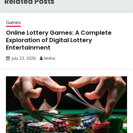
Related Posts
Games
Online Lottery Games: A Complete
Exploration of Digital Lottery
Entertainment
July 23, 2026
Maha