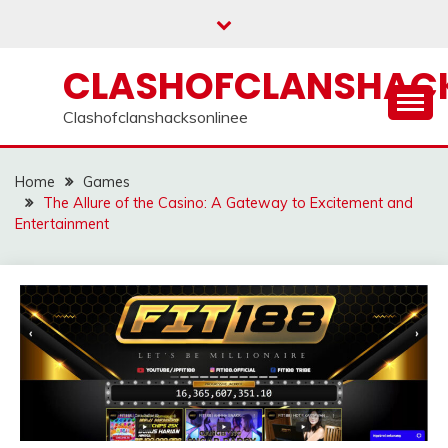
Skip
to
content
CLASHOFCLANSHACK
Clashofclanshacksonlinee
Home
Games
The Allure of the Casino: A Gateway to Excitement and
Entertainment