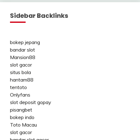
Sidebar Backlinks
bokep jepang
bandar slot
Mansion88
slot gacor
situs bola
hantam88
tentoto
Onlyfans
slot deposit gopay
pisangbet
bokep indo
Toto Macau
slot gacor
bandar slot gacor