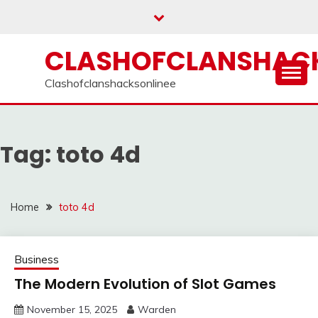
Skip
to
content
CLASHOFCLANSHACK
Clashofclanshacksonlinee
Tag:
toto 4d
Home
toto 4d
Business
The Modern Evolution of Slot Games
November 15, 2025
Warden