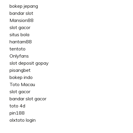
bokep jepang
bandar slot
Mansion88
slot gacor
situs bola
hantam88
tentoto
Onlyfans
slot deposit gopay
pisangbet
bokep indo
Toto Macau
slot gacor
bandar slot gacor
toto 4d
pin188
olxtoto login