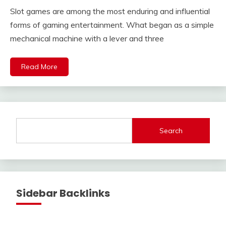
Slot games are among the most enduring and influential
forms of gaming entertainment. What began as a simple
mechanical machine with a lever and three
Read More
Search
Sidebar Backlinks