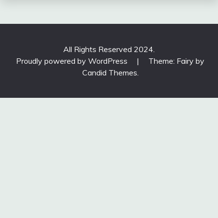
All Rights Reserved 2024.
Proudly powered by WordPress
|
Theme: Fairy by
Candid Themes
.