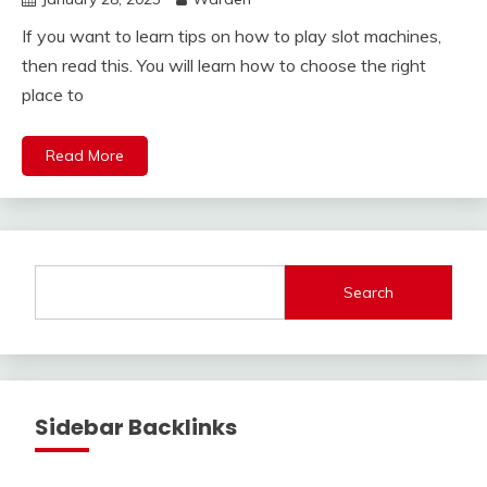
If you want to learn tips on how to play slot machines,
then read this. You will learn how to choose the right
place to
Read More
Search
Sidebar Backlinks