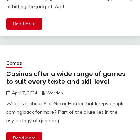
of hitting the jackpot. And
Read More
Games
Casinos offer a wide range of games
to suit every taste and skill level
April 7, 2024
Warden
What is it about Slot Gacor Hari Ini that keeps people
coming back for more? Part of the allure lies in the
psychology of gambling.
Read More