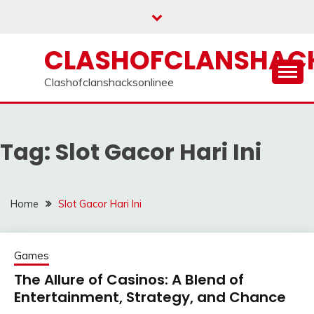
Skip
to
content
CLASHOFCLANSHACK
Clashofclanshacksonlinee
Tag:
Slot Gacor Hari Ini
Home
Slot Gacor Hari Ini
Games
The Allure of Casinos: A Blend of
Entertainment, Strategy, and Chance