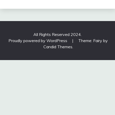
All Rights Reserved 2024.
Proudly powered by WordPress
|
Theme: Fairy by
Candid Themes
.