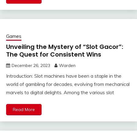
Games
Unveiling the Mystery of “Slot Gacor”:
The Quest for Consistent Wins
December 26, 2023
Warden
Introduction: Slot machines have been a staple in the
world of gambling for decades, evolving from mechanical
marvels to digital delights. Among the various slot
Read More