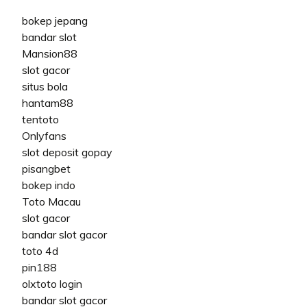
bokep jepang
bandar slot
Mansion88
slot gacor
situs bola
hantam88
tentoto
Onlyfans
slot deposit gopay
pisangbet
bokep indo
Toto Macau
slot gacor
bandar slot gacor
toto 4d
pin188
olxtoto login
bandar slot gacor