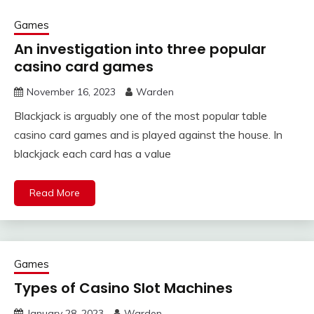
Games
An investigation into three popular
casino card games
November 16, 2023
Warden
Blackjack is arguably one of the most popular table
casino card games and is played against the house. In
blackjack each card has a value
Read More
Games
Types of Casino Slot Machines
January 28, 2023
Warden