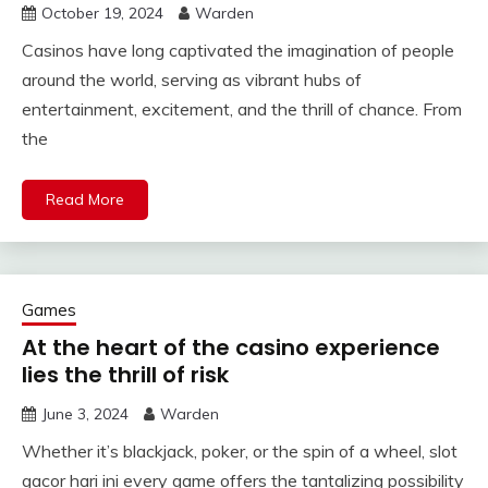
October 19, 2024
Warden
Casinos have long captivated the imagination of people
around the world, serving as vibrant hubs of
entertainment, excitement, and the thrill of chance. From
the
Read More
Games
At the heart of the casino experience
lies the thrill of risk
June 3, 2024
Warden
Whether it’s blackjack, poker, or the spin of a wheel, slot
gacor hari ini every game offers the tantalizing possibility