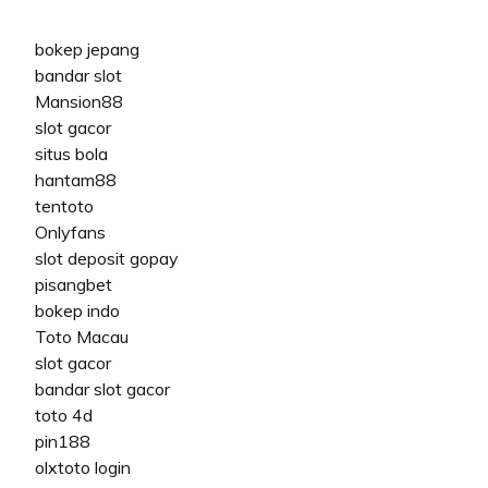
bokep jepang
bandar slot
Mansion88
slot gacor
situs bola
hantam88
tentoto
Onlyfans
slot deposit gopay
pisangbet
bokep indo
Toto Macau
slot gacor
bandar slot gacor
toto 4d
pin188
olxtoto login