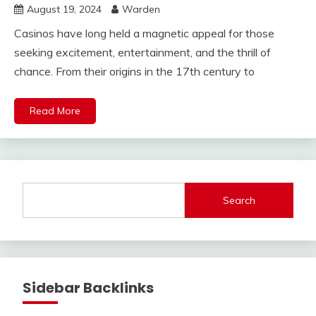
August 19, 2024
Warden
Casinos have long held a magnetic appeal for those
seeking excitement, entertainment, and the thrill of
chance. From their origins in the 17th century to
Read More
Search
Sidebar Backlinks