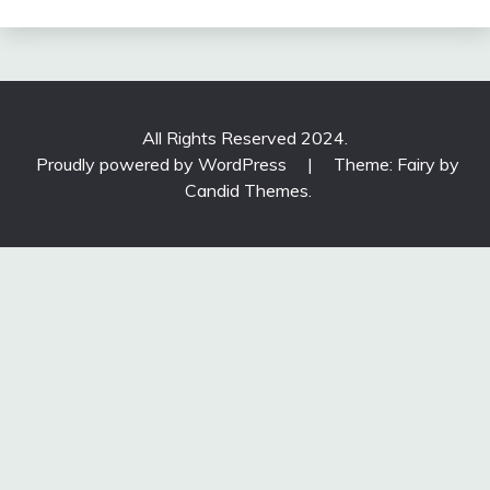
All Rights Reserved 2024.
Proudly powered by WordPress
|
Theme: Fairy by
Candid Themes
.