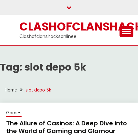
Skip
to
content
CLASHOFCLANSHACK
Clashofclanshacksonlinee
Tag:
slot depo 5k
Home
slot depo 5k
Games
The Allure of Casinos: A Deep Dive into
the World of Gaming and Glamour