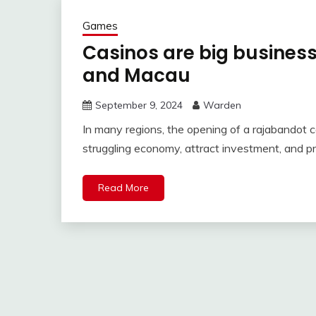
Games
Casinos are big business.
and Macau
September 9, 2024
Warden
In many regions, the opening of a rajabandot ca
struggling economy, attract investment, and p
Read More