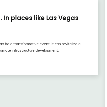
 In places like Las Vegas
n be a transformative event. It can revitalize a
romote infrastructure development.