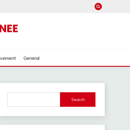
NEE
ovement
General
Search