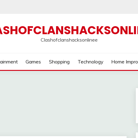
ASHOFCLANSHACKSONLI
Clashofclanshacksonlinee
tainment
Games
Shopping
Technology
Home Impr