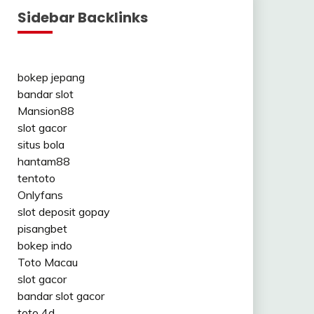
Sidebar Backlinks
bokep jepang
bandar slot
Mansion88
slot gacor
situs bola
hantam88
tentoto
Onlyfans
slot deposit gopay
pisangbet
bokep indo
Toto Macau
slot gacor
bandar slot gacor
toto 4d