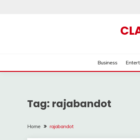
Skip
to
content
CL
Business
Enter
Tag:
rajabandot
Home
rajabandot