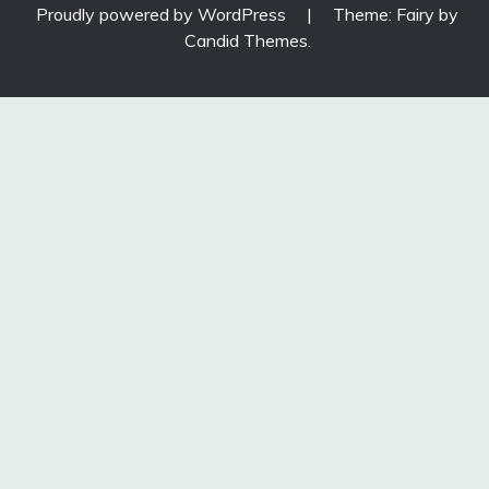
Proudly powered by WordPress
|
Theme: Fairy by
Candid Themes
.