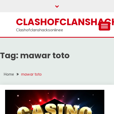
Skip
to
content
CLASHOFCLANSHACK
Clashofclanshacksonlinee
Tag:
mawar toto
Home
mawar toto