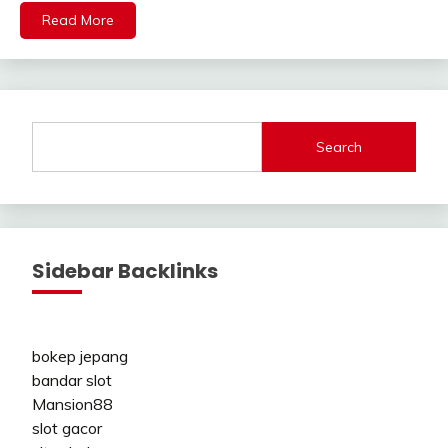
Read More
Search
Sidebar Backlinks
bokep jepang
bandar slot
Mansion88
slot gacor