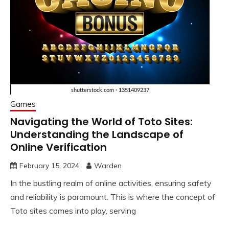
Games
Navigating the World of Toto Sites:
Understanding the Landscape of
Online Verification
February 15, 2024
Warden
In the bustling realm of online activities, ensuring safety
and reliability is paramount. This is where the concept of
Toto sites comes into play, serving