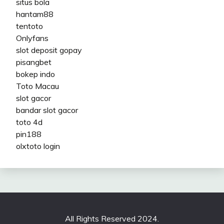
situs bola
hantam88
tentoto
Onlyfans
slot deposit gopay
pisangbet
bokep indo
Toto Macau
slot gacor
bandar slot gacor
toto 4d
pin188
olxtoto login
All Rights Reserved 2024.